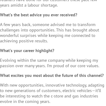
years amidst a labour shortage.
What's the best advice you ever received?
A few years back, someone advised me to transform
challenges into opportunities. This has brought about
wonderful surprises while keeping me connected to
achieving positive results.
What's your career highlight?
Evolving within the same company while keeping my
passion over many years. I’m proud of our core values.
What excites you most about the future of this channel?
With new opportunities, innovative technology, adapting
to new generations of customers, electric vehicles—it’ll
be interesting to watch the c-store and gas industries
evolve in the coming years.