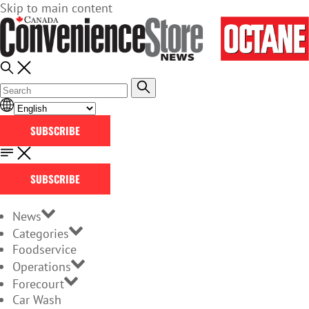
Skip to main content
SUBSCRIBE
SUBSCRIBE
News
Categories
Foodservice
Operations
Forecourt
Car Wash