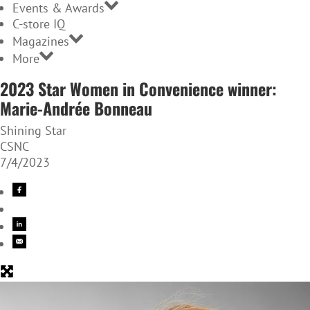
Events & Awards
C-store IQ
Magazines
More
2023 Star Women in Convenience winner:
Marie-Andrée Bonneau
Shining Star
CSNC
7/4/2023