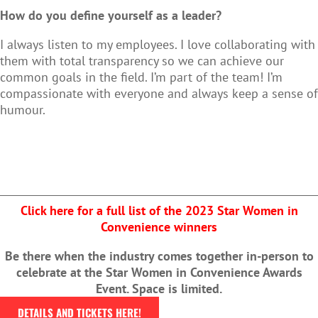
How do you define yourself as a leader?
I always listen to my employees. I love collaborating with
them with total transparency so we can achieve our
common goals in the field. I’m part of the team! I’m
compassionate with everyone and always keep a sense of
humour.
Click here for a full list of the 2023 Star Women in
Convenience winners
Be there when the industry comes together in-person to
celebrate at the Star Women in Convenience Awards
Event. Space is limited.
DETAILS AND TICKETS HERE!