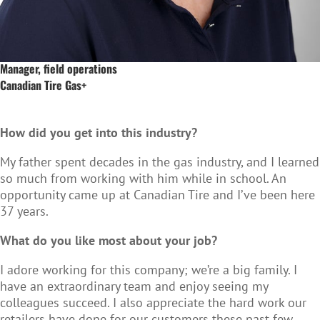
Manager, field operations
Canadian Tire Gas+
How did you get into this industry?
My father spent decades in the gas industry, and I learned
so much from working with him while in school. An
opportunity came up at Canadian Tire and I’ve been here
37 years.
What do you like most about your job?
I adore working for this company; we’re a big family. I
have an extraordinary team and enjoy seeing my
colleagues succeed. I also appreciate the hard work our
retailers have done for our customers these past few