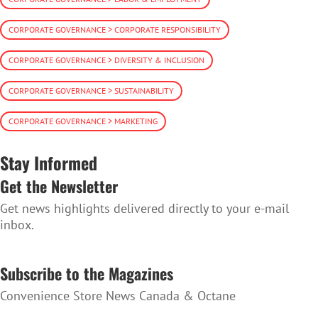
CORPORATE GOVERNANCE > CORPORATE RESPONSIBILITY
CORPORATE GOVERNANCE > DIVERSITY & INCLUSION
CORPORATE GOVERNANCE > SUSTAINABILITY
CORPORATE GOVERNANCE > MARKETING
Stay Informed
Get the Newsletter
Get news highlights delivered directly to your e-mail
inbox.
SUBSCRIBE TO THE NEWSLETTER
Subscribe to the Magazines
Convenience Store News Canada & Octane