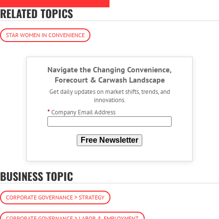
RELATED TOPICS
STAR WOMEN IN CONVENIENCE
Navigate the Changing Convenience,
Forecourt & Carwash Landscape
Get daily updates on market shifts, trends, and
innovations.
*
Company Email Address
Free Newsletter
BUSINESS TOPIC
CORPORATE GOVERNANCE > STRATEGY
CORPORATE GOVERNANCE > LABOR & EMPLOYMENT