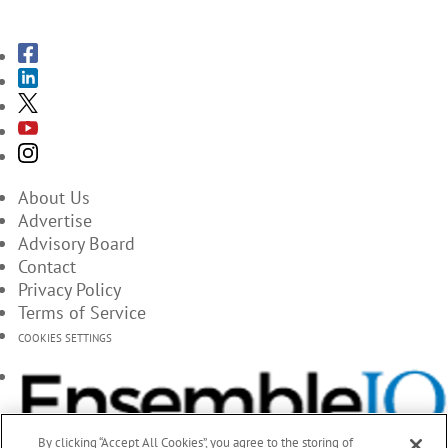
SUBSCRIBE TO THE MAGAZINES
About Us
Advertise
Advisory Board
Contact
Privacy Policy
Terms of Service
COOKIES SETTINGS
By clicking “Accept All Cookies”, you agree to the storing of