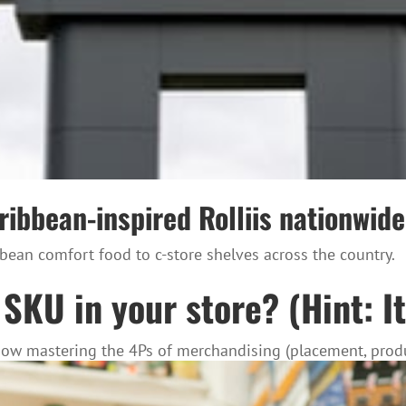
bbean-inspired Rolliis nationwide 
ean comfort food to c-store shelves across the country.
SKU in your store? (Hint: It
 how mastering the 4Ps of merchandising (placement, produ