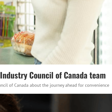
e Industry Council of Canada team
ouncil of Canada about the journey ahead for convenience