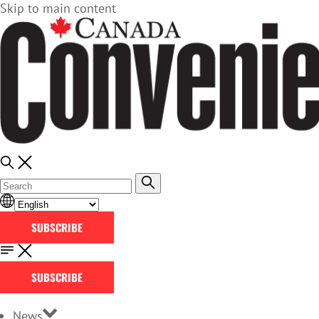
Skip to main content
SUBSCRIBE
SUBSCRIBE
News