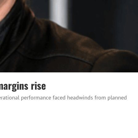
margins rise
operational performance faced headwinds from planned