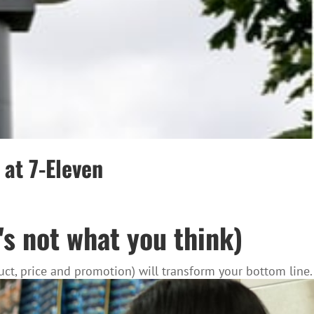
at 7-Eleven
's not what you think)
ct, price and promotion) will transform your bottom line.