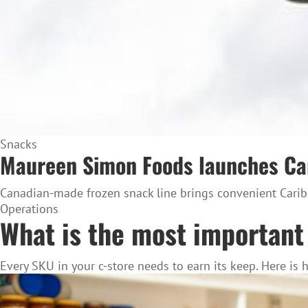
Snacks
Maureen Simon Foods launches Cari
Canadian-made frozen snack line brings convenient Caribb
Operations
What is the most important 
Every SKU in your c-store needs to earn its keep. Here is