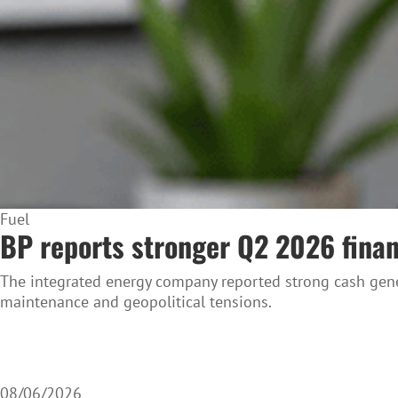
Fuel
BP reports stronger Q2 2026 financ
The integrated energy company reported strong cash gene
maintenance and geopolitical tensions.
08/06/2026