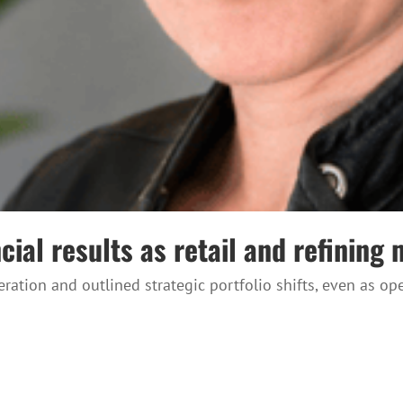
ial results as retail and refining 
ration and outlined strategic portfolio shifts, even as 