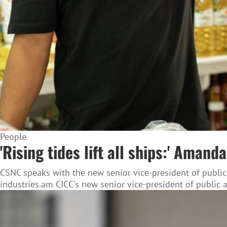
People
'Rising tides lift all ships:' Ama
CSNC speaks with the new senior vice-president of public
industries.am CICC's new senior vice-president of public 