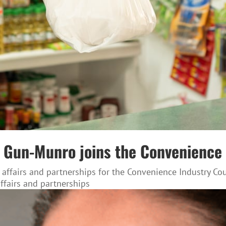
nda Gun-Munro joins the Convenienc
 affairs and partnerships for the Convenience Industry C
affairs and partnerships