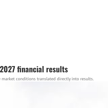
 2027 financial results
market conditions translated directly into results.