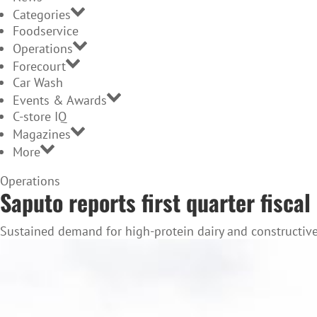
Categories
Foodservice
Operations
Forecourt
Car Wash
Events & Awards
C-store IQ
Magazines
More
Home
Operations
Saputo reports first quarter fiscal
Page
Sustained demand for high-protein dairy and constructive 