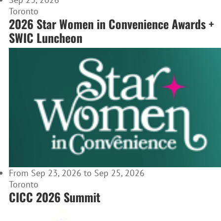
Toronto
2026 Star Women in Convenience Awards +
SWIC Luncheon
From Sep 23, 2026 to Sep 25, 2026
Toronto
CICC 2026 Summit