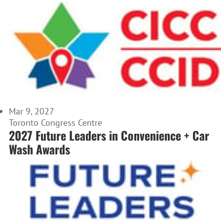
Mar 9, 2027
Toronto Congress Centre
2027 Future Leaders in Convenience + Car
Wash Awards