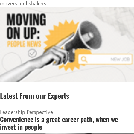
movers and shakers.
Latest From our Experts
Leadership Perspective
Convenience is a great career path, when we
invest in people