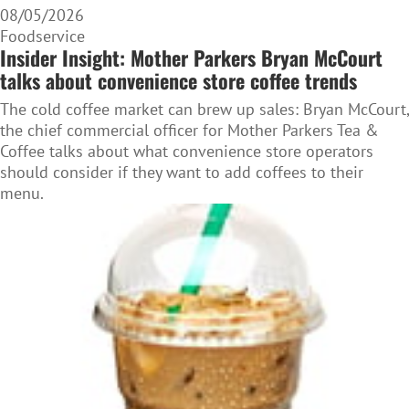
08/05/2026
Foodservice
Insider Insight: Mother Parkers Bryan McCourt
talks about convenience store coffee trends
The cold coffee market can brew up sales: Bryan McCourt,
the chief commercial officer for Mother Parkers Tea &
Coffee talks about what convenience store operators
should consider if they want to add coffees to their
menu.