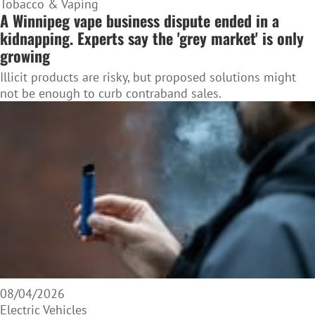
Tobacco & Vaping
A Winnipeg vape business dispute ended in a
kidnapping. Experts say the 'grey market' is only
growing
Illicit products are risky, but proposed solutions might
not be enough to curb contraband sales.
08/04/2026
Electric Vehicles