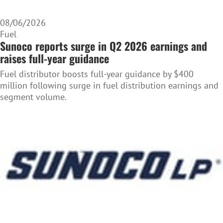
08/06/2026
Fuel
Sunoco reports surge in Q2 2026 earnings and
raises full-year guidance
Fuel distributor boosts full-year guidance by $400
million following surge in fuel distribution earnings and
segment volume.