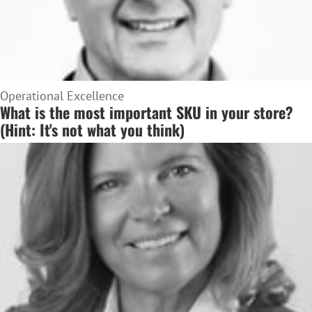
Operational Excellence
What is the most important SKU in your store?
(Hint: It's not what you think)