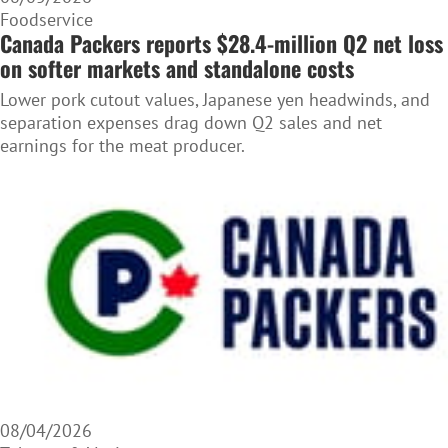
Foodservice
Canada Packers reports $28.4-million Q2 net loss
on softer markets and standalone costs
Lower pork cutout values, Japanese yen headwinds, and
separation expenses drag down Q2 sales and net
earnings for the meat producer.
08/04/2026