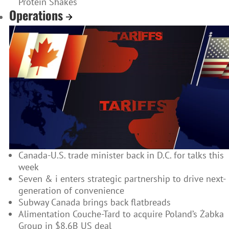
Protein Shakes
Operations
Canada-U.S. trade minister back in D.C. for talks this
week
Seven & i enters strategic partnership to drive next-
generation of convenience
Subway Canada brings back flatbreads
Alimentation Couche-Tard to acquire Poland’s Żabka
Group in $8.6B US deal