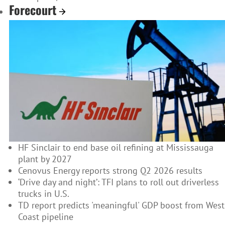
Forecourt
HF Sinclair to end base oil refining at Mississauga
plant by 2027
Cenovus Energy reports strong Q2 2026 results
‘Drive day and night’: TFI plans to roll out driverless
trucks in U.S.
TD report predicts 'meaningful' GDP boost from West
Coast pipeline