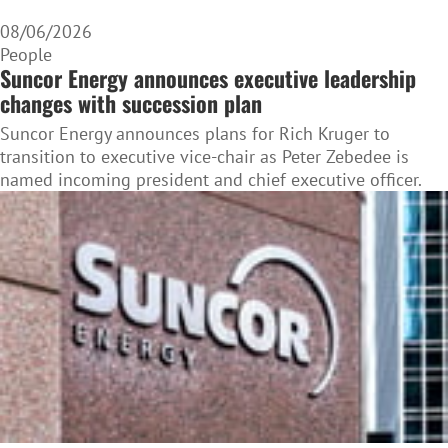
08/06/2026
People
Suncor Energy announces executive leadership
changes with succession plan
Suncor Energy announces plans for Rich Kruger to
transition to executive vice-chair as Peter Zebedee is
named incoming president and chief executive officer.