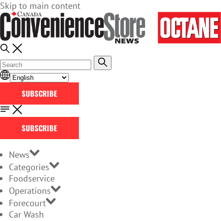
Skip to main content
SUBSCRIBE
SUBSCRIBE
News
Categories
Foodservice
Operations
Forecourt
Car Wash