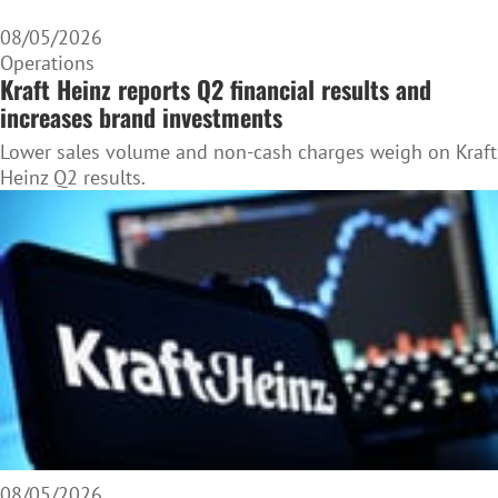
08/05/2026
Operations
Kraft Heinz reports Q2 financial results and
increases brand investments
Lower sales volume and non-cash charges weigh on Kraft
Heinz Q2 results.
08/05/2026