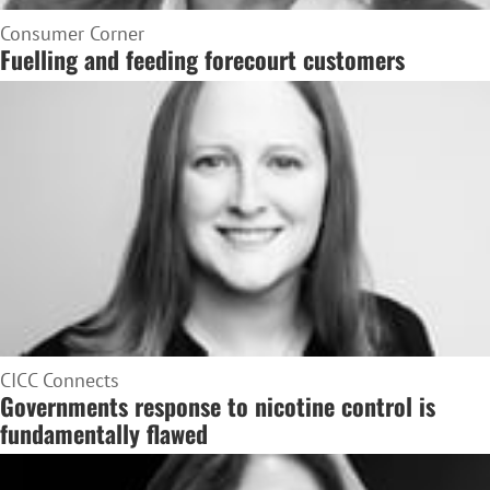
Consumer Corner
Fuelling and feeding forecourt customers
CICC Connects
Governments response to nicotine control is
fundamentally flawed