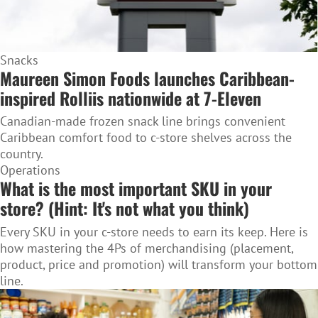
Snacks
Maureen Simon Foods launches Caribbean-
inspired Rolliis nationwide at 7-Eleven
Canadian-made frozen snack line brings convenient
Caribbean comfort food to c-store shelves across the
country.
Operations
What is the most important SKU in your
store? (Hint: It's not what you think)
Every SKU in your c-store needs to earn its keep. Here is
how mastering the 4Ps of merchandising (placement,
product, price and promotion) will transform your bottom
line.