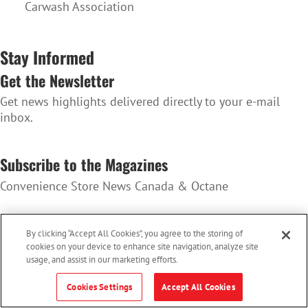
Carwash Association
Stay Informed
Get the Newsletter
Get news highlights delivered directly to your e-mail
inbox.
SUBSCRIBE TO THE NEWSLETTER
Subscribe to the Magazines
Convenience Store News Canada & Octane
SUBSCRIBE TO THE MAGAZINES
By clicking “Accept All Cookies”, you agree to the storing of
cookies on your device to enhance site navigation, analyze site
usage, and assist in our marketing efforts.
Cookies Settings
Accept All Cookies