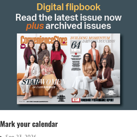
Mark your calendar
Sep 23, 2026