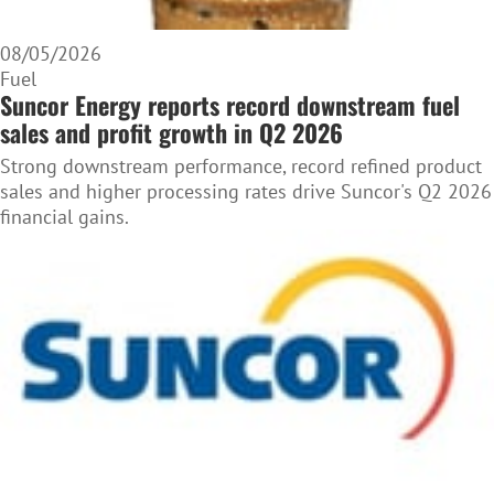
08/05/2026
Fuel
Suncor Energy reports record downstream fuel
sales and profit growth in Q2 2026
Strong downstream performance, record refined product
sales and higher processing rates drive Suncor's Q2 2026
financial gains.