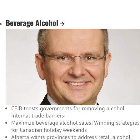
Beverage Alcohol
CFIB toasts governments for removing alcohol
internal trade barriers
Maximize beverage alcohol sales: Winning strategies
for Canadian holiday weekends
Alberta wants provinces to address retail alcohol