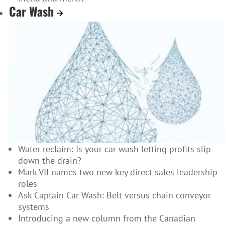
Car Wash
Water reclaim: Is your car wash letting profits slip
down the drain?
Mark VII names two new key direct sales leadership
roles
Ask Captain Car Wash: Belt versus chain conveyor
systems
Introducing a new column from the Canadian