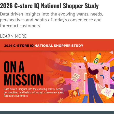
2026 C-store IQ National Shopper Study
Data-driven insights into the evolving wants, needs,
perspectives and habits of today’s convenience and
forecourt customers.
LEARN MORE