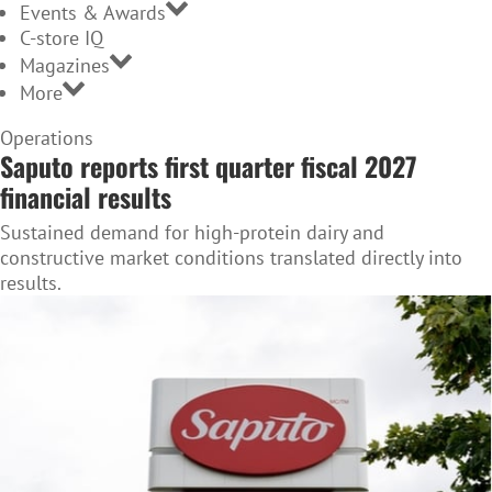
Events & Awards
C-store IQ
Magazines
More
Home
Operations
Saputo reports first quarter fiscal 2027
Page
financial results
Sustained demand for high-protein dairy and
constructive market conditions translated directly into
results.