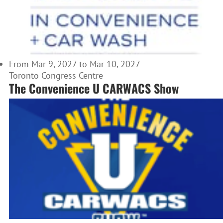
From Mar 9, 2027 to Mar 10, 2027
Toronto Congress Centre
The Convenience U CARWACS Show