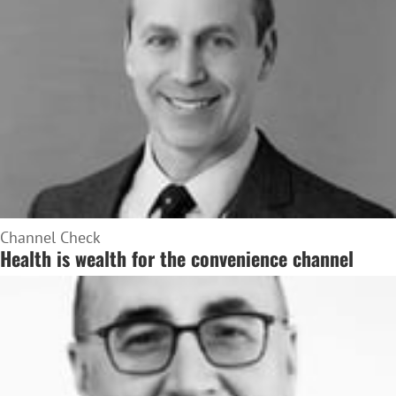
Channel Check
Health is wealth for the convenience channel