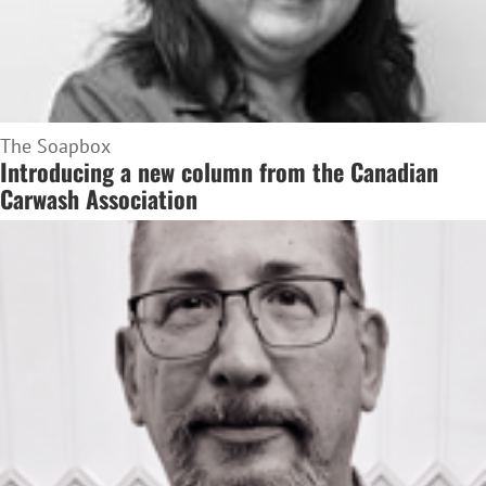
The Soapbox
Introducing a new column from the Canadian
Carwash Association