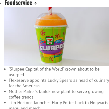
Foodservice
'Slurpee Capital of the World' crown about to be
usurped
Flexeserve appoints Lucky Spears as head of culinary
for the Americas
Mother Parker's builds new plant to serve growing
coffee trends
Tim Hortons launches Harry Potter back to Hogwarts
menu and merch