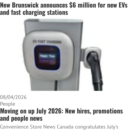
New Brunswick announces $6 million for new EVs
and fast charging stations
08/04/2026
People
Moving on up July 2026: New hires, promotions
and people news
Convenience Store News Canada congratulates July's