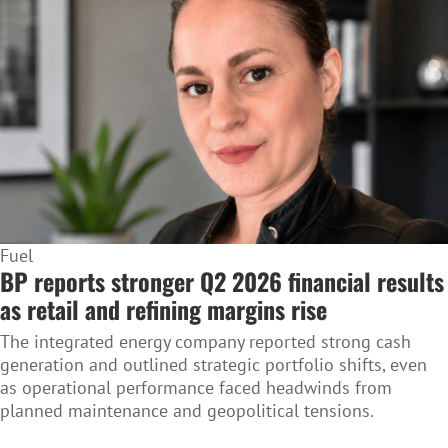
Fuel
BP reports stronger Q2 2026 financial results
as retail and refining margins rise
The integrated energy company reported strong cash
generation and outlined strategic portfolio shifts, even
as operational performance faced headwinds from
planned maintenance and geopolitical tensions.