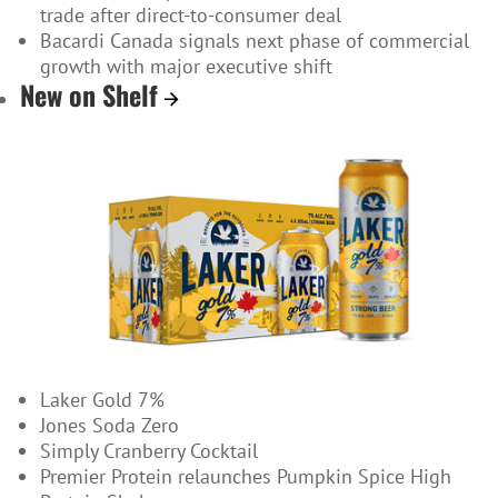
trade after direct-to-consumer deal
Bacardi Canada signals next phase of commercial
growth with major executive shift
New on Shelf
Laker Gold 7%
Jones Soda Zero
Simply Cranberry Cocktail
Premier Protein relaunches Pumpkin Spice High