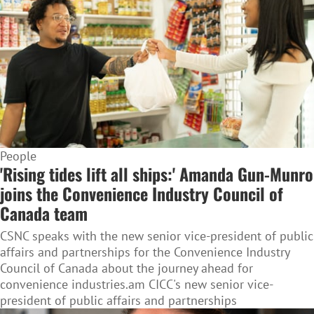
People
'Rising tides lift all ships:' Amanda Gun-Munro
joins the Convenience Industry Council of
Canada team
CSNC speaks with the new senior vice-president of public
affairs and partnerships for the Convenience Industry
Council of Canada about the journey ahead for
convenience industries.am CICC's new senior vice-
president of public affairs and partnerships