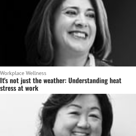
Workplace Wellness
It's not just the weather: Understanding heat
stress at work