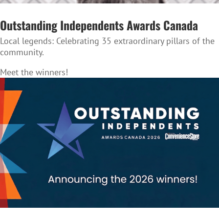
Outstanding Independents Awards Canada
Local legends:
Celebrating 35 extraordinary pillars of the
community.
Meet the winners!