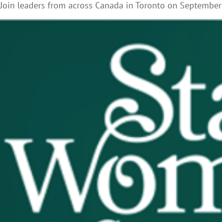
Join leaders from across Canada in Toronto on September 