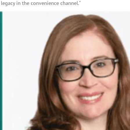
 legacy in the convenience channel."