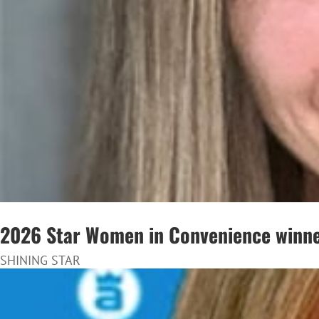
2026 Star Women in Convenience winne
SHINING STAR