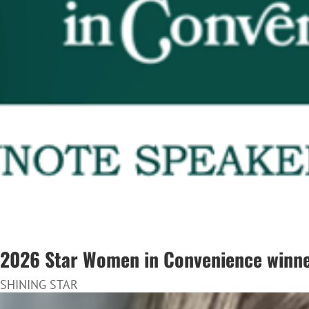
2026 Star Women in Convenience winner
SHINING STAR