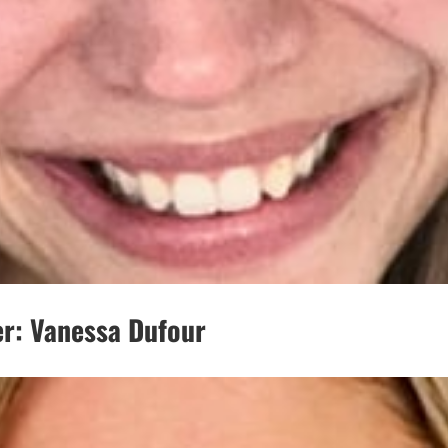
r: Vanessa Dufour