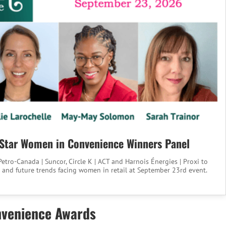
Star Women in Convenience Winners Panel
etro-Canada | Suncor, Circle K | ACT and Harnois Énergies | Proxi to
 and future trends facing women in retail at September 23rd event.
nvenience Awards