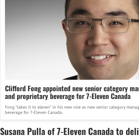
Clifford Fong appointed new senior category ma
and proprietary beverage for 7-Eleven Canada
Fong "takes it to eleven" in his new role as new senior category manag
beverage for 7-Eleven Canada.
Susana Pulla of 7-Eleven Canada to de