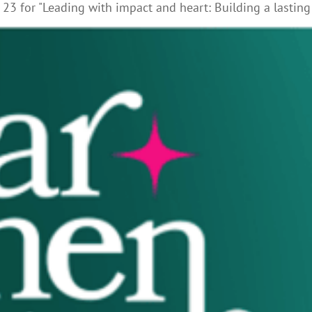
23 for "Leading with impact and heart: Building a lasting