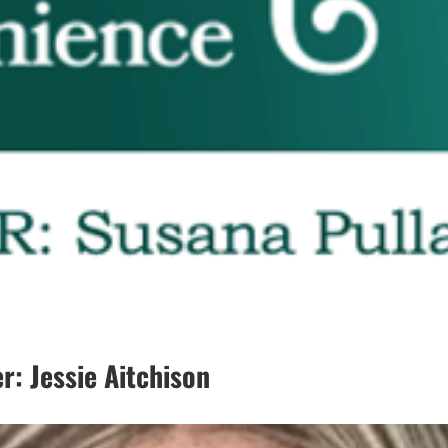
: Jessie Aitchison