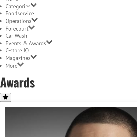
Categories
Foodservice
Operations
Forecourt
Car Wash
Events & Awards
C-store IQ
Magazines
More
Awards