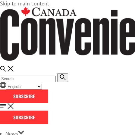
Skip to main content
SUBSCRIBE
SUBSCRIBE
News