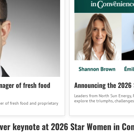
nager of fresh food
Announcing the 2026 
Leaders from North Sun Energy, P
explore the triumphs, challenges
er of fresh food and proprietary
liver keynote at 2026 Star Women in Co