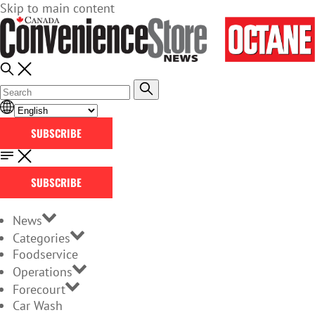
Skip to main content
SUBSCRIBE
SUBSCRIBE
News
Categories
Foodservice
Operations
Forecourt
Car Wash