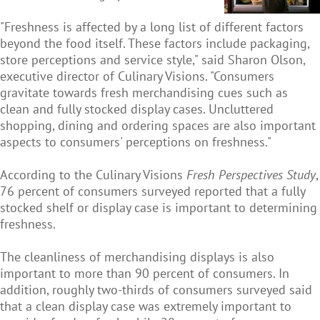
"Freshness is affected by a long list of different factors
beyond the food itself. These factors include packaging,
store perceptions and service style," said Sharon Olson,
executive director of Culinary Visions. "Consumers
gravitate towards fresh merchandising cues such as
clean and fully stocked display cases. Uncluttered
shopping, dining and ordering spaces are also important
aspects to consumers' perceptions on freshness."
According to the Culinary Visions
Fresh Perspectives Study
,
76 percent of consumers surveyed reported that a fully
stocked shelf or display case is important to determining
freshness.
The cleanliness of merchandising displays is also
important to more than 90 percent of consumers. In
addition, roughly two-thirds of consumers surveyed said
that a clean display case was extremely important to