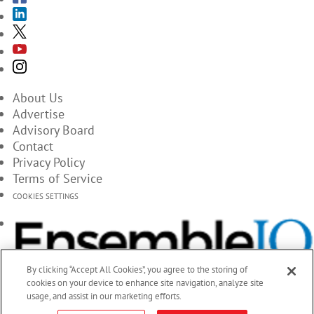
About Us
Advertise
Advisory Board
Contact
Privacy Policy
Terms of Service
COOKIES SETTINGS
By clicking “Accept All Cookies”, you agree to the storing of
cookies on your device to enhance site navigation, analyze site
usage, and assist in our marketing efforts.