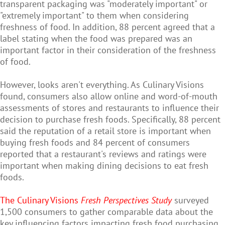
transparent packaging was "moderately important" or
"extremely important" to them when considering
freshness of food. In addition, 88 percent agreed that a
label stating when the food was prepared was an
important factor in their consideration of the freshness
of food.
However, looks aren't everything. As Culinary Visions
found, consumers also allow online and word-of-mouth
assessments of stores and restaurants to influence their
decision to purchase fresh foods. Specifically, 88 percent
said the reputation of a retail store is important when
buying fresh foods and 84 percent of consumers
reported that a restaurant's reviews and ratings were
important when making dining decisions to eat fresh
foods.
The Culinary Visions
Fresh Perspectives Study
surveyed
1,500 consumers to gather comparable data about the
key influencing factors impacting fresh food purchasing