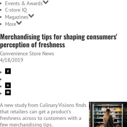
Events & Awards
C-store IQ
Magazines
More
Merchandising tips for shaping consumers'
perception of freshness
Convenience Store News
4/18/2019
A new study from Culinary Visions finds
that retailers can get a product's
freshness across to customers with a
few merchandising tips.