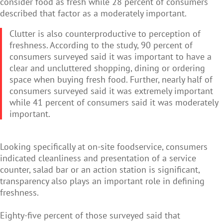
consider food as fresh while 28 percent of consumers
described that factor as a moderately important.
Clutter is also counterproductive to perception of
freshness. According to the study, 90 percent of
consumers surveyed said it was important to have a
clear and uncluttered shopping, dining or ordering
space when buying fresh food. Further, nearly half of
consumers surveyed said it was extremely important
while 41 percent of consumers said it was moderately
important.
Looking specifically at on-site foodservice, consumers
indicated cleanliness and presentation of a service
counter, salad bar or an action station is significant,
transparency also plays an important role in defining
freshness.
Eighty-five percent of those surveyed said that