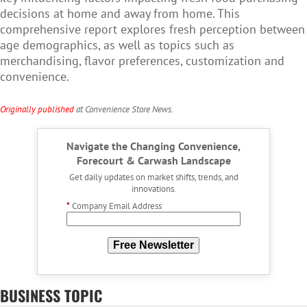
decisions at home and away from home. This
comprehensive report explores fresh perception between
age demographics, as well as topics such as
merchandising, flavor preferences, customization and
convenience.
Originally published
at Convenience Store News.
Navigate the Changing Convenience,
Forecourt & Carwash Landscape
Get daily updates on market shifts, trends, and
innovations.
*
Company Email Address
Free Newsletter
BUSINESS TOPIC