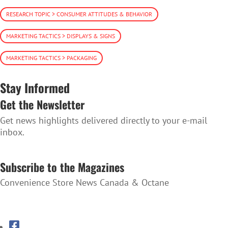
RESEARCH TOPIC > CONSUMER ATTITUDES & BEHAVIOR
MARKETING TACTICS > DISPLAYS & SIGNS
MARKETING TACTICS > PACKAGING
Stay Informed
Get the Newsletter
Get news highlights delivered directly to your e-mail
inbox.
SUBSCRIBE TO THE NEWSLETTER
Subscribe to the Magazines
Convenience Store News Canada & Octane
SUBSCRIBE TO THE MAGAZINES