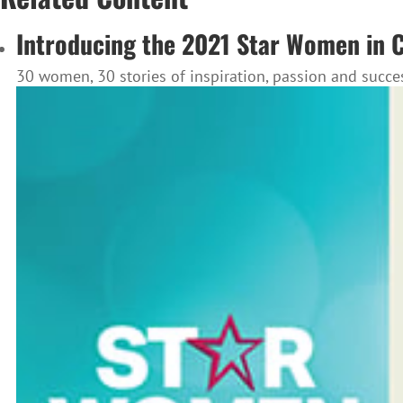
Introducing the 2021 Star Women in 
30 women, 30 stories of inspiration, passion and succe