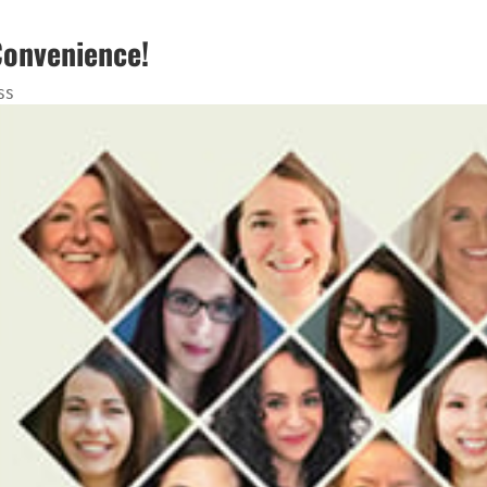
Convenience!
ss