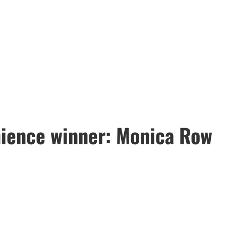
ience winner: Monica Row