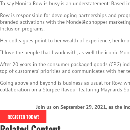
To say Monica Row is busy is an understatement: Based i
Row is responsible for developing partnerships and program
branded activations with the Mondelēz shopper marketing
Inclusion programs.
Her colleagues point to her wealth of experience, her kno
“I love the people that I work with, as well the iconic M
After 20 years in the consumer packaged goods (CPG) indu
top of customers’ priorities and communicates with her t
Going above and beyond is business as usual for Row, who
collaboration on a Slurpee flavour featuring Maynards So
Join us on September 29, 2021, as the i
REGISTER TODAY!
Related Content