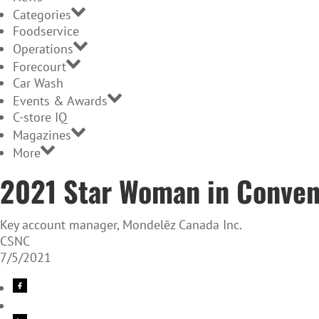
Categories
Foodservice
Operations
Forecourt
Car Wash
Events & Awards
C-store IQ
Magazines
More
2021 Star Woman in Conven
Key account manager, Mondelēz Canada Inc.
CSNC
7/5/2021