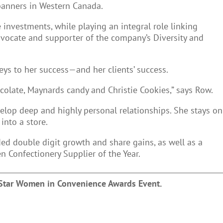
banners in Western Canada.
 investments, while playing an integral role linking
vocate and supporter of the company’s Diversity and
eys to her success—and her clients’ success.
ocolate, Maynards candy and Christie Cookies,” says Row.
elop deep and highly personal relationships. She stays on
 into a store.
ed double digit growth and share gains, as well as a
 Confectionery Supplier of the Year.
 Star Women in Convenience Awards Event.