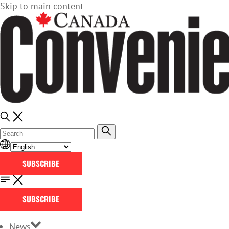
Skip to main content
SUBSCRIBE
SUBSCRIBE
News