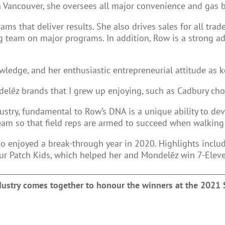
n Vancouver, she oversees all major convenience and gas 
s that deliver results. She also drives sales for all trade
 team on major programs. In addition, Row is a strong ad
wledge, and her enthusiastic entrepreneurial attitude as k
ondelēz brands that I grew up enjoying, such as Cadbury ch
stry, fundamental to Row’s DNA is a unique ability to dev
eam so that field reps are armed to succeed when walking
 enjoyed a break-through year in 2020. Highlights includ
ur Patch Kids, which helped her and Mondelēz win 7-Eleven
ndustry comes together to honour the winners at the 2021