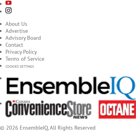
About Us
Advertise
Advisory Board
Contact
Privacy Policy
Terms of Service
COOKIES SETTINGS
© 2026 EnsembleIQ, All Rights Reserved