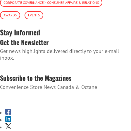
CORPORATE GOVERNANCE > CONSUMER AFFAIRS & RELATIONS
AWARDS
EVENTS
Stay Informed
Get the Newsletter
Get news highlights delivered directly to your e-mail
inbox.
SUBSCRIBE TO THE NEWSLETTER
Subscribe to the Magazines
Convenience Store News Canada & Octane
SUBSCRIBE TO THE MAGAZINES