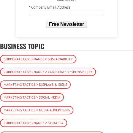
*
Company Email Address
Free Newsletter
BUSINESS TOPIC
CORPORATE GOVERNANCE > SUSTAINABILITY
CORPORATE GOVERNANCE > CORPORATE RESPONSIBILITY
MARKETING TACTICS > DISPLAYS & SIGNS
MARKETING TACTICS > SOCIAL MEDIA
MARKETING TACTICS > MEDIA ADVERTISING
CORPORATE GOVERNANCE > STRATEGY