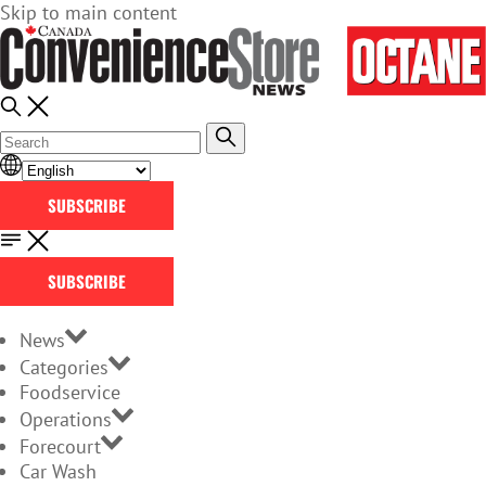
Skip to main content
SUBSCRIBE
SUBSCRIBE
News
Categories
Foodservice
Operations
Forecourt
Car Wash