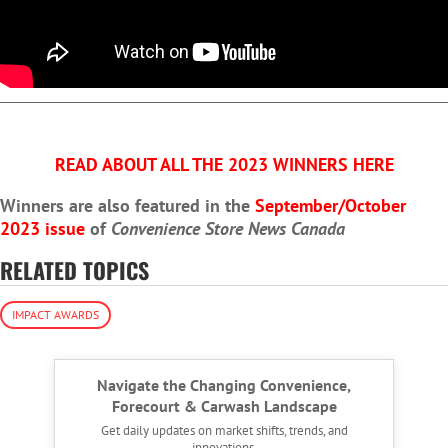
READ ABOUT ALL THE 2023 WINNERS HERE
Winners are also featured in the
September/October
2023 issue
of
Convenience Store News Canada
RELATED TOPICS
IMPACT AWARDS
Navigate the Changing Convenience,
Forecourt & Carwash Landscape
Get daily updates on market shifts, trends, and
innovations.