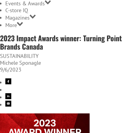
Events & Awards
C-store IQ
Magazines
More
2023 Impact Awards winner: Turning Point
Brands Canada
SUSTAINABILITY
Michele Sponagle
9/6/2023