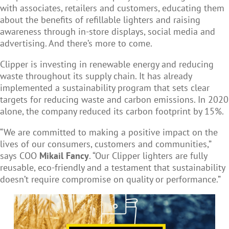
with associates, retailers and customers, educating them
about the benefits of refillable lighters and raising
awareness through in-store displays, social media and
advertising. And there’s more to come.
Clipper is investing in renewable energy and reducing
waste throughout its supply chain. It has already
implemented a sustainability program that sets clear
targets for reducing waste and carbon emissions. In 2020
alone, the company reduced its carbon footprint by 15%.
“We are committed to making a positive impact on the
lives of our consumers, customers and communities,”
says COO
Mikail Fancy
. “Our Clipper lighters are fully
reusable, eco-friendly and a testament that sustainability
doesn’t require compromise on quality or performance.”