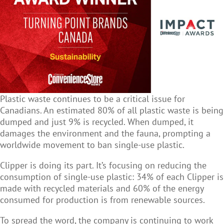
Plastic waste continues to be a critical issue for
Canadians. An estimated 80% of all plastic waste is being
dumped and just 9% is recycled. When dumped, it
damages the environment and the fauna, prompting a
worldwide movement to ban single-use plastic.
Clipper is doing its part. It’s focusing on reducing the
consumption of single-use plastic: 34% of each Clipper is
made with recycled materials and 60% of the energy
consumed for production is from renewable sources.
To spread the word, the company is continuing to work