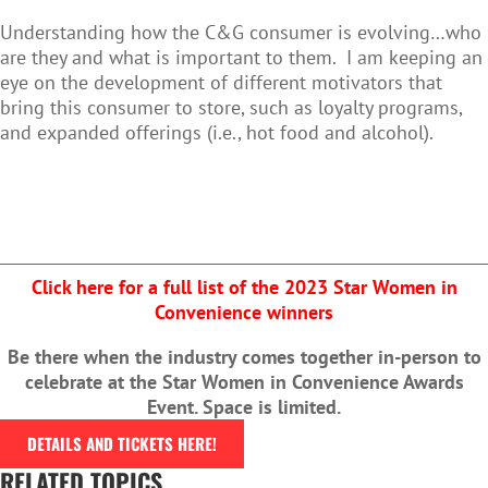
Understanding how the C&G consumer is evolving…who
are they and what is important to them. I am keeping an
eye on the development of different motivators that
bring this consumer to store, such as loyalty programs,
and expanded offerings (i.e., hot food and alcohol).
Click here for a full list of the 2023 Star Women in
Convenience winners
Be there when the industry comes together in-person to
celebrate at the Star Women in Convenience Awards
Event. Space is limited.
DETAILS AND TICKETS HERE!
RELATED TOPICS