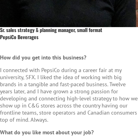
Sr. sales strategy & planning manager, small format
PepsiCo Beverages
How did you get into this business?
I connected with PepsiCo during a career fair at my
university, SFX. I liked the idea of working with big
brands in a tangible and fast-paced business. Twelve
years later, and I have grown a strong passion for
developing and connecting high-level strategy to how we
show up in C&G stores across the country having our
frontline teams, store operators and Canadian consumers
top of mind. Always.
What do you like most about your job?