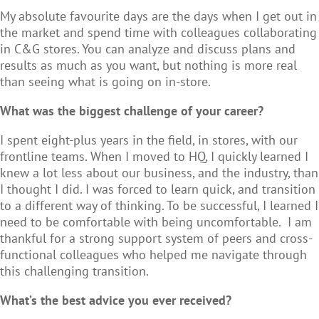
My absolute favourite days are the days when I get out in
the market and spend time with colleagues collaborating
in C&G stores. You can analyze and discuss plans and
results as much as you want, but nothing is more real
than seeing what is going on in-store.
What was the biggest challenge of your career?
I spent eight-plus years in the field, in stores, with our
frontline teams. When I moved to HQ, I quickly learned I
knew a lot less about our business, and the industry, than
I thought I did. I was forced to learn quick, and transition
to a different way of thinking. To be successful, I learned I
need to be comfortable with being uncomfortable. I am
thankful for a strong support system of peers and cross-
functional colleagues who helped me navigate through
this challenging transition.
What’s the best advice you ever received?