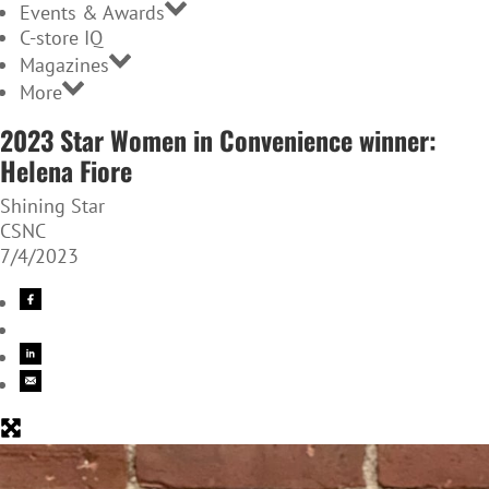
Events & Awards
C-store IQ
Magazines
More
2023 Star Women in Convenience winner:
Helena Fiore
Shining Star
CSNC
7/4/2023