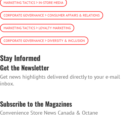
MARKETING TACTICS > IN-STORE MEDIA
CORPORATE GOVERNANCE > CONSUMER AFFAIRS & RELATIONS
MARKETING TACTICS > LOYALTY MARKETING
CORPORATE GOVERNANCE > DIVERSITY & INCLUSION
Stay Informed
Get the Newsletter
Get news highlights delivered directly to your e-mail
inbox.
SUBSCRIBE TO THE NEWSLETTER
Subscribe to the Magazines
Convenience Store News Canada & Octane
SUBSCRIBE TO THE MAGAZINES