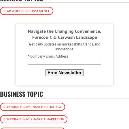
STAR WOMEN IN CONVENIENCE
Navigate the Changing Convenience,
Forecourt & Carwash Landscape
Get daily updates on market shifts, trends, and
innovations.
*
Company Email Address
Free Newsletter
BUSINESS TOPIC
CORPORATE GOVERNANCE > STRATEGY
CORPORATE GOVERNANCE > MARKETING