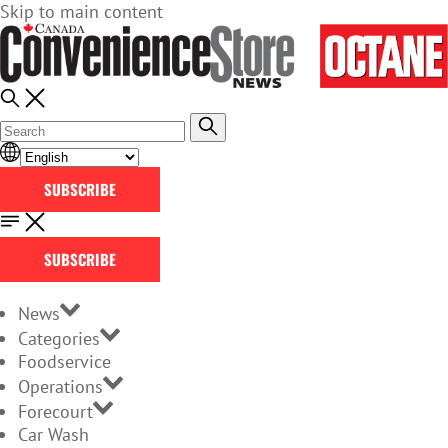
Skip to main content
SUBSCRIBE
SUBSCRIBE
News
Categories
Foodservice
Operations
Forecourt
Car Wash