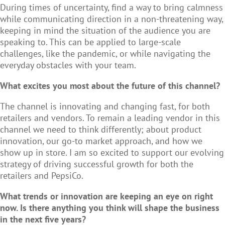
During times of uncertainty, find a way to bring calmness
while communicating direction in a non-threatening way,
keeping in mind the situation of the audience you are
speaking to. This can be applied to large-scale
challenges, like the pandemic, or while navigating the
everyday obstacles with your team.
What excites you most about the future of this channel?
The channel is innovating and changing fast, for both
retailers and vendors. To remain a leading vendor in this
channel we need to think differently; about product
innovation, our go-to market approach, and how we
show up in store. I am so excited to support our evolving
strategy of driving successful growth for both the
retailers and PepsiCo.
What trends or innovation are keeping an eye on right
now. Is there anything you think will shape the business
in the next five years?