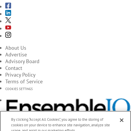
About Us
Advertise
Advisory Board
Contact
Privacy Policy
Terms of Service
COOKIES SETTINGS
By clicking “Accept All Cookies”, you agree to the storing of
cookies on your device to enhance site navigation, analyze site
usage, and assist in our marketing efforts.