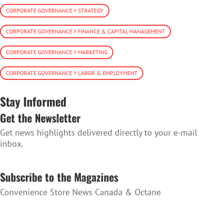
CORPORATE GOVERNANCE > STRATEGY
CORPORATE GOVERNANCE > FINANCE & CAPITAL MANAGEMENT
CORPORATE GOVERNANCE > MARKETING
CORPORATE GOVERNANCE > LABOR & EMPLOYMENT
Stay Informed
Get the Newsletter
Get news highlights delivered directly to your e-mail
inbox.
SUBSCRIBE TO THE NEWSLETTER
Subscribe to the Magazines
Convenience Store News Canada & Octane
SUBSCRIBE TO THE MAGAZINES