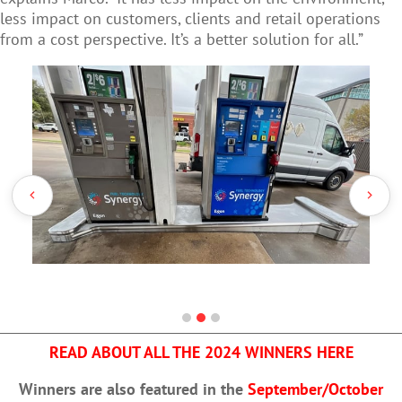
less impact on customers, clients and retail operations
from a cost perspective. It’s a better solution for all.”
READ ABOUT ALL THE 2024 WINNERS HERE
Winners are also featured in the
September/October