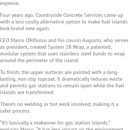
expense.
Four years ago, Countryside Concrete Services came up
with a less-costly alternative option to make fuel islands
look brand new again.
CEO Marco D’Alfonso and his cousin Augusto, who serves
as president, created System 28 Wrap, a patented,
modular system that uses stainless steel bands to wrap
around the perimeter of the island.
To finish, the upper surfaces are painted with a long-
lasting, non-slip topcoat. It dramatically reduces waste
and permits gas stations to remain open while the fuel
islands are transformed.
There’s no welding or hot work involved, making it a
safer process.
“It’s basically a makeover for gas station islands,”
explains Marco. “It has less impact on the environment,