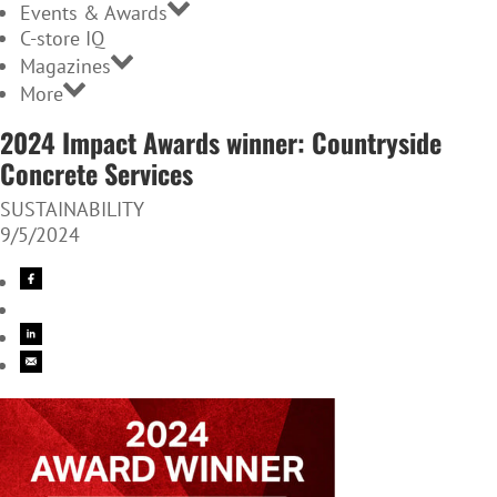
Events & Awards
C-store IQ
Magazines
More
2024 Impact Awards winner: Countryside
Concrete Services
SUSTAINABILITY
9/5/2024