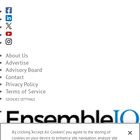
About Us
Advertise
Advisory Board
Contact
Privacy Policy
Terms of Service
COOKIES SETTINGS
By clicking “Accept All Cookies”, you agree to the storing of
cookies on your device to enhance site navigation, analyze site