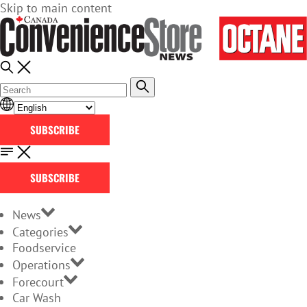
Skip to main content
SUBSCRIBE
SUBSCRIBE
News
Categories
Foodservice
Operations
Forecourt
Car Wash