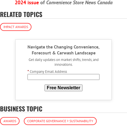
2024 issue
of
Convenience Store News Canada
RELATED TOPICS
IMPACT AWARDS
Navigate the Changing Convenience,
Forecourt & Carwash Landscape
Get daily updates on market shifts, trends, and
innovations.
*
Company Email Address
Free Newsletter
BUSINESS TOPIC
AWARDS
CORPORATE GOVERNANCE > SUSTAINABILITY