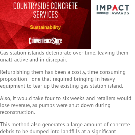
Gas station islands deteriorate over time, leaving them
unattractive and in disrepair.
Refurbishing them has been a costly, time-consuming
proposition—one that required bringing in heavy
equipment to tear up the existing gas station island.
Also, it would take four to six weeks and retailers would
lose revenue, as pumps were shut down during
reconstruction.
This method also generates a large amount of concrete
debris to be dumped into landfills at a significant