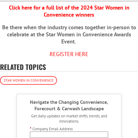
Click here for a full list of the 2024 Star Women in
Convenience winners
Be there when the industry comes together in-person to
celebrate at the Star Women in Convenience Awards
Event.
REGISTER HERE
RELATED TOPICS
STAR WOMEN IN CONVENIENCE
Navigate the Changing Convenience,
Forecourt & Carwash Landscape
Get daily updates on market shifts, trends, and
innovations.
*
Company Email Address