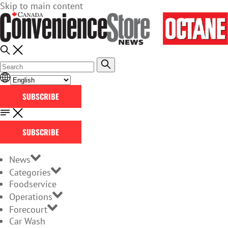
Skip to main content
SUBSCRIBE
SUBSCRIBE
News
Categories
Foodservice
Operations
Forecourt
Car Wash