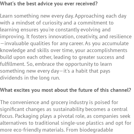
What's the best advice you ever received?
Learn something new every day. Approaching each day
with a mindset of curiosity and a commitment to
learning ensures you're constantly evolving and
improving. It fosters innovation, creativity, and resilience
—invaluable qualities for any career. As you accumulate
knowledge and skills over time, your accomplishments
build upon each other, leading to greater success and
fulfillment. So, embrace the opportunity to learn
something new every day—it's a habit that pays
dividends in the long run.
What excites you most about the future of this channel?
The convenience and grocery industry is poised for
significant changes as sustainability becomes a central
focus. Packaging plays a pivotal role, as companies seek
alternatives to traditional single-use plastics and opt for
more eco-friendly materials. From biodegradable