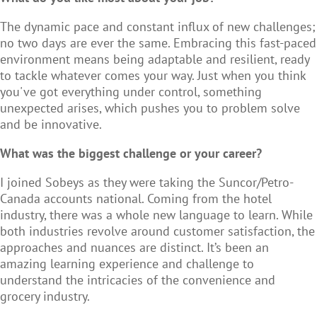
The dynamic pace and constant influx of new challenges;
no two days are ever the same. Embracing this fast-paced
environment means being adaptable and resilient, ready
to tackle whatever comes your way. Just when you think
you've got everything under control, something
unexpected arises, which pushes you to problem solve
and be innovative.
What was the biggest challenge or your career?
I joined Sobeys as they were taking the Suncor/Petro-
Canada accounts national. Coming from the hotel
industry, there was a whole new language to learn. While
both industries revolve around customer satisfaction, the
approaches and nuances are distinct. It’s been an
amazing learning experience and challenge to
understand the intricacies of the convenience and
grocery industry.