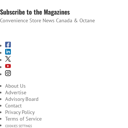
SUBSCRIBE TO THE NEWSLETTER
Subscribe to the Magazines
Convenience Store News Canada & Octane
SUBSCRIBE TO THE MAGAZINES
About Us
Advertise
Advisory Board
Contact
Privacy Policy
Terms of Service
COOKIES SETTINGS