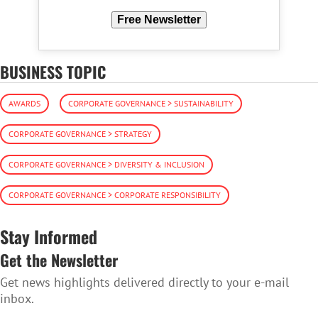
Free Newsletter
BUSINESS TOPIC
AWARDS
CORPORATE GOVERNANCE > SUSTAINABILITY
CORPORATE GOVERNANCE > STRATEGY
CORPORATE GOVERNANCE > DIVERSITY & INCLUSION
CORPORATE GOVERNANCE > CORPORATE RESPONSIBILITY
Stay Informed
Get the Newsletter
Get news highlights delivered directly to your e-mail
inbox.