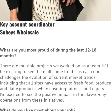
Key account coordinator
Sobeys Wholesale
What are you most proud of during the last 12-18
months?
There are multiple projects we worked on as a team. It’ll
be exciting to see them all come to life, as each one
challenges the evolution of current market trends
including that all sites have access to fresh food, produce
and dairy products, while ensuring fairness and equity.
I’m excited to see the positive impact in the day-to-day
operations from these initiatives.
What do you like most about your job?