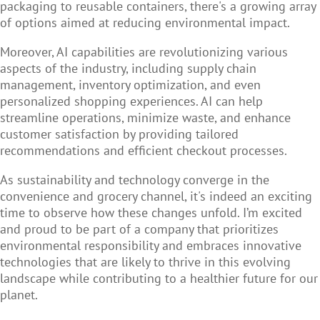
packaging to reusable containers, there's a growing array
of options aimed at reducing environmental impact.
Moreover, AI capabilities are revolutionizing various
aspects of the industry, including supply chain
management, inventory optimization, and even
personalized shopping experiences. AI can help
streamline operations, minimize waste, and enhance
customer satisfaction by providing tailored
recommendations and efficient checkout processes.
As sustainability and technology converge in the
convenience and grocery channel, it's indeed an exciting
time to observe how these changes unfold. I’m excited
and proud to be part of a company that prioritizes
environmental responsibility and embraces innovative
technologies that are likely to thrive in this evolving
landscape while contributing to a healthier future for our
planet.