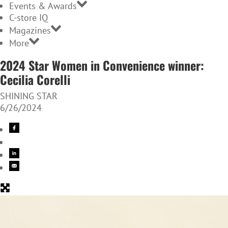
Events & Awards
C-store IQ
Magazines
More
2024 Star Women in Convenience winner:
Cecilia Corelli
SHINING STAR
6/26/2024