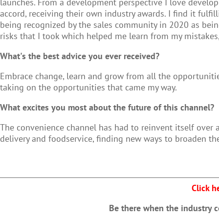
launches. From a development perspective I love developi
accord, receiving their own industry awards. I find it ful
being recognized by the sales community in 2020 as being 
risks that I took which helped me learn from my mistak
What's the best advice you ever received?
Embrace change, learn and grow from all the opportunit
taking on the opportunities that came my way.
What excites you most about the future of this channel?
The convenience channel has had to reinvent itself over 
delivery and foodservice, finding new ways to broaden th
Click h
Be there when the industry 