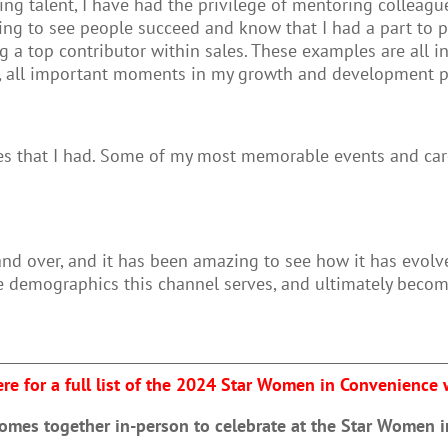
ng talent, I have had the privilege of mentoring colleag
filling to see people succeed and know that I had a part to
a top contributor within sales. These examples are all inc
es, all important moments in my growth and development 
ies that I had. Some of my most memorable events and ca
and over, and it has been amazing to see how it has evol
e demographics this channel serves, and ultimately becom
ere for a full list of the 2024 Star Women in Convenience
comes together in-person to celebrate at the Star Women 