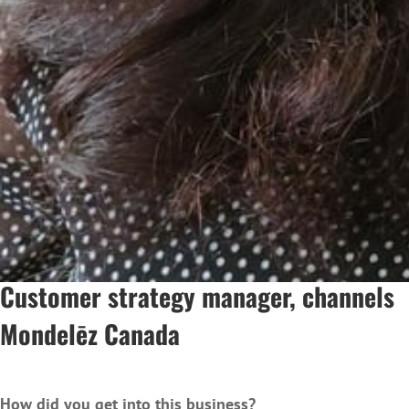
Customer strategy manager, chann
Mondelēz Canada
How did you get into this business?