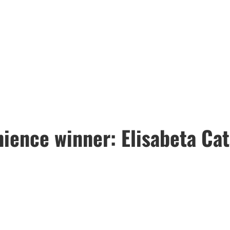
ience winner: Elisabeta Ca