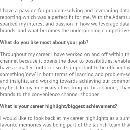
I have a passion for problem-solving and leveraging data
reporting which was a perfect fit for me. With the Adam
sparked my interest and passion in how we leverage dat
brands, and what becomes the underpinning competitive n
What do you like most about your job?
Throughout my career I have worked on and off within the 
channel because it opens the door to possibilities, enabl
have a smaller footprint so it’s important to be efficient
something ‘new’ in both terms of learning and problem-sol
and insights, and working towards achieving our common g
my best. In my nine years of working in this channel, I 
brands to the convenience channel shopper.
What is your career highlight/biggest achievement?
I would like to look back at my career highlights as a s
favorite memories was being part of the launch team tha