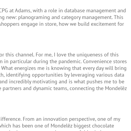
in CPG at Adams, with a role in database management and
hing new: planograming and category management. This
shoppers engage in store, how we build excitement for
 this channel. For me, I love the uniqueness of this
en in particular during the pandemic. Convenience stores
h. What energizes me is knowing that every day will bring
h, identifying opportunities by leveraging various data
g and incredibly motivating and is what pushes me to be
ive partners and dynamic teams, connecting the Mondelēz
difference. From an innovation perspective, one of my
 which has been one of Mondelēz biggest chocolate