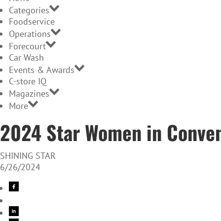
Categories
Foodservice
Operations
Forecourt
Car Wash
Events & Awards
C-store IQ
Magazines
More
2024 Star Women in Conven
SHINING STAR
6/26/2024