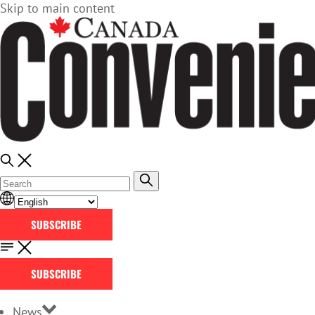
Skip to main content
SUBSCRIBE
SUBSCRIBE
News