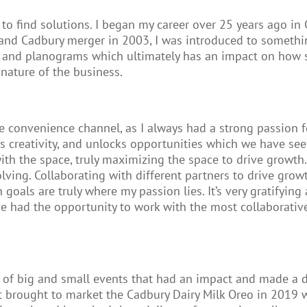
 to find solutions. I began my career over 25 years ago 
s and Cadbury merger in 2003, I was introduced to somet
a and planograms which ultimately has an impact on how 
ature of the business.
convenience channel, as I always had a strong passion for
es creativity, and unlocks opportunities which we have se
 with the space, truly maximizing the space to drive growt
ving. Collaborating with different partners to drive growt
oals are truly where my passion lies. It’s very gratifyin
have had the opportunity to work with the most collaborat
um of big and small events that had an impact and made a 
t brought to market the Cadbury Dairy Milk Oreo in 2019