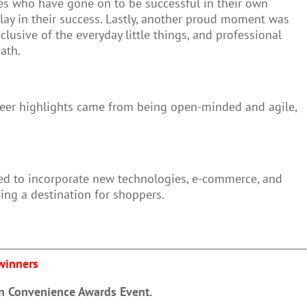
ues who have gone on to be successful in their own
 play in their success. Lastly, another proud moment was
lusive of the everyday little things, and professional
path.
reer highlights came from being open-minded and agile,
ved to incorporate new technologies, e-commerce, and
ing a destination for shoppers.
 winners
in Convenience Awards Event.