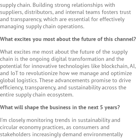
supply chain. Building strong relationships with
suppliers, distributors, and internal teams fosters trust
and transparency, which are essential for effectively
managing supply chain operations.
What excites you most about the future of this channel?
What excites me most about the future of the supply
chain is the ongoing digital transformation and the
potential for innovative technologies like blockchain, AI,
and IoT to revolutionize how we manage and optimize
global logistics. These advancements promise to drive
efficiency, transparency, and sustainability across the
entire supply chain ecosystem.
What will shape the business in the next 5 years?
I'm closely monitoring trends in sustainability and
circular economy practices, as consumers and
stakeholders increasingly demand environmentally