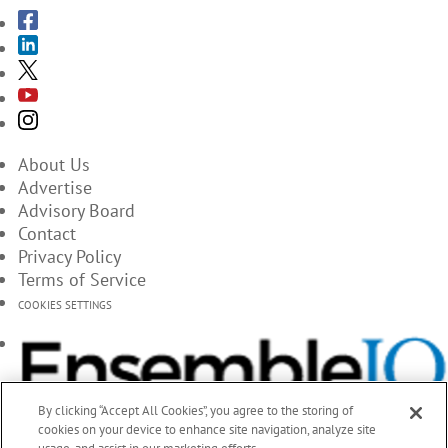
About Us
Advertise
Advisory Board
Contact
Privacy Policy
Terms of Service
COOKIES SETTINGS
By clicking “Accept All Cookies”, you agree to the storing of
cookies on your device to enhance site navigation, analyze site