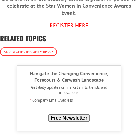
celebrate at the Star Women in Convenience Awards
Event.
REGISTER HERE
RELATED TOPICS
STAR WOMEN IN CONVENIENCE
Navigate the Changing Convenience,
Forecourt & Carwash Landscape
Get daily updates on market shifts, trends, and
innovations.
*
Company Email Address
Free Newsletter