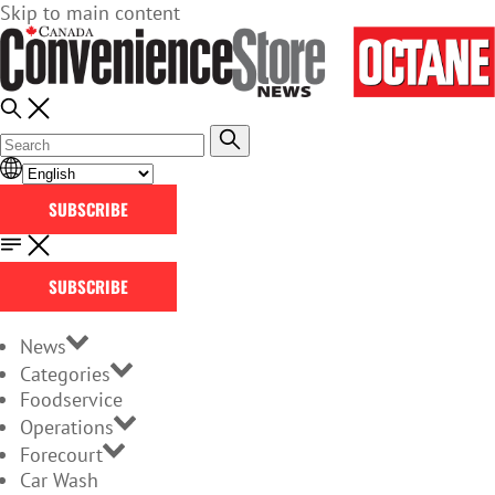
Skip to main content
SUBSCRIBE
SUBSCRIBE
News
Categories
Foodservice
Operations
Forecourt
Car Wash