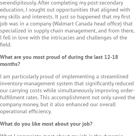
serendipitously. After completing my post-secondary
education, I sought out opportunities that aligned with
my skills and interests. It just so happened that my first
job was in a company (Walmart Canada head office) that
specialized in supply chain management, and from there,
I fell in love with the intricacies and challenges of the
field.
What are you most proud of during the last 12-18
months?
I am particularly proud of implementing a streamlined
inventory-management system that significantly reduced
our carrying costs while simultaneously improving order-
fulfillment rates. This accomplishment not only saved the
company money, but it also enhanced our overall
operational efficiency.
What do you like most about your job?