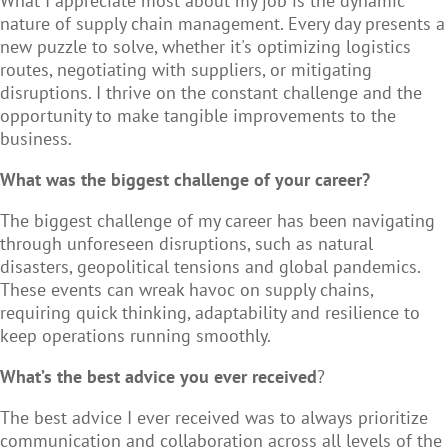
What I appreciate most about my job is the dynamic
nature of supply chain management. Every day presents a
new puzzle to solve, whether it's optimizing logistics
routes, negotiating with suppliers, or mitigating
disruptions. I thrive on the constant challenge and the
opportunity to make tangible improvements to the
business.
What was the biggest challenge of your career?
The biggest challenge of my career has been navigating
through unforeseen disruptions, such as natural
disasters, geopolitical tensions and global pandemics.
These events can wreak havoc on supply chains,
requiring quick thinking, adaptability and resilience to
keep operations running smoothly.
What’s the best advice you ever received
?
The best advice I ever received was to always prioritize
communication and collaboration across all levels of the