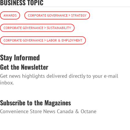
BUSINESS TOPIC
AWARDS
CORPORATE GOVERNANCE > STRATEGY
CORPORATE GOVERNANCE > SUSTAINABILITY
CORPORATE GOVERNANCE > LABOR & EMPLOYMENT
Stay Informed
Get the Newsletter
Get news highlights delivered directly to your e-mail
inbox.
SUBSCRIBE TO THE NEWSLETTER
Subscribe to the Magazines
Convenience Store News Canada & Octane
SUBSCRIBE TO THE MAGAZINES