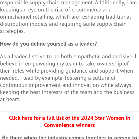
responsible supply chain management. Additionally, I am
keeping an eye on the rise of e-commerce and
omnichannel retailing, which are reshaping traditional
distribution models and requiring agile supply chain
strategies.
How do you define yourself as a leader?
As a leader, I strive to be both empathetic and decisive. I
believe in empowering my team to take ownership of
their roles while providing guidance and support when
needed. I lead by example, fostering a culture of
continuous improvement and innovation while always
keeping the best interests of the team and the business
at heart.
Click here for a full list of the 2024 Star Women in
Convenience winners
Be there when the industry comes together in-person to