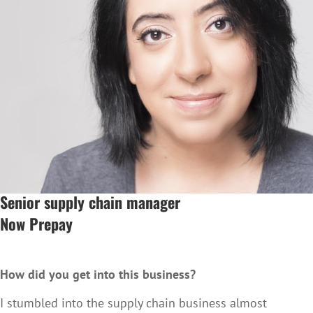
Senior supply chain manager
Now Prepay
How did you get into this business?
I stumbled into the supply chain business almost