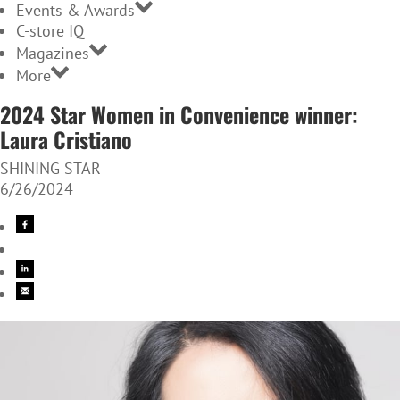
Events & Awards
C-store IQ
Magazines
More
2024 Star Women in Convenience winner:
Laura Cristiano
SHINING STAR
6/26/2024