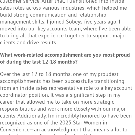
customer service. After that, I transitioned into inside
sales roles across various industries, which helped me
build strong communication and relationship
management skills. I joined Sobeys five years ago. I
moved into our key accounts team, where I’ve been able
to bring all that experience together to support major
clients and drive results.
What work-related accomplishment are you most proud
of during the last 12-18 months?
Over the last 12 to 18 months, one of my proudest
accomplishments has been successfully transitioning
from an inside sales representative role to a key account
coordinator position. It was a significant step in my
career that allowed me to take on more strategic
responsibilities and work more closely with our major
clients. Additionally, I’m incredibly honored to have been
recognized as one of the 2025 Star Women in
Convenience—an acknowledgment that means a lot to