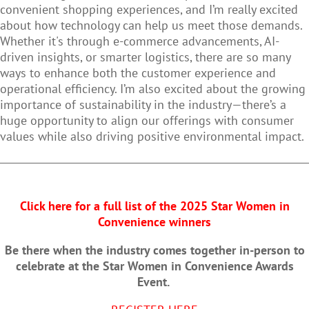
convenient shopping experiences, and I’m really excited
about how technology can help us meet those demands.
Whether it's through e-commerce advancements, AI-
driven insights, or smarter logistics, there are so many
ways to enhance both the customer experience and
operational efficiency. I’m also excited about the growing
importance of sustainability in the industry—there’s a
huge opportunity to align our offerings with consumer
values while also driving positive environmental impact.
Click here for a full list of the 2025 Star Women in
Convenience winners
Be there when the industry comes together in-person to
celebrate at the Star Women in Convenience Awards
Event.