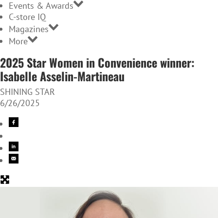
Events & Awards
C-store IQ
Magazines
More
2025 Star Women in Convenience winner:
Isabelle Asselin-Martineau
SHINING STAR
6/26/2025