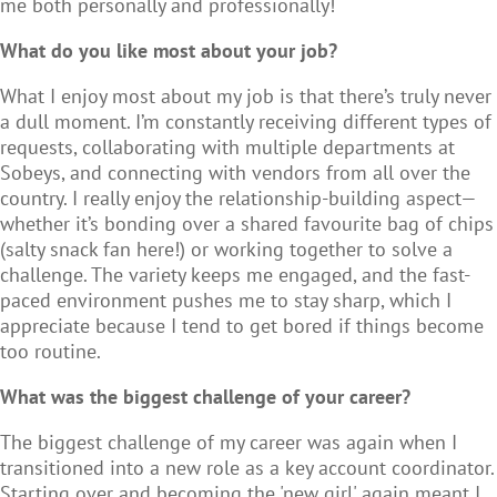
me both personally and professionally!
What do you like most about your job?
What I enjoy most about my job is that there’s truly never
a dull moment. I’m constantly receiving different types of
requests, collaborating with multiple departments at
Sobeys, and connecting with vendors from all over the
country. I really enjoy the relationship-building aspect—
whether it’s bonding over a shared favourite bag of chips
(salty snack fan here!) or working together to solve a
challenge. The variety keeps me engaged, and the fast-
paced environment pushes me to stay sharp, which I
appreciate because I tend to get bored if things become
too routine.
What was the biggest challenge of your career?
The biggest challenge of my career was again when I
transitioned into a new role as a key account coordinator.
Starting over and becoming the 'new girl' again meant I