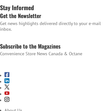
Stay Informed
Get the Newsletter
Get news highlights delivered directly to your e-mail
inbox.
SUBSCRIBE TO THE NEWSLETTER
Subscribe to the Magazines
Convenience Store News Canada & Octane
SUBSCRIBE TO THE MAGAZINES
About Us