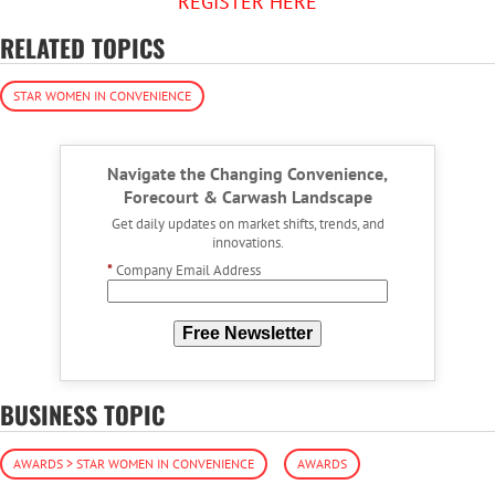
REGISTER HERE
RELATED TOPICS
STAR WOMEN IN CONVENIENCE
Navigate the Changing Convenience,
Forecourt & Carwash Landscape
Get daily updates on market shifts, trends, and
innovations.
*
Company Email Address
Free Newsletter
BUSINESS TOPIC
AWARDS > STAR WOMEN IN CONVENIENCE
AWARDS