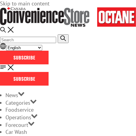
Skip to main content
SUBSCRIBE
SUBSCRIBE
News
Categories
Foodservice
Operations
Forecourt
Car Wash