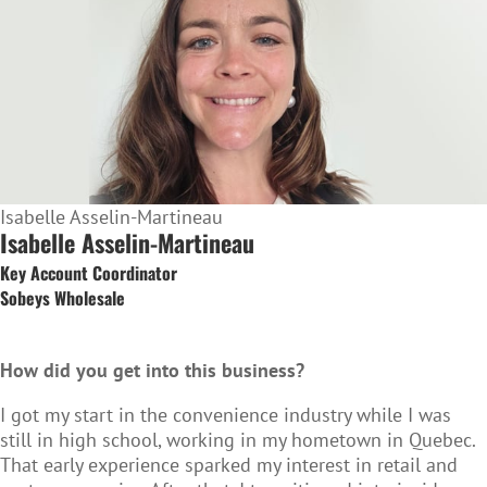
Isabelle Asselin-Martineau
Isabelle Asselin-Martineau
Key Account Coordinator
Sobeys Wholesale
How did you get into this business?
I got my start in the convenience industry while I was
still in high school, working in my hometown in Quebec.
That early experience sparked my interest in retail and