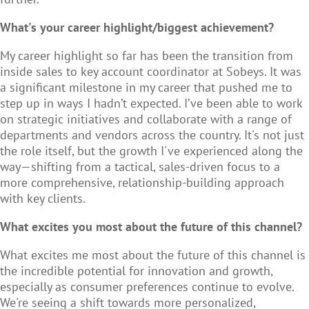
What's your career highlight/biggest achievement?
My career highlight so far has been the transition from
inside sales to key account coordinator at Sobeys. It was
a significant milestone in my career that pushed me to
step up in ways I hadn’t expected. I’ve been able to work
on strategic initiatives and collaborate with a range of
departments and vendors across the country. It's not just
the role itself, but the growth I've experienced along the
way—shifting from a tactical, sales-driven focus to a
more comprehensive, relationship-building approach
with key clients.
What excites you most about the future of this channel?
What excites me most about the future of this channel is
the incredible potential for innovation and growth,
especially as consumer preferences continue to evolve.
We're seeing a shift towards more personalized,