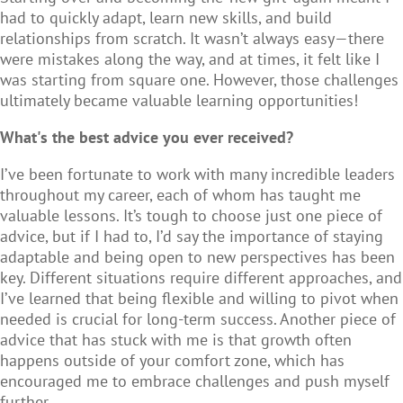
had to quickly adapt, learn new skills, and build
relationships from scratch. It wasn’t always easy—there
were mistakes along the way, and at times, it felt like I
was starting from square one. However, those challenges
ultimately became valuable learning opportunities!
What's the best advice you ever received?
I’ve been fortunate to work with many incredible leaders
throughout my career, each of whom has taught me
valuable lessons. It’s tough to choose just one piece of
advice, but if I had to, I’d say the importance of staying
adaptable and being open to new perspectives has been
key. Different situations require different approaches, and
I’ve learned that being flexible and willing to pivot when
needed is crucial for long-term success. Another piece of
advice that has stuck with me is that growth often
happens outside of your comfort zone, which has
encouraged me to embrace challenges and push myself
further.