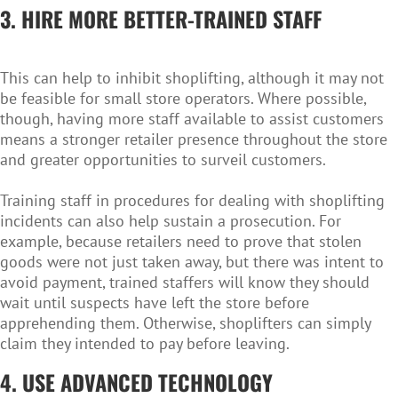
3. HIRE MORE BETTER-TRAINED STAFF
This can help to inhibit shoplifting, although it may not
be feasible for small store operators. Where possible,
though, having more staff available to assist customers
means a stronger retailer presence throughout the store
and greater opportunities to surveil customers.
Training staff in procedures for dealing with shoplifting
incidents can also help sustain a prosecution. For
example, because retailers need to prove that stolen
goods were not just taken away, but there was intent to
avoid payment, trained staffers will know they should
wait until suspects have left the store before
apprehending them. Otherwise, shoplifters can simply
claim they intended to pay before leaving.
4. USE ADVANCED TECHNOLOGY