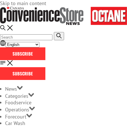
Skip to main content
SUBSCRIBE
SUBSCRIBE
News
Categories
Foodservice
Operations
Forecourt
Car Wash