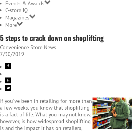
Events & Awards
C-store IQ
Magazines
More
5 steps to crack down on shoplifting
Convenience Store News
7/30/2019
If you've been in retailing for more than
a few weeks, you know that shoplifting
is a fact of life. What you may not know,
however, is how widespread shoplifting
is and the impact it has on retailers,