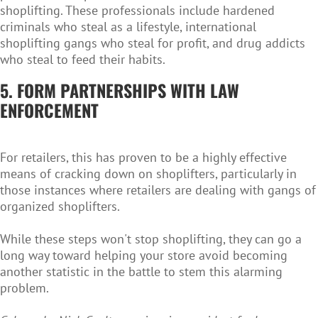
shoplifting. These professionals include hardened
criminals who steal as a lifestyle, international
shoplifting gangs who steal for profit, and drug addicts
who steal to feed their habits.
5. FORM PARTNERSHIPS WITH LAW
ENFORCEMENT
For retailers, this has proven to be a highly effective
means of cracking down on shoplifters, particularly in
those instances where retailers are dealing with gangs of
organized shoplifters.
While these steps won't stop shoplifting, they can go a
long way toward helping your store avoid becoming
another statistic in the battle to stem this alarming
problem.