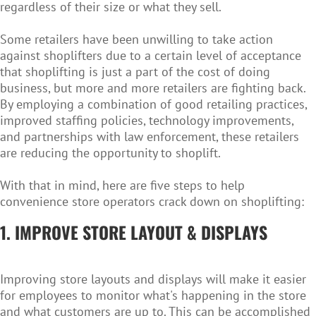
regardless of their size or what they sell.
Some retailers have been unwilling to take action
against shoplifters due to a certain level of acceptance
that shoplifting is just a part of the cost of doing
business, but more and more retailers are fighting back.
By employing a combination of good retailing practices,
improved staffing policies, technology improvements,
and partnerships with law enforcement, these retailers
are reducing the opportunity to shoplift.
With that in mind, here are five steps to help
convenience store operators crack down on shoplifting:
1. IMPROVE STORE LAYOUT & DISPLAYS
Improving store layouts and displays will make it easier
for employees to monitor what's happening in the store
and what customers are up to. This can be accomplished