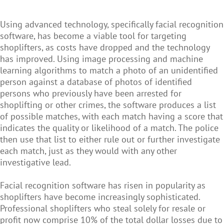
Using advanced technology, specifically facial recognition
software, has become a viable tool for targeting
shoplifters, as costs have dropped and the technology
has improved. Using image processing and machine
learning algorithms to match a photo of an unidentified
person against a database of photos of identified
persons who previously have been arrested for
shoplifting or other crimes, the software produces a list
of possible matches, with each match having a score that
indicates the quality or likelihood of a match. The police
then use that list to either rule out or further investigate
each match, just as they would with any other
investigative lead.
Facial recognition software has risen in popularity as
shoplifters have become increasingly sophisticated.
Professional shoplifters who steal solely for resale or
profit now comprise 10% of the total dollar losses due to