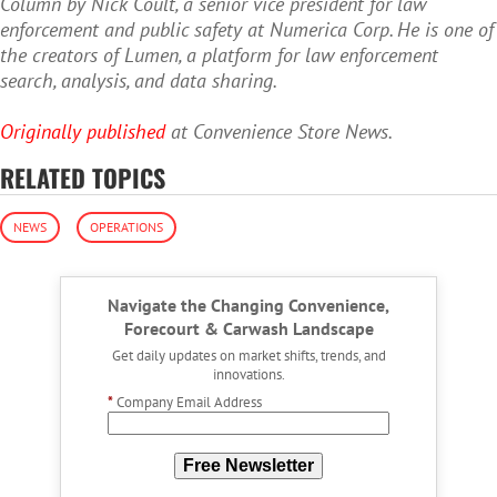
Column by Nick Coult, a senior vice president for law
enforcement and public safety at Numerica Corp. He is one of
the creators of Lumen, a platform for law enforcement
search, analysis, and data sharing.
Originally published
at Convenience Store News.
RELATED TOPICS
NEWS
OPERATIONS
Navigate the Changing Convenience,
Forecourt & Carwash Landscape
Get daily updates on market shifts, trends, and
innovations.
*
Company Email Address
Free Newsletter