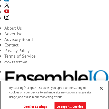
About Us
Advertise
Advisory Board
Contact
Privacy Policy
Terms of Service
COOKIES SETTINGS
By clicking “Accept All Cookies”, you agree to the storing of
cookies on your device to enhance site navigation, analyze site
usage, and assist in our marketing efforts.
Cookies Settings
Accept All Cookies