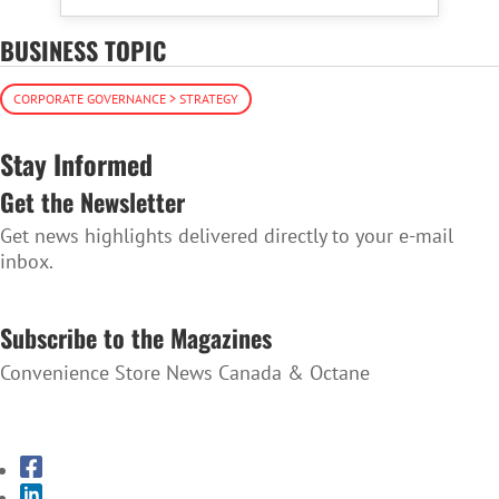
BUSINESS TOPIC
CORPORATE GOVERNANCE > STRATEGY
Stay Informed
Get the Newsletter
Get news highlights delivered directly to your e-mail
inbox.
SUBSCRIBE TO THE NEWSLETTER
Subscribe to the Magazines
Convenience Store News Canada & Octane
SUBSCRIBE TO THE MAGAZINES