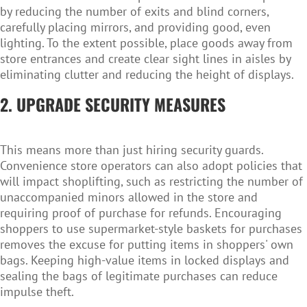
by reducing the number of exits and blind corners,
carefully placing mirrors, and providing good, even
lighting. To the extent possible, place goods away from
store entrances and create clear sight lines in aisles by
eliminating clutter and reducing the height of displays.
2. UPGRADE SECURITY MEASURES
This means more than just hiring security guards.
Convenience store operators can also adopt policies that
will impact shoplifting, such as restricting the number of
unaccompanied minors allowed in the store and
requiring proof of purchase for refunds. Encouraging
shoppers to use supermarket-style baskets for purchases
removes the excuse for putting items in shoppers' own
bags. Keeping high-value items in locked displays and
sealing the bags of legitimate purchases can reduce
impulse theft.