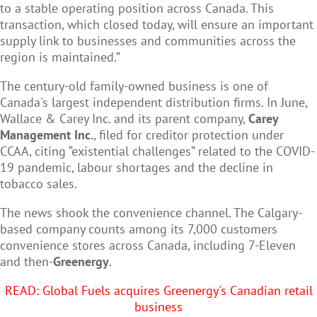
to a stable operating position across Canada. This
transaction, which closed today, will ensure an important
supply link to businesses and communities across the
region is maintained.”
The century-old family-owned business is one of
Canada's largest independent distribution firms. In June,
Wallace & Carey Inc. and its parent company,
Carey
Management Inc.
, filed for creditor protection under
CCAA, citing “existential challenges” related to the COVID-
19 pandemic, labour shortages and the decline in
tobacco sales.
The news shook the convenience channel. The Calgary-
based company counts among its 7,000 customers
convenience stores across Canada, including 7-Eleven
and then-
Greenergy
.
READ: Global Fuels acquires Greenergy's Canadian retail
business