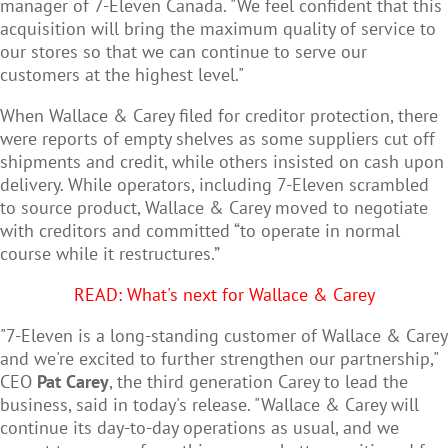
manager of 7-Eleven Canada. "We feel confident that this
acquisition will bring the maximum quality of service to
our stores so that we can continue to serve our
customers at the highest level."
When Wallace & Carey filed for creditor protection, there
were reports of empty shelves as some suppliers cut off
shipments and credit, while others insisted on cash upon
delivery. While operators, including 7-Eleven scrambled
to source product, Wallace & Carey moved to negotiate
with creditors and committed “to operate in normal
course while it restructures.”
READ: What's next for Wallace & Carey
"7-Eleven is a long-standing customer of Wallace & Carey
and we're excited to further strengthen our partnership,"
CEO
Pat Carey
, the third generation Carey to lead the
business, said in today's release. "Wallace & Carey will
continue its day-to-day operations as usual, and we