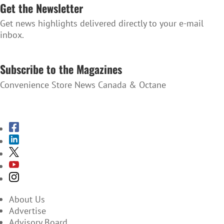
Get the Newsletter
Get news highlights delivered directly to your e-mail
inbox.
SUBSCRIBE TO THE NEWSLETTER
Subscribe to the Magazines
Convenience Store News Canada & Octane
SUBSCRIBE TO THE MAGAZINES
About Us
Advertise
Advisory Board