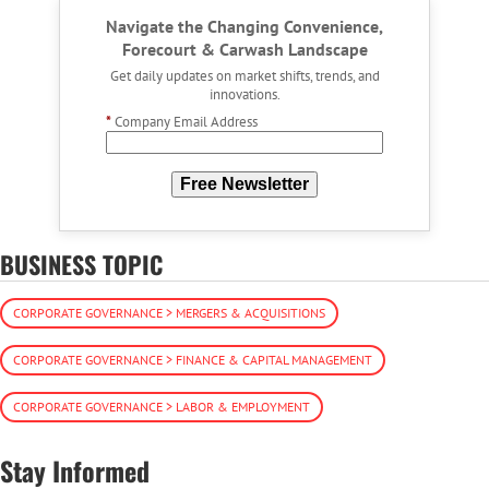
Navigate the Changing Convenience,
Forecourt & Carwash Landscape
Get daily updates on market shifts, trends, and
innovations.
*
Company Email Address
Free Newsletter
BUSINESS TOPIC
CORPORATE GOVERNANCE > MERGERS & ACQUISITIONS
CORPORATE GOVERNANCE > FINANCE & CAPITAL MANAGEMENT
CORPORATE GOVERNANCE > LABOR & EMPLOYMENT
Stay Informed