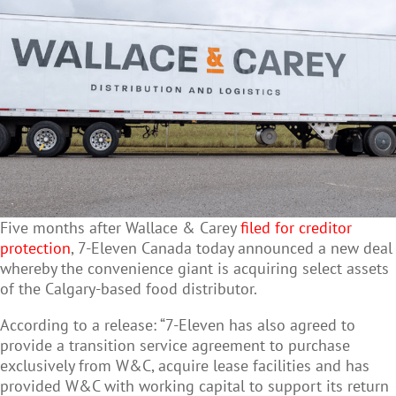
Five months after Wallace & Carey
filed for creditor
protection
, 7-Eleven Canada today announced a new deal
whereby the convenience giant is acquiring select assets
of the Calgary-based food distributor.
According to a release: “7-Eleven has also agreed to
provide a transition service agreement to purchase
exclusively from W&C, acquire lease facilities and has
provided W&C with working capital to support its return