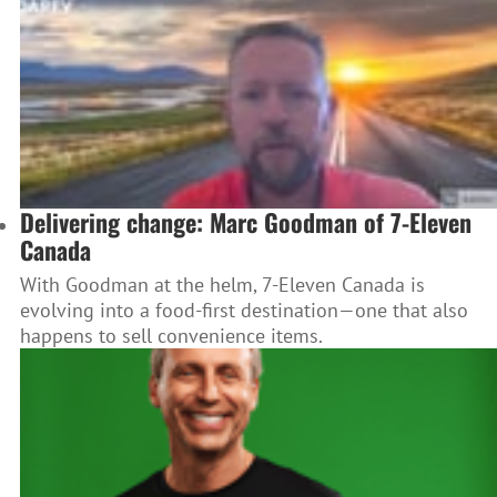
Delivering change: Marc Goodman of 7-Eleven
Canada
With Goodman at the helm, 7-Eleven Canada is
evolving into a food-first destination—one that also
happens to sell convenience items.