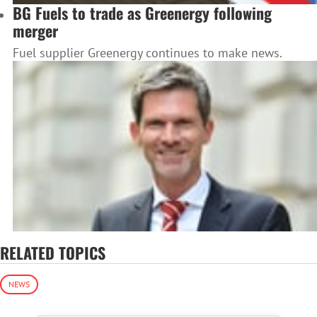
BG Fuels to trade as Greenergy following
merger
Fuel supplier Greenergy continues to make news.
RELATED TOPICS
NEWS