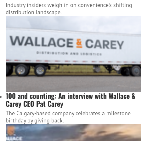
Industry insiders weigh in on convenience’s shifting
distribution landscape.
100 and counting: An interview with Wallace &
Carey CEO Pat Carey
The Calgary-based company celebrates a milestone
birthday by giving back.