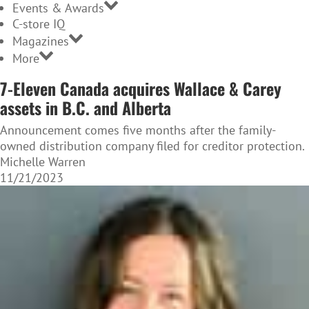
Events & Awards
C-store IQ
Magazines
More
7-Eleven Canada acquires Wallace & Carey
assets in B.C. and Alberta
Announcement comes five months after the family-
owned distribution company filed for creditor protection.
Michelle Warren
11/21/2023