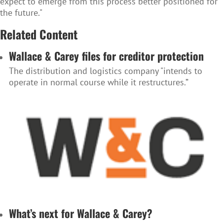
expect to emerge from this process better positioned for
the future."
Related Content
Wallace & Carey files for creditor protection
The distribution and logistics company "intends to
operate in normal course while it restructures.”
What’s next for Wallace & Carey?