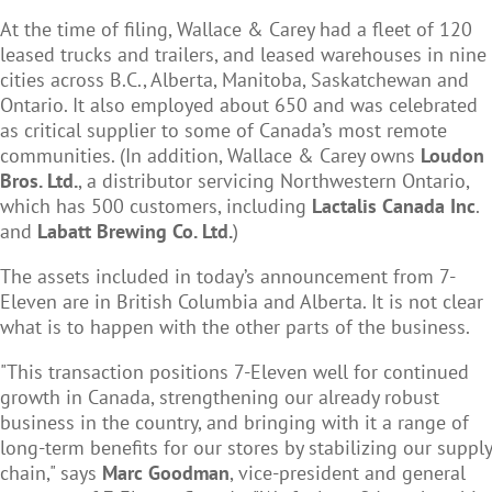
At the time of filing, Wallace & Carey had a fleet of 120
leased trucks and trailers, and leased warehouses in nine
cities across B.C., Alberta, Manitoba, Saskatchewan and
Ontario. It also employed about 650 and was celebrated
as critical supplier to some of Canada’s most remote
communities. (In addition, Wallace & Carey owns
Loudon
Bros. Ltd.
, a distributor servicing Northwestern Ontario,
which has 500 customers, including
Lactalis Canada Inc
.
and
Labatt Brewing Co. Ltd.
)
The assets included in today’s announcement from 7-
Eleven are in British Columbia and Alberta. It is not clear
what is to happen with the other parts of the business.
"This transaction positions 7-Eleven well for continued
growth in Canada, strengthening our already robust
business in the country, and bringing with it a range of
long-term benefits for our stores by stabilizing our supply
chain," says
Marc Goodman
, vice-president and general