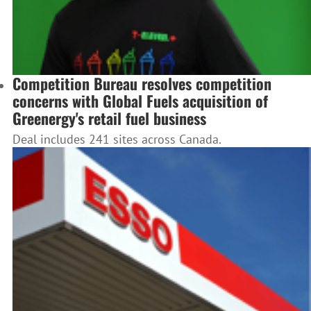
Competition Bureau resolves competition
concerns with Global Fuels acquisition of
Greenergy's retail fuel business
Deal includes 241 sites across Canada.