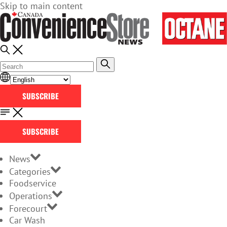
Skip to main content
SUBSCRIBE
SUBSCRIBE
News
Categories
Foodservice
Operations
Forecourt
Car Wash