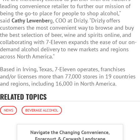
leading convenience retailer to further our mission of
being the go-to place for people to shop alcohol,"
said
Cathy Lewenber
g, COO at Drizly. "Drizly offers
customers the most convenient way to browse and buy
the best selection of beer, wine and spirits online, and
collaborating with 7-Eleven expands the ease of our on-
demand alcohol delivery to new markets and regions
across North America."
Based in Irving, Texas, 7-Eleven operates, franchises
and/or licenses more than 77,000 stores in 19 countries
and regions, including 16,000 in North America.
RELATED TOPICS
NEWS
BEVERAGE ALCOHOL
Navigate the Changing Convenience,
Forecourt & Carwash Landscape