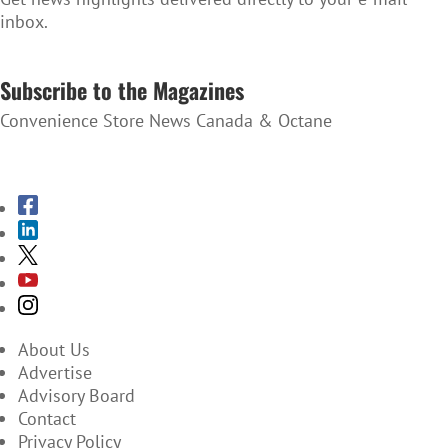
inbox.
SUBSCRIBE TO THE NEWSLETTER
Subscribe to the Magazines
Convenience Store News Canada & Octane
SUBSCRIBE TO THE MAGAZINES
About Us
Advertise
Advisory Board
Contact
Privacy Policy