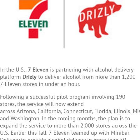
In the U.S.,
7-Eleven
is partnering with alcohol delivery
platform
Drizly
to deliver alcohol from more than 1,200
7-Eleven stores in under an hour.
Following a successful pilot program involving 190
stores, the service will now extend
across Arizona, California, Connecticut, Florida, Illinois, M
and Washington. In the coming months, the plan is to
expand the service to more than 2,000 stores across the
U.S. Earlier this fall. 7-Eleven teamed up with Minibar
Delivery to provide alcohol delivery in more than 50