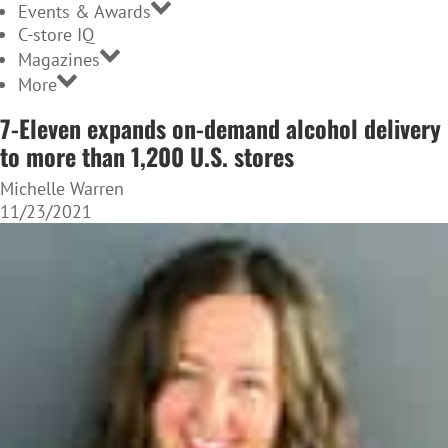
Events & Awards
C-store IQ
Magazines
More
7-Eleven expands on-demand alcohol delivery
to more than 1,200 U.S. stores
Michelle Warren
11/23/2021