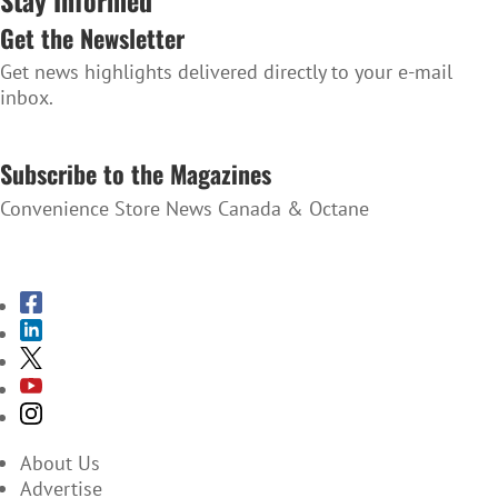
Stay Informed
Get the Newsletter
Get news highlights delivered directly to your e-mail
inbox.
SUBSCRIBE TO THE NEWSLETTER
Subscribe to the Magazines
Convenience Store News Canada & Octane
SUBSCRIBE TO THE MAGAZINES
About Us
Advertise