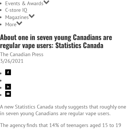
Events & Awards
C-store IQ
Magazines
More
About one in seven young Canadians are
regular vape users: Statistics Canada
The Canadian Press
3/26/2021
A new Statistics Canada study suggests that roughly one
in seven young Canadians are regular vape users.
The agency finds that 14% of teenagers aged 15 to 19