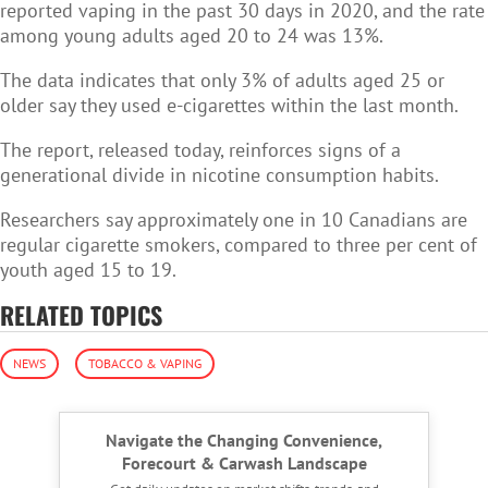
reported
vaping in the past 30 days in 2020, and the rate
among young adults aged 20 to 24 was 13%.
The data indicates that only 3% of adults aged 25 or
older say they used e-cigarettes within the last month.
The report, released today, reinforces signs of a
generational divide in nicotine consumption habits.
Researchers say approximately one in 10 Canadians are
regular cigarette smokers, compared to three per cent of
youth aged 15 to 19.
RELATED TOPICS
NEWS
TOBACCO & VAPING
Navigate the Changing Convenience,
Forecourt & Carwash Landscape