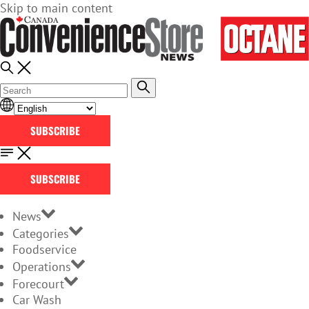
Skip to main content
SUBSCRIBE
SUBSCRIBE
News
Categories
Foodservice
Operations
Forecourt
Car Wash