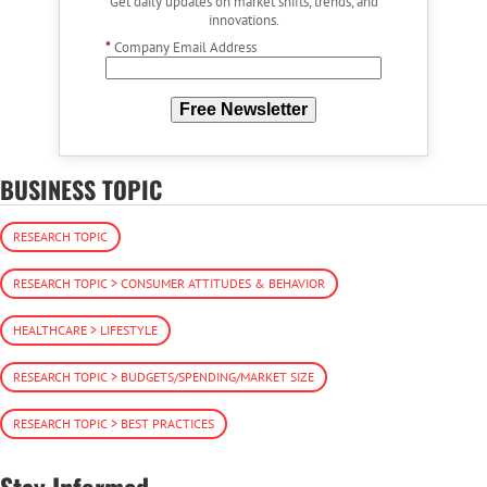
Get daily updates on market shifts, trends, and
innovations.
*
Company Email Address
Free Newsletter
BUSINESS TOPIC
RESEARCH TOPIC
RESEARCH TOPIC > CONSUMER ATTITUDES & BEHAVIOR
HEALTHCARE > LIFESTYLE
RESEARCH TOPIC > BUDGETS/SPENDING/MARKET SIZE
RESEARCH TOPIC > BEST PRACTICES