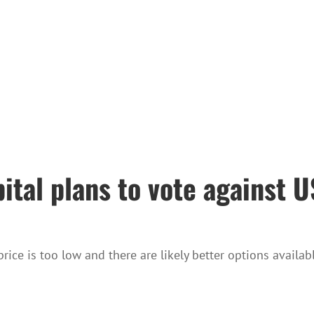
pital plans to vote against
ice is too low and there are likely better options availabl