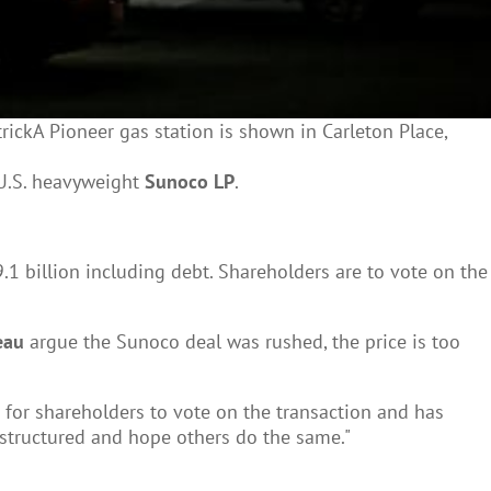
ickA Pioneer gas station is shown in Carleton Place,
 U.S. heavyweight
Sunoco LP
.
 billion including debt. Shareholders are to vote on the
eau
argue the Sunoco deal was rushed, the price is too
 for shareholders to vote on the transaction and has
y structured and hope others do the same."