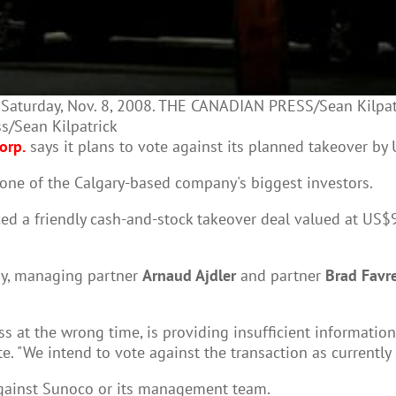
n Saturday, Nov. 8, 2008. THE CANADIAN PRESS/Sean Kilpatr
ss/Sean Kilpatrick
orp.
says it plans to vote against its planned takeover by
one of the Calgary-based company's biggest investors.
a friendly cash-and-stock takeover deal valued at US$9.1
day, managing partner
Arnaud Ajdler
and partner
Brad Favr
 at the wrong time, is providing insufficient information
e. "We intend to vote against the transaction as currentl
 against Sunoco or its management team.