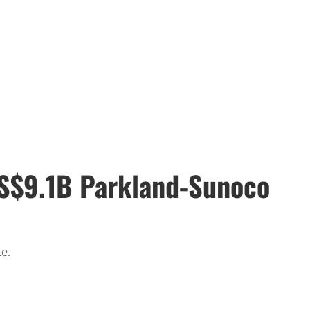
 US$9.1B Parkland-Sunoco
e.