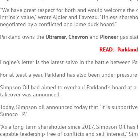
"We have great respect for both and would welcome the op
intrinsic value," wrote Ajdler and Favreau. "Unless shareh
negotiated by a conflicted and lame duck board."
Parkland owns the
Ultramar
,
Chevron
and
Pioneer
gas stat
READ:
Parkland
Engine's letter is the latest salvo in the battle betwee
For at least a year, Parkland has also been under pressur
Simpson Oil had aimed to overhaul Parkland's board at a
takeover was announced.
Today, Simpson oil announced today that "
it is supportiv
Sunoco LP."
"As a long-term shareholder since 2017, Simpson Oil has b
capable leadership free of conflicts and self-interest," Si