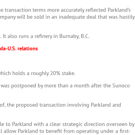
 transaction terms more accurately reflected Parkland’s
company will be sold in an inadequate deal that was hastily
It also runs a refinery in Burnaby, B.C.
a-U.S. relations
which holds a roughly 20% stake.
g was postponed by more than a month after the Sunoco
r of, the proposed transaction involving Parkland and
e to Parkland with a clear strategic direction overseen by
l allow Parkland to benefit from operating under a first-