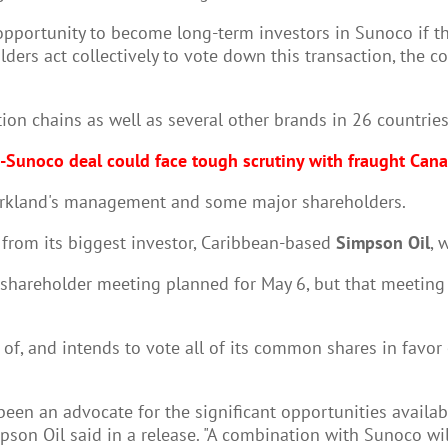
portunity to become long-term investors in Sunoco if the
olders act collectively to vote down this transaction, the 
ion chains as well as several other brands in 26 countries. 
-Sunoco deal could face tough scrutiny with fraught Canad
n Parkland's management and some major shareholders.
e from its biggest investor, Caribbean-based
Simpson Oil
, 
 shareholder meeting planned for May 6, but that meetin
e of, and intends to vote all of its common shares in favo
een an advocate for the significant opportunities availabl
mpson Oil said in a release. "A combination with Sunoco wil