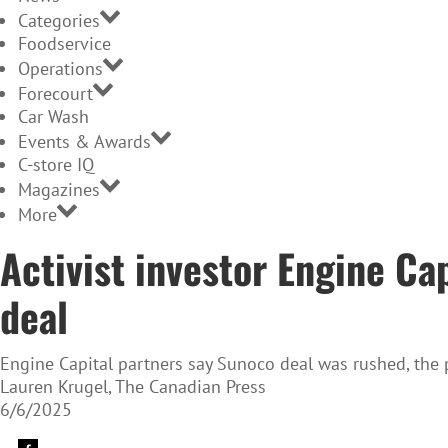
Categories
Foodservice
Operations
Forecourt
Car Wash
Events & Awards
C-store IQ
Magazines
More
Activist investor Engine Ca
deal
Engine Capital partners say Sunoco deal was rushed, the pr
Lauren Krugel, The Canadian Press
6/6/2025