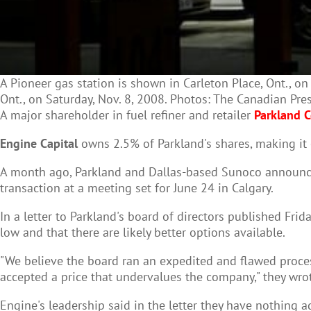
A Pioneer gas station is shown in Carleton Place, Ont., o
Ont., on Saturday, Nov. 8, 2008. Photos: The Canadian Pre
A major shareholder in fuel refiner and retailer
Parkland C
Engine Capital
owns 2.5% of Parkland's shares, making it 
A month ago, Parkland and Dallas-based Sunoco announced 
transaction at a meeting set for June 24 in Calgary.
In a letter to Parkland's board of directors published Fri
low and that there are likely better options available.
"We believe the board ran an expedited and flawed process
accepted a price that undervalues the company," they wrot
Engine's leadership said in the letter they have nothing