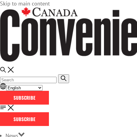
Skip to main content
SUBSCRIBE
SUBSCRIBE
News