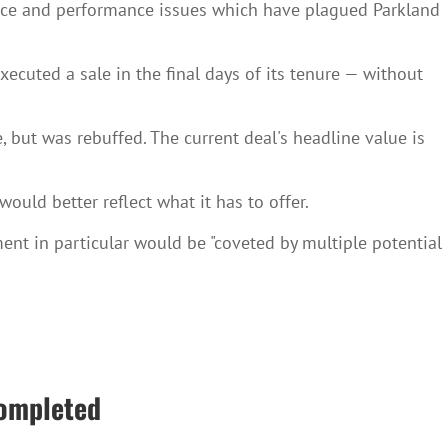
ance and performance issues which have plagued Parkland
ecuted a sale in the final days of its tenure — without
 but was rebuffed. The current deal's headline value is
would better reflect what it has to offer.
gment in particular would be "coveted by multiple potential
completed