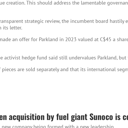
lue creation. This should address the lamentable govern
ansparent strategic review, the incumbent board hastily ex
its letter.
ade an offer for Parkland in 2023 valued at C$45 a share,
e activist hedge fund said still undervalues Parkland, but 
if pieces are sold separately and that its international se
en acquisition by fuel giant Sunoco is 
e a new company being formed with a new leadership.