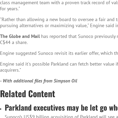
class management team with a proven track record of va
for years."
"Rather than allowing a new board to oversee a fair and tr
pursuing alternatives or maximizing value," Engine said in 
The Globe and Mail
has reported that Sunoco previously m
C$44 a share.
Engine suggested Sunoco revisit its earlier offer, which th
Engine said it's possible Parkland can fetch better value 
acquirers."
- With additional files from Simpson Oil
Related Content
Parkland executives may be let go wh
Sunoco’s US$9 billion acquisition of Parkland will se