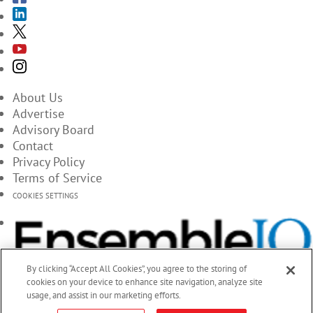
About Us
Advertise
Advisory Board
Contact
Privacy Policy
Terms of Service
COOKIES SETTINGS
By clicking “Accept All Cookies”, you agree to the storing of
cookies on your device to enhance site navigation, analyze site
usage, and assist in our marketing efforts.