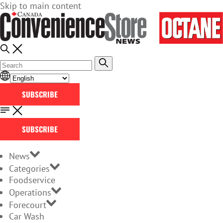
Skip to main content
SUBSCRIBE
SUBSCRIBE
News
Categories
Foodservice
Operations
Forecourt
Car Wash