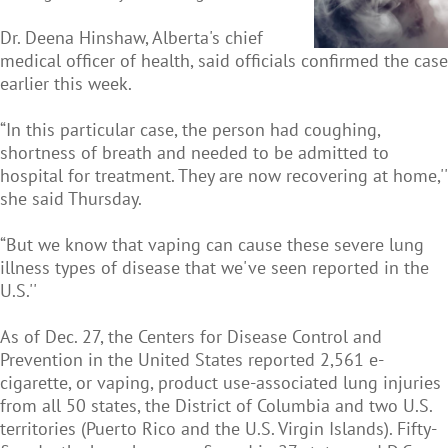
Dr. Deena Hinshaw, Alberta's chief
medical officer of health, said officials confirmed the case
earlier this week.
“In this particular case, the person had coughing,
shortness of breath and needed to be admitted to
hospital for treatment. They are now recovering at home,''
she said Thursday.
“But we know that vaping can cause these severe lung
illness types of disease that we've seen reported in the
U.S.''
As of Dec. 27, the Centers for Disease Control and
Prevention in the United States reported 2,561 e-
cigarette, or vaping, product use-associated lung injuries
from all 50 states, the District of Columbia and two U.S.
territories (Puerto Rico and the U.S. Virgin Islands). Fifty-