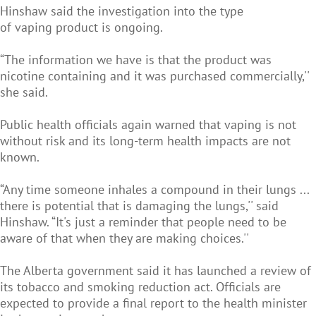
Hinshaw said the investigation into the type
of vaping product is ongoing.
“The information we have is that the product was
nicotine containing and it was purchased commercially,''
she said.
Public health officials again warned that vaping is not
without risk and its long-term health impacts are not
known.
“Any time someone inhales a compound in their lungs ...
there is potential that is damaging the lungs,'' said
Hinshaw. “It's just a reminder that people need to be
aware of that when they are making choices.''
The Alberta government said it has launched a review of
its tobacco and smoking reduction act. Officials are
expected to provide a final report to the health minister