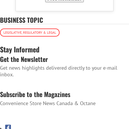
BUSINESS TOPIC
LEGISLATIVE, REGULATORY & LEGAL
Stay Informed
Get the Newsletter
Get news highlights delivered directly to your e-mail
inbox.
SUBSCRIBE TO THE NEWSLETTER
Subscribe to the Magazines
Convenience Store News Canada & Octane
SUBSCRIBE TO THE MAGAZINES