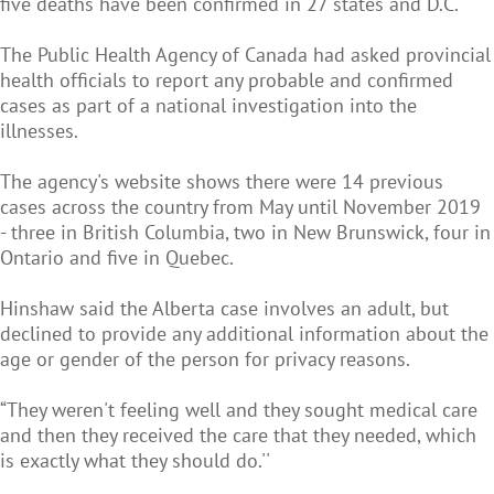
five deaths have been confirmed in 27 states and D.C.
The Public Health Agency of Canada had asked provincial
health officials to report any probable and confirmed
cases as part of a national investigation into the
illnesses.
The agency's website shows there were 14 previous
cases across the country from May until November 2019
- three in British Columbia, two in New Brunswick, four in
Ontario and five in Quebec.
Hinshaw said the Alberta case involves an adult, but
declined to provide any additional information about the
age or gender of the person for privacy reasons.
“They weren't feeling well and they sought medical care
and then they received the care that they needed, which
is exactly what they should do.''