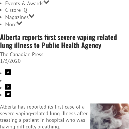
Events & Awards
C-store IQ
Magazines
More
Alberta reports first severe vaping related
lung illness to Public Health Agency
The Canadian Press
1/3/2020
Alberta has reported its first case of a
severe vaping-related lung illness after
treating a patient in hospital who was
having difficulty breathing.