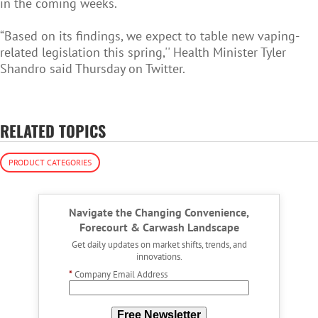
in the coming weeks.
“Based on its findings, we expect to table new vaping-
related legislation this spring,'' Health Minister Tyler
Shandro said Thursday on Twitter.
RELATED TOPICS
PRODUCT CATEGORIES
Navigate the Changing Convenience,
Forecourt & Carwash Landscape
Get daily updates on market shifts, trends, and
innovations.
*
Company Email Address
Free Newsletter