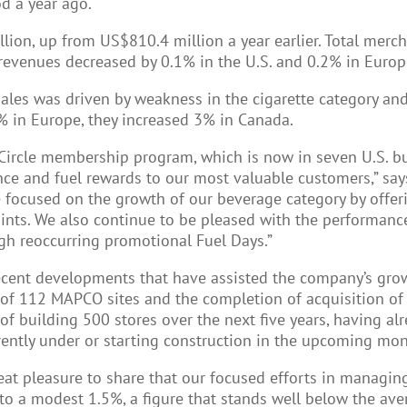
d a year ago.
llion, up from US$810.4 million a year earlier. Total mer
revenues decreased by 0.1% in the U.S. and 0.2% in Europ
sales was driven by weakness in the cigarette category an
% in Europe, they increased 3% in Canada.
 Circle membership program, which is now in seven U.S. bu
ence and fuel rewards to our most valuable customers,” s
are focused on the growth of our beverage category by offe
nts. We also continue to be pleased with the performance
ugh reoccurring promotional Fuel Days.”
recent developments that have assisted the company’s gr
on of 112 MAPCO sites and the completion of acquisition of
f building 500 stores over the next five years, having alr
rrently under or starting construction in the upcoming mon
 great pleasure to share that our focused efforts in managin
o a modest 1.5%, a figure that stands well below the avera