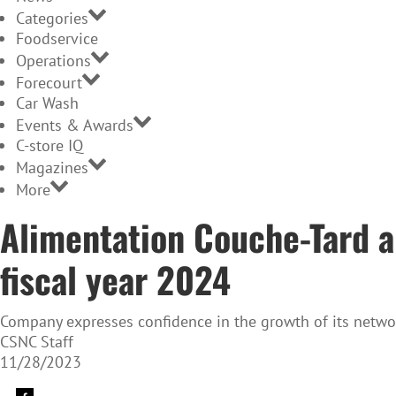
Categories
Foodservice
Operations
Forecourt
Car Wash
Events & Awards
C-store IQ
Magazines
More
Alimentation Couche-Tard an
fiscal year 2024
Company expresses confidence in the growth of its netw
CSNC Staff
11/28/2023