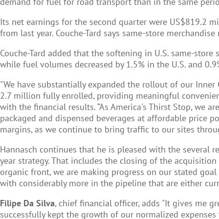
demand for fuel for road transport than in the same perio
Its net earnings for the second quarter were US$819.2 mi
from last year. Couche-Tard says same-store merchandise 
Couche-Tard added that the softening in U.S. same-store 
while fuel volumes decreased by 1.5% in the U.S. and 0.9
"We have substantially expanded the rollout of our Inner
2.7 million fully enrolled, providing meaningful conveni
with the financial results. “As America's Thirst Stop, we 
packaged and dispensed beverages at affordable price poi
margins, as we continue to bring traffic to our sites thro
Hannasch continues that he is pleased with the several 
year strategy. That includes the closing of the acquisiti
organic front, we are making progress on our stated goal o
with considerably more in the pipeline that are either cu
Filipe Da Silva
, chief financial officer, adds "It gives me
successfully kept the growth of our normalized expenses t