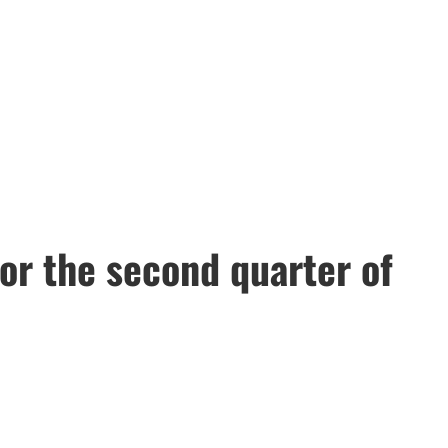
or the second quarter of