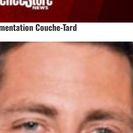
imentation Couche-Tard