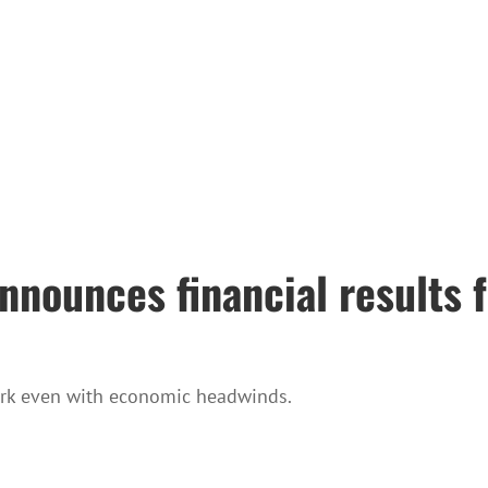
nounces financial results f
ork even with economic headwinds.