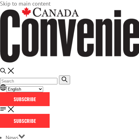
Skip to main content
SUBSCRIBE
SUBSCRIBE
News