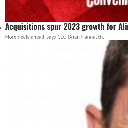
Acquisitions spur 2023 growth for Al
More deals ahead, says CEO Brian Hannasch.