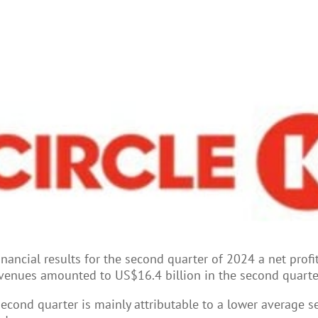
inancial results for the second quarter of 2024 a net prof
 revenues amounted to US$16.4 billion in the second quart
econd quarter is mainly attributable to a lower average sel