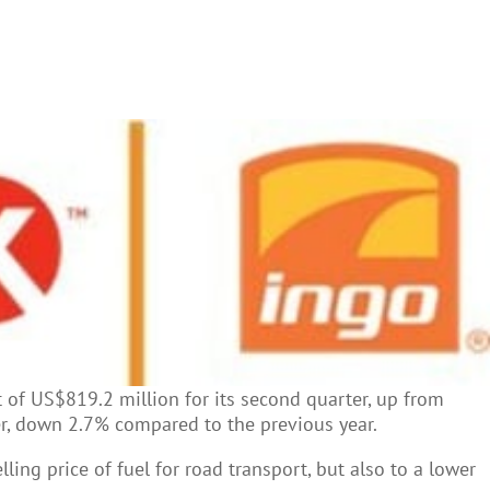
it of US$819.2 million for its second quarter, up from
er, down 2.7% compared to the previous year.
ling price of fuel for road transport, but also to a lower