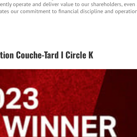
iciently operate and deliver value to our shareholders, ev
ates our commitment to financial discipline and operation
ion Couche-Tard I Circle K