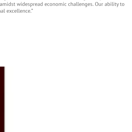
en amidst widespread economic challenges. Our ability to
al excellence.”