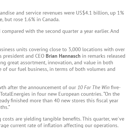
chandise and service revenues were US$4.1 billion, up 1%
e, but rose 1.6% in Canada.
d compared with the second quarter a year earlier. And
siness units covering close to 3,000 locations with over
ays president and CEO
Brian Hannasch
in remarks released
ring great assortment, innovation, and value in both
 of our fuel business, in terms of both volumes and
owth after the announcement of our
10 For The Win
five-
 TotalEnergies in four new European countries. “On the
eady finished more than 40 new stores this fiscal year
ths.”
g costs are yielding tangible benefits. This quarter, we've
ge current rate of inflation affecting our operations.