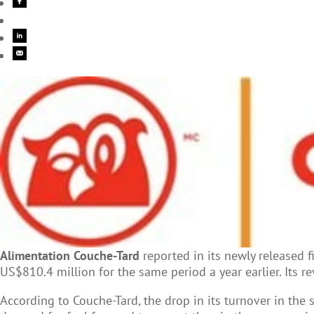
Alimentation Couche-Tard
reported in its newly released f
US$810.4 million for the same period a year earlier. Its
According to Couche-Tard, the drop in its turnover in the s