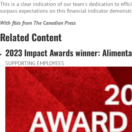
This is a clear indication of our team's dedication to eff
surpass expectations on this financial indicator demonstr
With files from The Canadian Press
Related Content
2023 Impact Awards winner: Alimentat
SUPPORTING EMPLOYEES