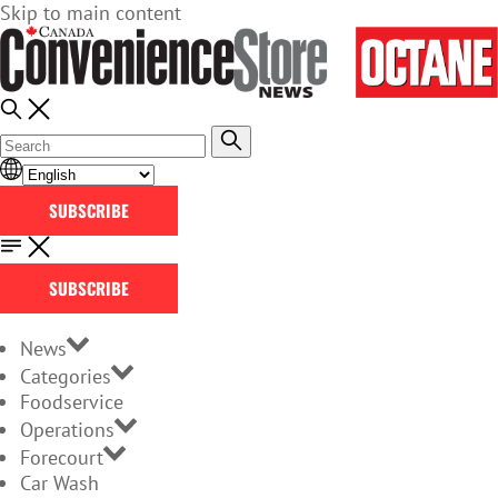
Skip to main content
SUBSCRIBE
SUBSCRIBE
News
Categories
Foodservice
Operations
Forecourt
Car Wash