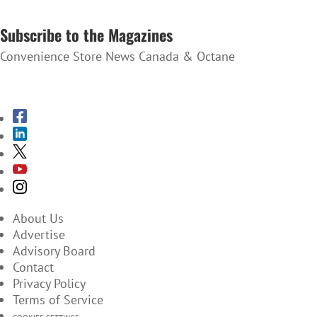
SUBSCRIBE TO THE NEWSLETTER
Subscribe to the Magazines
Convenience Store News Canada & Octane
SUBSCRIBE TO THE MAGAZINES
About Us
Advertise
Advisory Board
Contact
Privacy Policy
Terms of Service