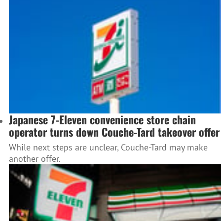
Japanese 7-Eleven convenience store chain
operator turns down Couche-Tard takeover offer
While next steps are unclear, Couche-Tard may make
another offer.