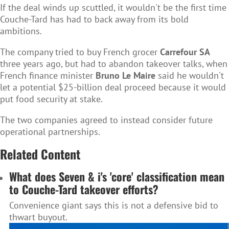
If the deal winds up scuttled, it wouldn't be the first time
Couche-Tard has had to back away from its bold
ambitions.
The company tried to buy French grocer
Carrefour SA
three years ago, but had to abandon takeover talks, when
French finance minister
Bruno Le Maire
said he wouldn't
let a potential $25-billion deal proceed because it would
put food security at stake.
The two companies agreed to instead consider future
operational partnerships.
Related Content
What does Seven & i's 'core' classification mean
to Couche-Tard takeover efforts?
Convenience giant says this is not a defensive bid to
thwart buyout.