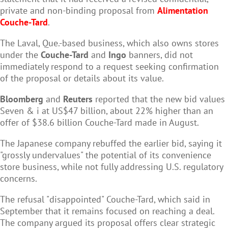
private and non-binding proposal from
Alimentation
Couche-Tard
.
The Laval, Que.-based business, which also owns stores
under the
Couche-Tard
and
Ingo
banners, did not
immediately respond to a request seeking confirmation
of the proposal or details about its value.
Bloomberg
and
Reuters
reported that the new bid values
Seven & i at US$47 billion, about 22% higher than an
offer of $38.6 billion Couche-Tard made in August.
The Japanese company rebuffed the earlier bid, saying it
"grossly undervalues" the potential of its convenience
store business, while not fully addressing U.S. regulatory
concerns.
The refusal "disappointed" Couche-Tard, which said in
September that it remains focused on reaching a deal.
The company argued its proposal offers clear strategic