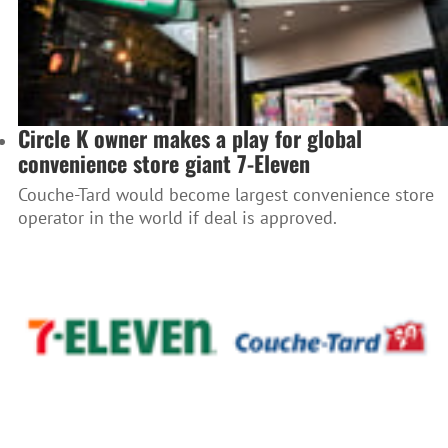
Circle K owner makes a play for global
convenience store giant 7-Eleven
Couche-Tard would become largest convenience store
operator in the world if deal is approved.