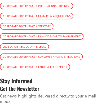
CORPORATE GOVERNANCE > INTERNATIONAL BUSINESS
CORPORATE GOVERNANCE > MERGERS & ACQUISITIONS
CORPORATE GOVERNANCE > STRATEGY
CORPORATE GOVERNANCE > FINANCE & CAPITAL MANAGEMENT
LEGISLATIVE, REGULATORY & LEGAL
CORPORATE GOVERNANCE > CONSUMER AFFAIRS & RELATIONS
CORPORATE GOVERNANCE > LABOR & EMPLOYMENT
Stay Informed
Get the Newsletter
Get news highlights delivered directly to your e-mail
inbox.