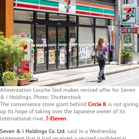
Alimentation Couche-Tard makes revised offer for Seven
& i Holdings. Photo: Shutterstock
The convenience store giant behind
Circle K
is not giving
up its hope of taking over the Japanese owner of its
international rival,
7-Eleven
.
Seven & i Holdings Co. Ltd.
said in a Wednesday
statement that it had received a revised confidential,