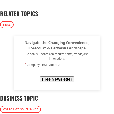
RELATED TOPICS
NEWS
Navigate the Changing Convenience,
Forecourt & Carwash Landscape
Get daily updates on market shifts, trends, and
innovations.
*
Company Email Address
Free Newsletter
BUSINESS TOPIC
CORPORATE GOVERNANCE