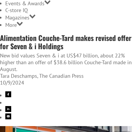
Events & Awards
C-store IQ
Magazines
More
Alimentation Couche-Tard makes revised offer
for Seven & i Holdings
New bid values Seven & i at US$47 billion, about 22%
higher than an offer of $38.6 billion Couche-Tard made in
August.
Tara Deschamps, The Canadian Press
10/9/2024