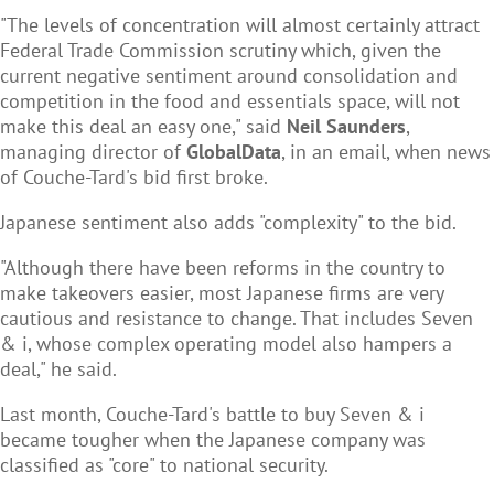
"The levels of concentration will almost certainly attract
Federal Trade Commission scrutiny which, given the
current negative sentiment around consolidation and
competition in the food and essentials space, will not
make this deal an easy one," said
Neil Saunders
,
managing director of
GlobalData
, in an email, when news
of Couche-Tard's bid first broke.
Japanese sentiment also adds "complexity" to the bid.
"Although there have been reforms in the country to
make takeovers easier, most Japanese firms are very
cautious and resistance to change. That includes Seven
& i, whose complex operating model also hampers a
deal," he said.
Last month, Couche-Tard's battle to buy Seven & i
became tougher when the Japanese company was
classified as "core" to national security.