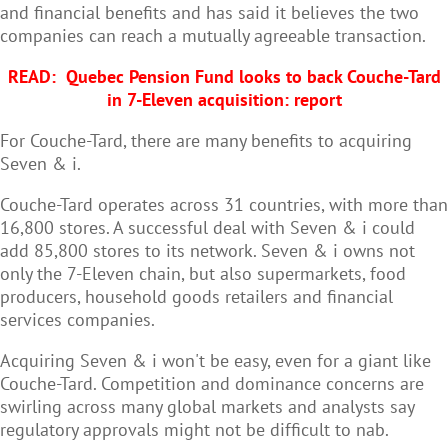
and financial benefits and has said it believes the two
companies can reach a mutually agreeable transaction.
READ:
Quebec Pension Fund looks to back Couche-Tard
in 7-Eleven acquisition: report
For Couche-Tard, there are many benefits to acquiring
Seven & i.
Couche-Tard operates across 31 countries, with more than
16,800 stores. A successful deal with Seven & i could
add 85,800 stores to its network. Seven & i owns not
only the 7-Eleven chain, but also supermarkets, food
producers, household goods retailers and financial
services companies.
Acquiring Seven & i won't be easy, even for a giant like
Couche-Tard. Competition and dominance concerns are
swirling across many global markets and analysts say
regulatory approvals might not be difficult to nab.