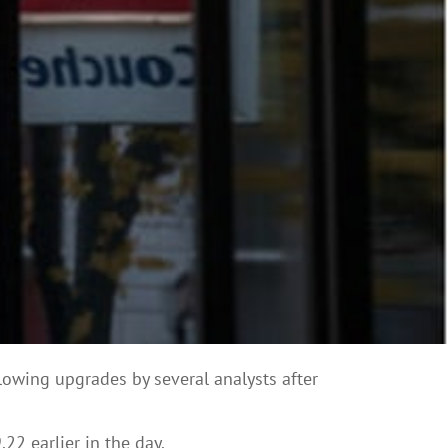
ollowing upgrades by several analysts after
2 earlier in the day.