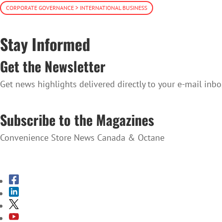
CORPORATE GOVERNANCE > INTERNATIONAL BUSINESS
Stay Informed
Get the Newsletter
Get news highlights delivered directly to your e-mail inbo
SUBSCRIBE TO THE NEWSLETTER
Subscribe to the Magazines
Convenience Store News Canada & Octane
SUBSCRIBE TO THE MAGAZINES