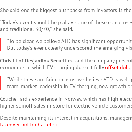
She said one the biggest pushbacks from investors is the 
"Today's event should help allay some of these concerns
and traditional 30/70,'' she said.
"To be clear, we believe ATD has significant opportunit
But today's event clearly underscored the emerging visi
Chris Li of Desjardins Securities
said the company presente
economies in which EV charging doesn't fully
offset dolla
"While these are fair concerns, we believe ATD is wel
team, market leadership in EV charging, new growth opp
Couche-Tard's experience in Norway, which has high electr
higher spinoff sales in-store for electric vehicle customers
Despite maintaining its interest in acquisitions, manageme
takeover bid for Carrefour
.