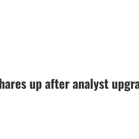
ares up after analyst upgra