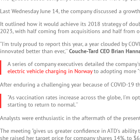
Last Wednesday June 14, the company discussed a growth s
It outlined how it would achieve its 2018 strategy of doub
2023, with half coming from acquisitions and half from o
"I'm truly proud to report this year, a year clouded by CO
innovated better than ever,''
Couche-Tard CEO Brian Hann
A series of company executives detailed the company's
electric vehicle charging in Norway
to adopting more "f
After enduring a challenging year because of COVID-19 th
"As vaccination rates increase across the globe, I'm op
starting to return to normal.''
Analysts were enthusiastic in the aftermath of the presen
The meeting "gives us greater confidence in ATD's ability
she raised her target price for company shares 14%, to $