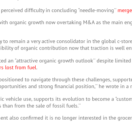
perceived difficulty in concluding "needle-moving''
merger
 with organic growth now overtaking M&A as the main engi
y to remain a very active consolidator in the global c-stor
bility of organic contribution now that traction is well en
d an "attractive organic growth outlook'' despite limited 
rs lost from fuel
.
l-positioned to navigate through these challenges, suppor
ortunities and strong financial position,'' he wrote in a r
ic vehicle use, supports its evolution to become a "custom
 than from the sale of fossil fuels.''
nt also confirmed it is no longer interested in the grocer