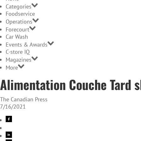
Categories
Foodservice
Operations
Forecourt
Car Wash
Events & Awards
C-store IQ
Magazines
More
Alimentation Couche Tard sh
The Canadian Press
7/16/2021