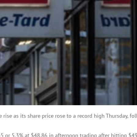
e rise as its share price rose to a record high Thursday, f
r 5.3% at $48.86 in afternoon trading after hitting $49.2