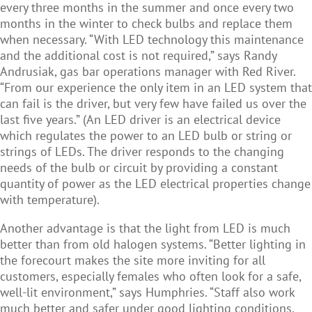
every three months in the summer and once every two
months in the winter to check bulbs and replace them
when necessary. “With LED technology this maintenance
and the additional cost is not required,” says Randy
Andrusiak, gas bar operations manager with Red River.
“From our experience the only item in an LED system that
can fail is the driver, but very few have failed us over the
last five years.” (
An LED driver is an electr
i
cal device
which regulates the power to an LED bulb or string or
strings of LEDs. The driver responds to the changing
needs of the bulb or circuit by providing a constant
quantity of power as the LED electrical properties change
with temperature).
Another advantage is that the light from LED is much
better than from old halogen systems. “Better lighting in
the forecourt makes the site more inviting for all
customers, especially females who often look for a safe,
well-lit environment,” says Humphries. “Staff also work
much better and safer under good lighting conditions.