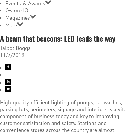
Events & Awards
C-store IQ
Magazines
More
A beam that beacons: LED leads the way
Talbot Boggs
11/7/2019
High-quality, efficient lighting of pumps, car washes,
parking lots, perimeters, signage and interiors is a vital
component of business today and key to improving
customer satisfaction and safety. Stations and
convenience stores across the country are almost