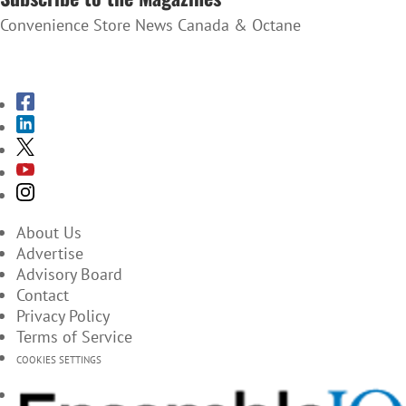
Convenience Store News Canada & Octane
SUBSCRIBE TO THE MAGAZINES
About Us
Advertise
Advisory Board
Contact
Privacy Policy
Terms of Service
COOKIES SETTINGS