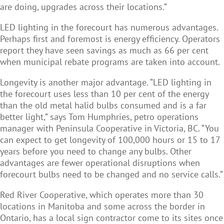
are doing, upgrades across their locations.”
LED lighting in the forecourt has numerous advantages.
Perhaps first and foremost is energy efficiency. Operators
report they have seen savings as much as 66 per cent
when municipal rebate programs are taken into account.
Longevity is another major advantage. “LED lighting in
the forecourt uses less than 10 per cent of the energy
than the old metal halid bulbs consumed and is a far
better light,” says Tom Humphries, petro operations
manager with Peninsula Cooperative in Victoria, BC. “You
can expect to get longevity of 100,000 hours or 15 to 17
years before you need to change any bulbs. Other
advantages are fewer operational disruptions when
forecourt bulbs need to be changed and no service calls.”
Red River Cooperative, which operates more than 30
locations in Manitoba and some across the border in
Ontario, has a local sign contractor come to its sites once