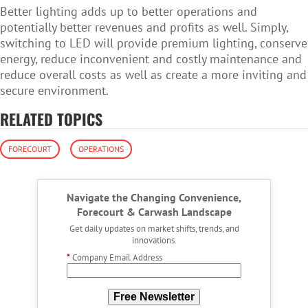
Better lighting adds up to better operations and
potentially better revenues and profits as well. Simply,
switching to LED will provide premium lighting, conserve
energy, reduce inconvenient and costly maintenance and
reduce overall costs as well as create a more inviting and
secure environment.
RELATED TOPICS
FORECOURT
OPERATIONS
Navigate the Changing Convenience,
Forecourt & Carwash Landscape
Get daily updates on market shifts, trends, and
innovations.
*
Company Email Address
Free Newsletter