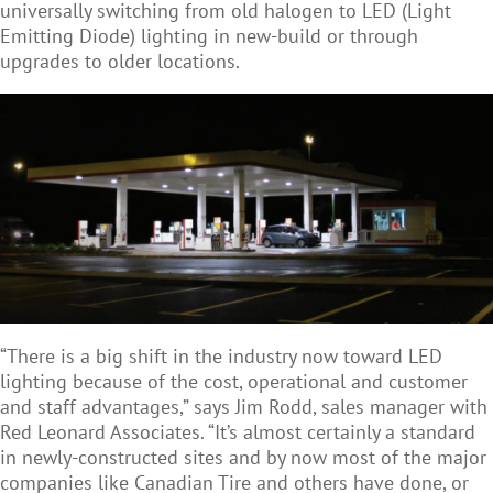
universally switching from old halogen to LED (Light
Emitting Diode) lighting in new-build or through
upgrades to older locations.
“There is a big shift in the industry now toward LED
lighting because of the cost, operational and customer
and staff advantages,” says Jim Rodd, sales manager with
Red Leonard Associates. “It’s almost certainly a standard
in newly-constructed sites and by now most of the major
companies like Canadian Tire and others have done, or