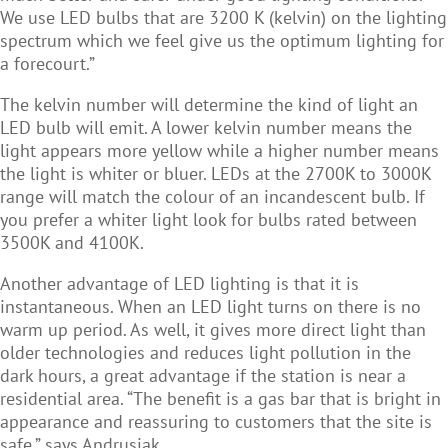
We use LED bulbs that are 3200 K (kelvin) on the lighting
spectrum which we feel give us the optimum lighting for
a forecourt.”
The kelvin number will determine the kind of light an
LED bulb will emit. A lower kelvin number means the
light appears more yellow while a higher number means
the light is whiter or bluer. LEDs at the 2700K to 3000K
range will match the colour of an incandescent bulb. If
you prefer a whiter light look for bulbs rated between
3500K and 4100K.
Another advantage of LED lighting is that it is
instantaneous. When an LED light turns on there is no
warm up period. As well, it gives more direct light than
older technologies and reduces light pollution in the
dark hours, a great advantage if the station is near a
residential area. “The benefit is a gas bar that is bright in
appearance and reassuring to customers that the site is
safe,” says Andrusiak.