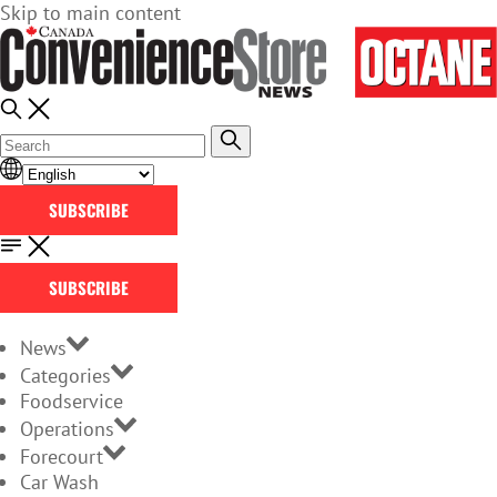
Skip to main content
SUBSCRIBE
SUBSCRIBE
News
Categories
Foodservice
Operations
Forecourt
Car Wash