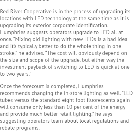
Red River Cooperative is in the process of upgrading its
locations with LED technology at the same time as it is
upgrading its exterior corporate identification.
Humphries suggests operators upgrade to LED all at
once. “Mixing old lighting with new LEDs is a bad idea
and it’s typically better to do the whole thing in one
stroke,” he advises. “The cost will obviously depend on
the size and scope of the upgrade, but either way the
investment payback of switching to LED is quick at one
to two years.”
Once the forecourt is completed, Humphries
recommends changing the in-store lighting as well. “LED
tubes versus the standard eight-foot fluorescents again
will consume only less than 10 per cent of the energy
and provide much better retail lighting,” he says
suggesting operators learn about local regulations and
rebate programs.