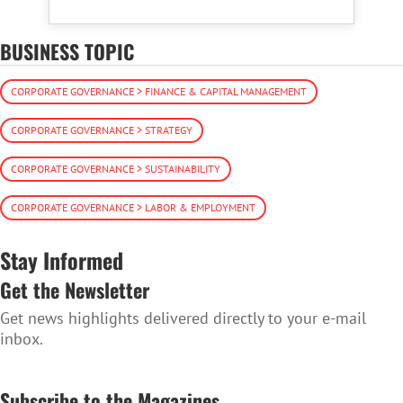
BUSINESS TOPIC
CORPORATE GOVERNANCE > FINANCE & CAPITAL MANAGEMENT
CORPORATE GOVERNANCE > STRATEGY
CORPORATE GOVERNANCE > SUSTAINABILITY
CORPORATE GOVERNANCE > LABOR & EMPLOYMENT
Stay Informed
Get the Newsletter
Get news highlights delivered directly to your e-mail
inbox.
SUBSCRIBE TO THE NEWSLETTER
Subscribe to the Magazines