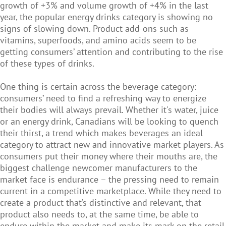
growth of +3% and volume growth of +4% in the last
year, the popular energy drinks category is showing no
signs of slowing down. Product add-ons such as
vitamins, superfoods, and amino acids seem to be
getting consumers’ attention and contributing to the rise
of these types of drinks.
One thing is certain across the beverage category:
consumers’ need to find a refreshing way to energize
their bodies will always prevail. Whether it's water, juice
or an energy drink, Canadians will be looking to quench
their thirst, a trend which makes beverages an ideal
category to attract new and innovative market players. As
consumers put their money where their mouths are, the
biggest challenge newcomer manufacturers to the
market face is endurance – the pressing need to remain
current in a competitive marketplace. While they need to
create a product that’s distinctive and relevant, that
product also needs to, at the same time, be able to
endure within the market and make its mark on the retail