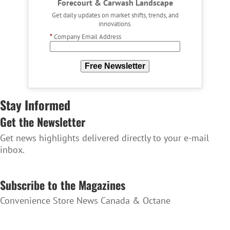
Forecourt & Carwash Landscape
Get daily updates on market shifts, trends, and
innovations.
*
Company Email Address
Free Newsletter
Stay Informed
Get the Newsletter
Get news highlights delivered directly to your e-mail
inbox.
SUBSCRIBE TO THE NEWSLETTER
Subscribe to the Magazines
Convenience Store News Canada & Octane
SUBSCRIBE TO THE MAGAZINES