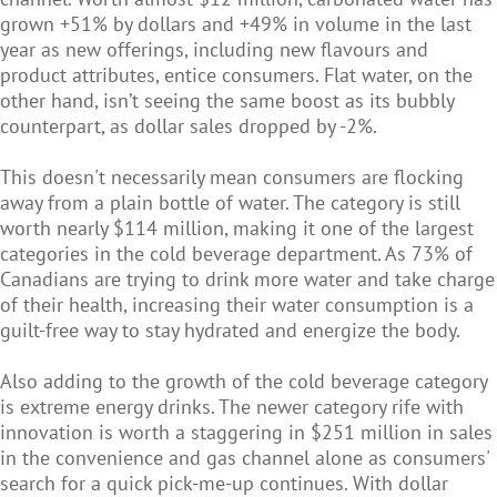
grown +51% by dollars and +49% in volume in the last
year as new offerings, including new flavours and
product attributes, entice consumers. Flat water, on the
other hand, isn’t seeing the same boost as its bubbly
counterpart, as dollar sales dropped by -2%.
This doesn't necessarily mean consumers are flocking
away from a plain bottle of water. The category is still
worth nearly $114 million, making it one of the largest
categories in the cold beverage department. As 73% of
Canadians are trying to drink more water and take charge
of their health, increasing their water consumption is a
guilt-free way to stay hydrated and energize the body.
Also adding to the growth of the cold beverage category
is extreme energy drinks. The newer category rife with
innovation is worth a staggering in $251 million in sales
in the convenience and gas channel alone as consumers'
search for a quick pick-me-up continues. With dollar