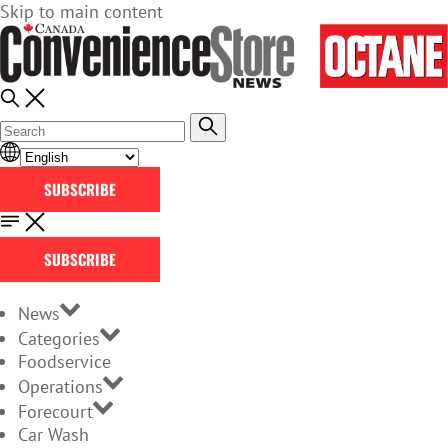
Skip to main content
SUBSCRIBE
SUBSCRIBE
News
Categories
Foodservice
Operations
Forecourt
Car Wash