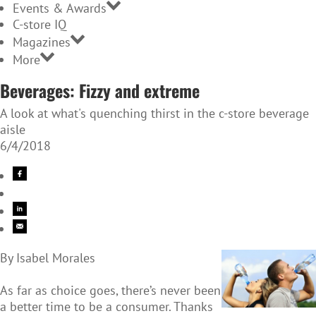
Events & Awards
C-store IQ
Magazines
More
Beverages: Fizzy and extreme
A look at what's quenching thirst in the c-store beverage
aisle
6/4/2018
By Isabel Morales
As far as choice goes, there’s never been
a better time to be a consumer. Thanks