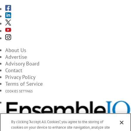
About Us
Advertise
Advisory Board
Contact
Privacy Policy
Terms of Service
COOKIES SETTINGS
By clicking “Accept All Cookies”, you agree to the storing of
cookies on your device to enhance site navigation, analyze site