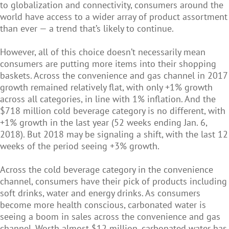
to globalization and connectivity, consumers around the
world have access to a wider array of product assortment
than ever — a trend that’s likely to continue.
However, all of this choice doesn’t necessarily mean
consumers are putting more items into their shopping
baskets. Across the convenience and gas channel in 2017
growth remained relatively flat, with only +1% growth
across all categories, in line with 1% inflation. And the
$718 million cold beverage category is no different, with
+1% growth in the last year (52 weeks ending Jan. 6,
2018). But 2018 may be signaling a shift, with the last 12
weeks of the period seeing +3% growth.
Across the cold beverage category in the convenience
channel, consumers have their pick of products including
soft drinks, water and energy drinks. As consumers
become more health conscious, carbonated water is
seeing a boom in sales across the convenience and gas
channel. Worth almost $12 million, carbonated water has