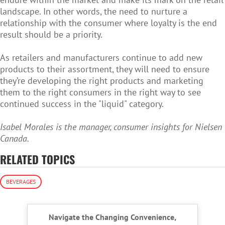
landscape. In other words, the need to nurture a
relationship with the consumer where loyalty is the end
result should be a priority.
As retailers and manufacturers continue to add new
products to their assortment, they will need to ensure
they’re developing the right products and marketing
them to the right consumers in the right way to see
continued success in the "liquid" category.
Isabel Morales is the manager, consumer insights for Nielsen
Canada.
RELATED TOPICS
BEVERAGES
Navigate the Changing Convenience,