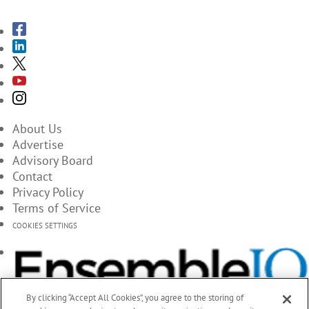
About Us
Advertise
Advisory Board
Contact
Privacy Policy
Terms of Service
COOKIES SETTINGS
By clicking “Accept All Cookies”, you agree to the storing of