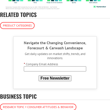
RELATED TOPICS
PRODUCT CATEGORIES
Navigate the Changing Convenience,
Forecourt & Carwash Landscape
Get daily updates on market shifts, trends, and
innovations.
*
Company Email Address
Free Newsletter
BUSINESS TOPIC
RESEARCH TOPIC > CONSUMER ATTITUDES & BEHAVIOR