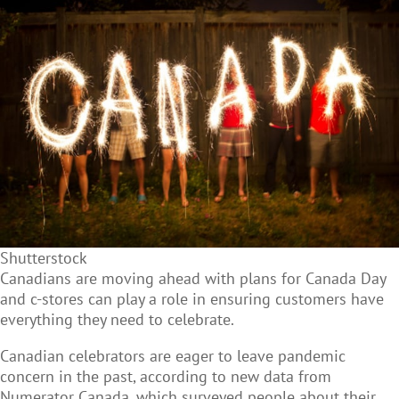
Shutterstock
Canadians are moving ahead with plans for Canada Day
and c-stores can play a role in ensuring customers have
everything they need to celebrate.
Canadian celebrators are eager to leave pandemic
concern in the past, according to new data from
Numerator Canada, which surveyed people about their