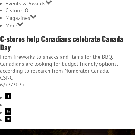
Events & Awards
C-store IQ
Magazines
More
C-stores help Canadians celebrate Canada
Day
From fireworks to snacks and items for the BBQ,
Canadians are looking for budget-friendly options,
according to research from Numerator Canada.
CSNC
6/27/2022