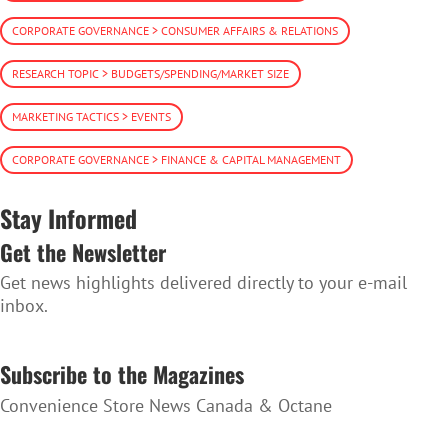
CORPORATE GOVERNANCE > CONSUMER AFFAIRS & RELATIONS
RESEARCH TOPIC > BUDGETS/SPENDING/MARKET SIZE
MARKETING TACTICS > EVENTS
CORPORATE GOVERNANCE > FINANCE & CAPITAL MANAGEMENT
Stay Informed
Get the Newsletter
Get news highlights delivered directly to your e-mail
inbox.
SUBSCRIBE TO THE NEWSLETTER
Subscribe to the Magazines
Convenience Store News Canada & Octane
SUBSCRIBE TO THE MAGAZINES