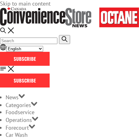
Skip to main content
SUBSCRIBE
SUBSCRIBE
News
Categories
Foodservice
Operations
Forecourt
Car Wash