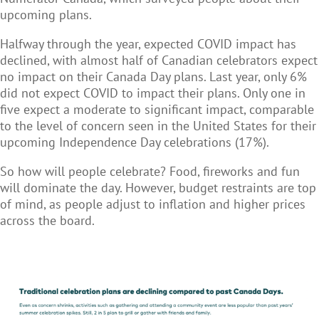
upcoming plans.
Halfway through the year, expected COVID impact has
declined, with almost half of Canadian celebrators expect
no impact on their Canada Day plans. Last year, only 6%
did not expect COVID to impact their plans. Only one in
five expect a moderate to significant impact, comparable
to the level of concern seen in the United States for their
upcoming Independence Day celebrations (17%).
So how will people celebrate? Food, fireworks and fun
will dominate the day. However, budget restraints are top
of mind, as people adjust to inflation and higher prices
across the board.