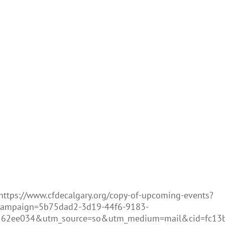
https://www.cfdecalgary.org/copy-of-upcoming-events?
campaign=5b75dad2-3d19-44f6-9183-
562ee034&utm_source=so&utm_medium=mail&cid=fc13