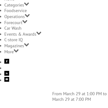
Categories
Foodservice
Operations
Forecourt
Car Wash
Events & Awards
C-store IQ
Magazines
More
From March 29 at 1:00 PM to
March 29 at 7:00 PM