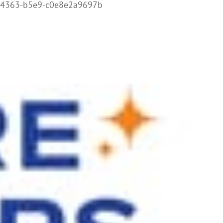
-4363-b5e9-c0e8e2a9697b