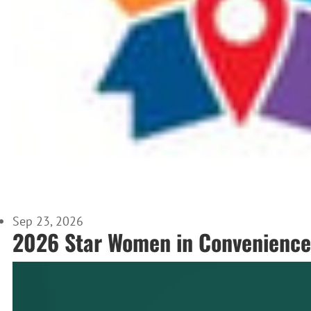
Sep 23, 2026
2026 Star Women in Convenience