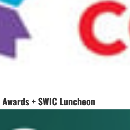
 Awards + SWIC Luncheon