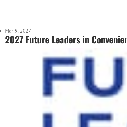
Mar 9, 2027
2027 Future Leaders in Convenie