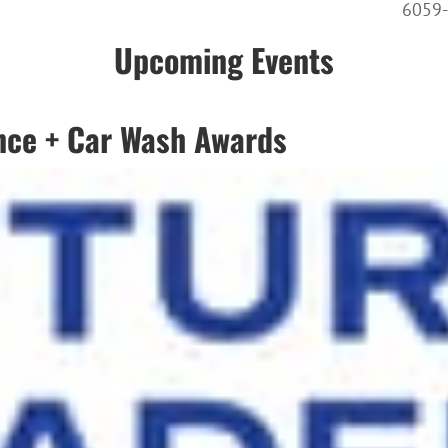
6059
Upcoming Events
nce + Car Wash Awards