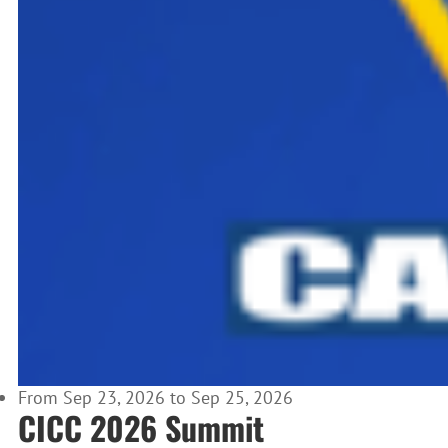
From Sep 23, 2026 to Sep 25, 2026
CICC 2026 Summit