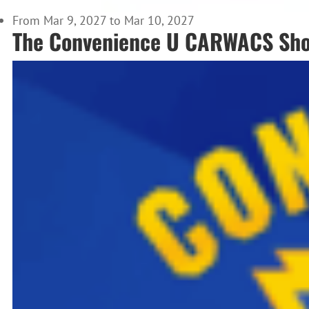
From Mar 9, 2027 to Mar 10, 2027
The Convenience U CARWACS Sh