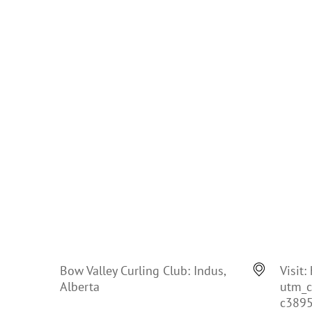
Bow Valley Curling Club: Indus,
Visit:
Alberta
utm_
c389