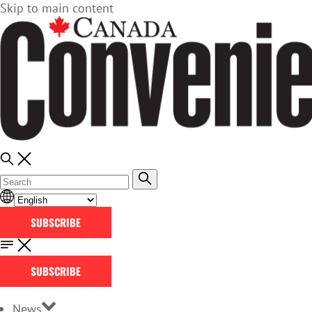
Skip to main content
SUBSCRIBE
SUBSCRIBE
News