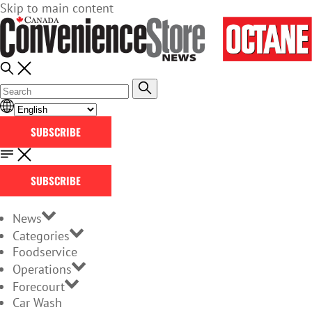
Skip to main content
SUBSCRIBE
SUBSCRIBE
News
Categories
Foodservice
Operations
Forecourt
Car Wash