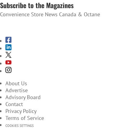
Subscribe to the Magazines
Convenience Store News Canada & Octane
SUBSCRIBE TO THE MAGAZINES
About Us
Advertise
Advisory Board
Contact
Privacy Policy
Terms of Service
COOKIES SETTINGS