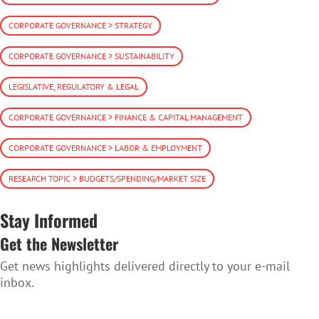
CORPORATE GOVERNANCE > STRATEGY
CORPORATE GOVERNANCE > SUSTAINABILITY
LEGISLATIVE, REGULATORY & LEGAL
CORPORATE GOVERNANCE > FINANCE & CAPITAL MANAGEMENT
CORPORATE GOVERNANCE > LABOR & EMPLOYMENT
RESEARCH TOPIC > BUDGETS/SPENDING/MARKET SIZE
Stay Informed
Get the Newsletter
Get news highlights delivered directly to your e-mail
inbox.
SUBSCRIBE TO THE NEWSLETTER