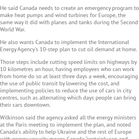
He said Canada needs to create an emergency program to
make heat pumps and wind turbines for Europe, the
same way it did with planes and tanks during the Second
World War.
He also wants Canada to implement the International
Energy Agency's 10-step plan to cut oil demand at home.
Those steps include cutting speed limits on highways by
10 kilometres an hour, having employees who can work
from home do so at least three days a week, encouraging
the use of public transit by lowering the cost, and
implementing policies to reduce the use of cars in city
centres, such as alternating which days people can bring
their cars downtown.
Wilkinson said the agency asked all the energy ministers
at the Paris meeting to implement the plan, and noted
Canada's ability to help Ukraine and the rest of Europe
with energy security means Canada "certainly can and