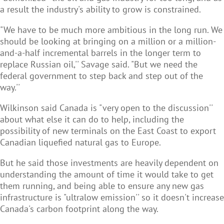
a result the industry's ability to grow is constrained.
"We have to be much more ambitious in the long run. We
should be looking at bringing on a million or a million-
and-a-half incremental barrels in the longer term to
replace Russian oil,'' Savage said. "But we need the
federal government to step back and step out of the
way.''
Wilkinson said Canada is "very open to the discussion''
about what else it can do to help, including the
possibility of new terminals on the East Coast to export
Canadian liquefied natural gas to Europe.
But he said those investments are heavily dependent on
understanding the amount of time it would take to get
them running, and being able to ensure any new gas
infrastructure is "ultralow emission'' so it doesn't increase
Canada's carbon footprint along the way.