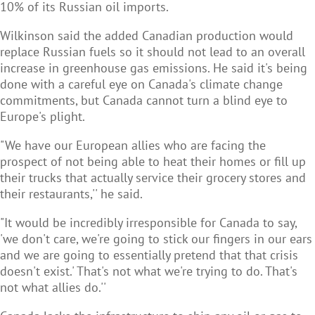
10% of its Russian oil imports.
Wilkinson said the added Canadian production would
replace Russian fuels so it should not lead to an overall
increase in greenhouse gas emissions. He said it's being
done with a careful eye on Canada's climate change
commitments, but Canada cannot turn a blind eye to
Europe's plight.
"We have our European allies who are facing the
prospect of not being able to heat their homes or fill up
their trucks that actually service their
grocery stores and
their restaurants,'' he said.
"It would be incredibly irresponsible for Canada to say,
'we don't care, we're going to stick our fingers in our ears
and we are going to essentially pretend that that crisis
doesn't exist.' That's not what we're trying to do. That's
not what allies do.''