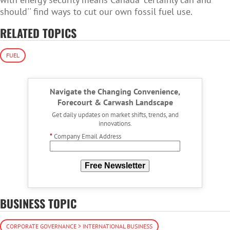
should'' find ways to cut our own fossil fuel use.
RELATED TOPICS
FUEL
Navigate the Changing Convenience,
Forecourt & Carwash Landscape
Get daily updates on market shifts, trends, and
innovations.
*
Company Email Address
Free Newsletter
BUSINESS TOPIC
CORPORATE GOVERNANCE > INTERNATIONAL BUSINESS