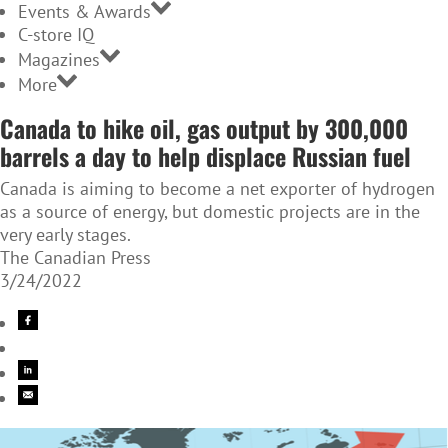
Events & Awards
C-store IQ
Magazines
More
Canada to hike oil, gas output by 300,000
barrels a day to help displace Russian fuel
Canada is aiming to become a net exporter of hydrogen
as a source of energy, but domestic projects are in the
very early stages.
The Canadian Press
3/24/2022