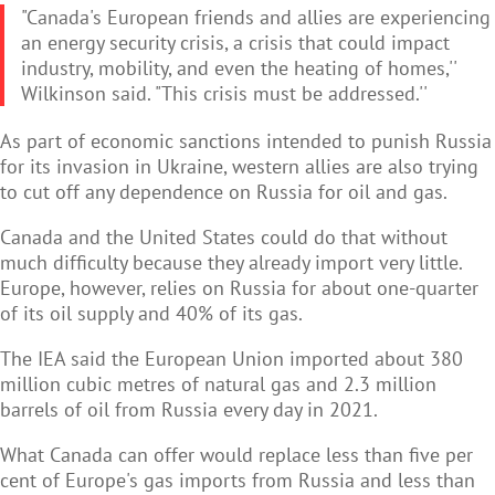
"Canada's European friends and allies are experiencing
an energy security crisis, a crisis that could impact
industry, mobility, and even the heating of homes,''
Wilkinson said. "This crisis must be addressed.''
As part of economic sanctions intended to punish Russia
for its invasion in Ukraine, western allies are also trying
to cut off any dependence on Russia for oil and gas.
Canada and the United States could do that without
much difficulty because they already import very little.
Europe, however, relies on Russia for about one-quarter
of its oil supply and 40% of its gas.
The IEA said the European Union imported about 380
million cubic metres of natural gas and 2.3 million
barrels of oil from Russia every day in 2021.
What Canada can offer would replace less than five per
cent of Europe's gas imports from Russia and less than