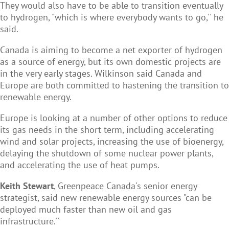
They would also have to be able to transition eventually
to hydrogen, "which is where everybody wants to go,'' he
said.
Canada is aiming to become a net exporter of hydrogen
as a source of energy, but its own domestic projects are
in the very early stages. Wilkinson said Canada and
Europe are both committed to hastening the transition to
renewable energy.
Europe is looking at a number of other options to reduce
its gas needs in the short term, including accelerating
wind and solar projects, increasing the use of bioenergy,
delaying the shutdown of some nuclear power plants,
and accelerating the use of heat pumps.
Keith Stewart
, Greenpeace Canada's senior energy
strategist, said new renewable energy sources "can be
deployed much faster than new oil and gas
infrastructure.''