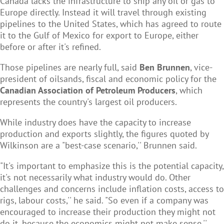
Canada lacks the infrastructure to ship any oil or gas to
Europe directly. Instead it will travel through existing
pipelines to the United States, which has agreed to route
it to the Gulf of Mexico for export to Europe, either
before or after it's refined.
Those pipelines are nearly full, said
Ben Brunnen
, vice-
president of oilsands, fiscal and economic policy for the
Canadian Association of Petroleum Producers
, which
represents the country's largest oil producers.
While industry does have the capacity to increase
production and exports slightly, the figures quoted by
Wilkinson are a "best-case scenario,'' Brunnen said.
"It's important to emphasize this is the potential capacity,
it's not necessarily what industry would do. Other
challenges and concerns include inflation costs, access to
rigs, labour costs,'' he said. "So even if a company was
encouraged to increase their production they might not
do it, because the economics might not make sense.''