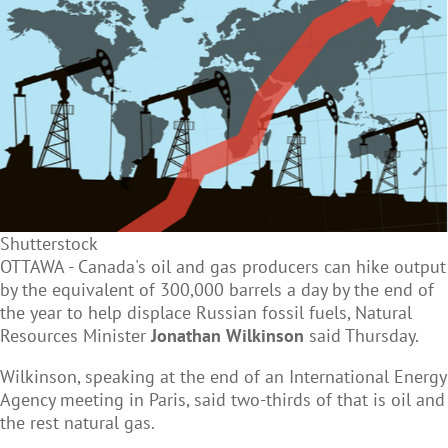
Shutterstock
OTTAWA - Canada's oil and gas producers can hike output
by the equivalent of 300,000 barrels a day by the end of
the year to help displace Russian fossil fuels, Natural
Resources Minister
Jonathan Wilkinson
said Thursday.
Wilkinson, speaking at the end of an International Energy
Agency meeting in Paris, said two-thirds of that is oil and
the rest natural gas.