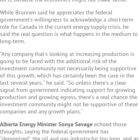
While Brunnen said he appreciates the federal
government's willingness to acknowledge a short-term
role for Canada in the current energy supply crisis, he
said the real question is what happens in the medium to
long-term.
"Any company that's looking at increasing production is
going to be faced with the additional risk of the
investment community not necessarily being supportive
of this growth, which has certainly been the case in the
last several years,'' he said. "So unless there's a clear
signal from government indicating support for growing
production and growing egress, there's a real chance the
investment community might not be supportive of these
companies and any growth plans.''
Alberta Energy Minister Sonya Savage
echoed those
thoughts, saying the federal government has
"demonized'' the oil and gas industry for too long, and as