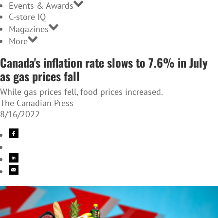
Events & Awards
C-store IQ
Magazines
More
Canada's inflation rate slows to 7.6% in July
as gas prices fall
While gas prices fell, food prices increased.
The Canadian Press
8/16/2022