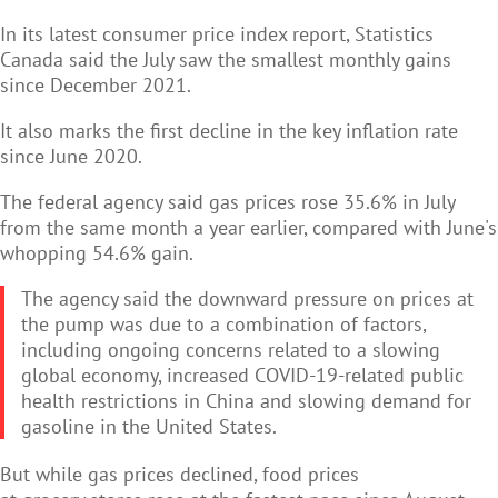
In its latest consumer price index report, Statistics
Canada said the July saw the smallest monthly gains
since December 2021.
It also marks the first decline in the key inflation rate
since June 2020.
The federal agency said gas prices rose 35.6% in July
from the same month a year earlier, compared with June's
whopping 54.6% gain.
The agency said the downward pressure on prices at
the pump was due to a combination of factors,
including ongoing concerns related to a slowing
global economy, increased COVID-19-related public
health restrictions in China and slowing demand for
gasoline in the United States.
But while gas prices declined, food prices