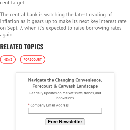
cent target.
The central bank is watching the latest reading of
inflation as it gears up to make its next key interest rate
on Sept. 7, when it's expected to raise borrowing rates
again.
RELATED TOPICS
NEWS
FORECOURT
Navigate the Changing Convenience,
Forecourt & Carwash Landscape
Get daily updates on market shifts, trends, and
innovations.
*
Company Email Address
Free Newsletter