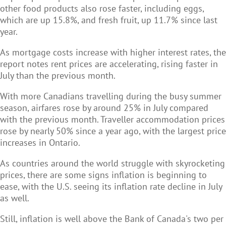
other food products also rose faster, including eggs,
which are up 15.8%, and fresh fruit, up 11.7% since last
year.
As mortgage costs increase with higher interest rates, the
report notes rent prices are accelerating, rising faster in
July than the previous month.
With more Canadians travelling during the busy summer
season, airfares rose by around 25% in July compared
with the previous month. Traveller accommodation prices
rose by nearly 50% since a year ago, with the largest price
increases in Ontario.
As countries around the world struggle with skyrocketing
prices, there are some signs inflation is beginning to
ease, with the U.S. seeing its inflation rate decline in July
as well.
Still, inflation is well above the Bank of Canada's two per