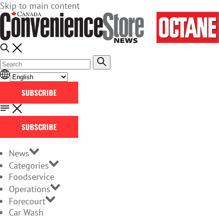
Skip to main content
SUBSCRIBE
SUBSCRIBE
News
Categories
Foodservice
Operations
Forecourt
Car Wash