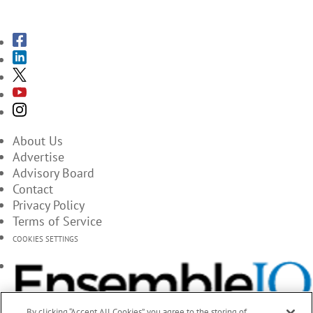
SUBSCRIBE TO THE MAGAZINES
About Us
Advertise
Advisory Board
Contact
Privacy Policy
Terms of Service
COOKIES SETTINGS
By clicking “Accept All Cookies”, you agree to the storing of