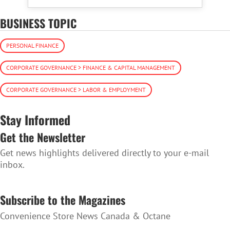
BUSINESS TOPIC
PERSONAL FINANCE
CORPORATE GOVERNANCE > FINANCE & CAPITAL MANAGEMENT
CORPORATE GOVERNANCE > LABOR & EMPLOYMENT
Stay Informed
Get the Newsletter
Get news highlights delivered directly to your e-mail
inbox.
SUBSCRIBE TO THE NEWSLETTER
Subscribe to the Magazines
Convenience Store News Canada & Octane