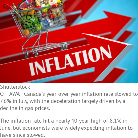
Shutterstock
OTTAWA - Canada's year-over-year inflation rate slowed to
7.6% in July, with the deceleration largely driven by a
decline in gas prices.
The inflation rate hit a nearly 40-year-high of 8.1% in
June, but economists were widely expecting inflation to
have since slowed.