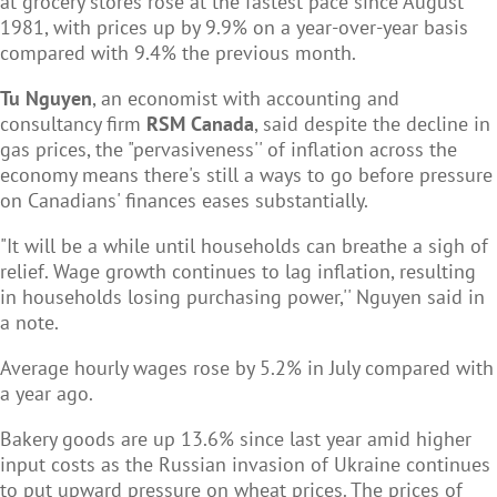
at
grocery stores rose at the fastest pace since August
1981, with prices up by 9.9% on a year-over-year basis
compared with 9.4% the previous month.
Tu Nguyen
, an economist with accounting and
consultancy firm
RSM Canada
, said despite the decline in
gas prices, the "pervasiveness'' of inflation across the
economy means there's still a ways to go before pressure
on Canadians' finances eases substantially.
"It will be a while until households can breathe a sigh of
relief. Wage growth continues to lag inflation, resulting
in households losing purchasing power,'' Nguyen said in
a note.
Average hourly wages rose by 5.2% in July compared with
a year ago.
Bakery goods are up 13.6% since last year amid higher
input costs as the Russian invasion of Ukraine continues
to put upward pressure on wheat prices. The prices of