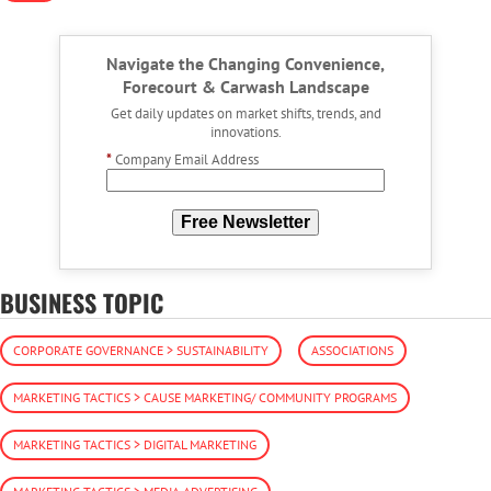
Navigate the Changing Convenience,
Forecourt & Carwash Landscape
Get daily updates on market shifts, trends, and
innovations.
*
Company Email Address
Free Newsletter
BUSINESS TOPIC
CORPORATE GOVERNANCE > SUSTAINABILITY
ASSOCIATIONS
MARKETING TACTICS > CAUSE MARKETING/ COMMUNITY PROGRAMS
MARKETING TACTICS > DIGITAL MARKETING