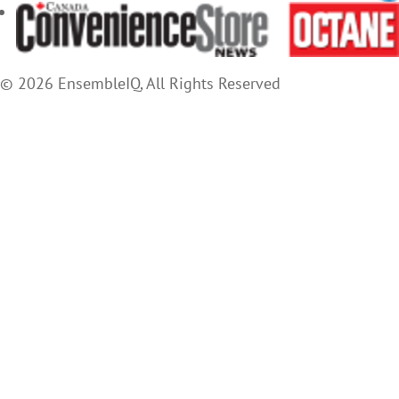
© 2026 EnsembleIQ, All Rights Reserved