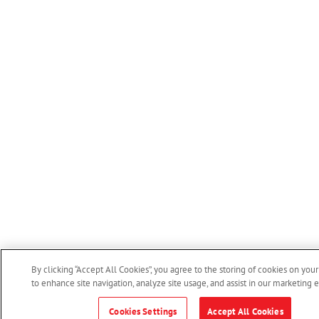
By clicking “Accept All Cookies”, you agree to the storing of cookies on you
to enhance site navigation, analyze site usage, and assist in our marketing ef
Cookies Settings
Accept All Cookies