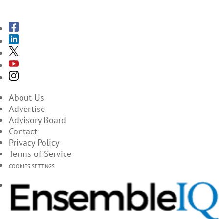
SUBSCRIBE TO THE MAGAZINES
About Us
Advertise
Advisory Board
Contact
Privacy Policy
Terms of Service
COOKIES SETTINGS