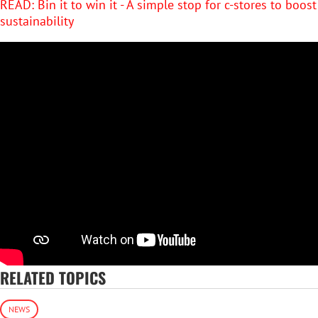
READ: Bin it to win it - A simple stop for c-stores to boost
sustainability
RELATED TOPICS
NEWS