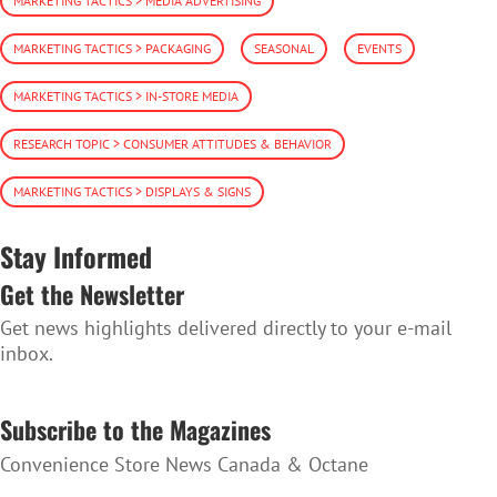
MARKETING TACTICS > MEDIA ADVERTISING
MARKETING TACTICS > PACKAGING
SEASONAL
EVENTS
MARKETING TACTICS > IN-STORE MEDIA
RESEARCH TOPIC > CONSUMER ATTITUDES & BEHAVIOR
MARKETING TACTICS > DISPLAYS & SIGNS
Stay Informed
Get the Newsletter
Get news highlights delivered directly to your e-mail
inbox.
SUBSCRIBE TO THE NEWSLETTER
Subscribe to the Magazines
Convenience Store News Canada & Octane