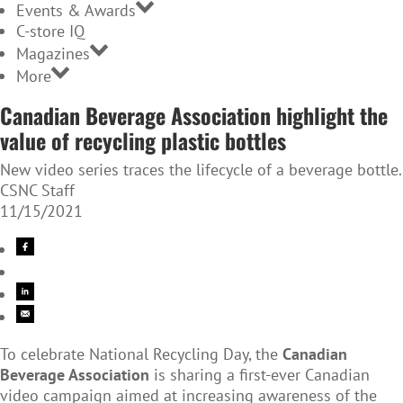
Events & Awards
C-store IQ
Magazines
More
Canadian Beverage Association highlight the
value of recycling plastic bottles
New video series traces the lifecycle of a beverage bottle.
CSNC Staff
11/15/2021
To celebrate National Recycling Day, the
Canadian
Beverage Association
is sharing a first-ever Canadian
video campaign aimed at increasing awareness of the