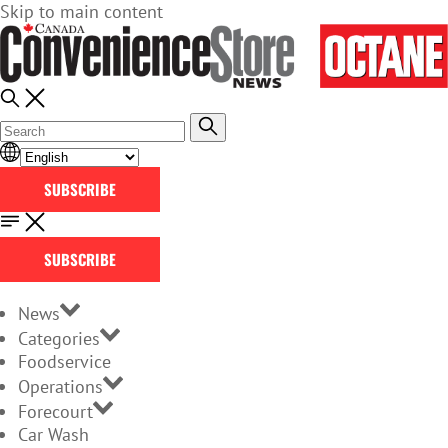
Skip to main content
SUBSCRIBE
SUBSCRIBE
News
Categories
Foodservice
Operations
Forecourt
Car Wash