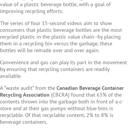
value of a plastic beverage bottle, with a goal of
improving recycling efforts.
The series of four 15-second videos
aim to show
consumers that plastic beverage bottles are the most
recycled plastic in the plastic value chain--by placing
them in a recycling bin versus the garbage, these
bottles will be remade over and over again.
Convenience and gas can play its part in the movement
by ensuring that recycling containers are readily
available.
A “waste audit” from the
Canadian Beverage Container
Recycling Association
(CBCRA) found that 63% of the
contents thrown into the garbage both in front of a c-
store and at their gas pumps without blue bins is
recyclable. Of that recyclable content, 2% to 8% is
beverage containers.