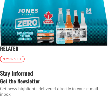
RELATED
NEW ON SHELF
Stay Informed
Get the Newsletter
Get news highlights delivered directly to your e-mail
inbox.
SUBSCRIBE TO THE NEWSLETTER