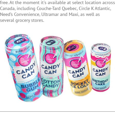
free. At the moment it's
available at select location across
Canada, including Couche-Tard Quebec, Circle K Atlantic,
Need’s Convenience, Ultramar and Maxi, as well as
several grocery stores.