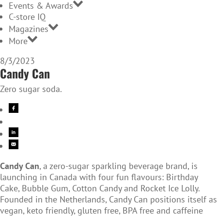
Events & Awards
C-store IQ
Magazines
More
8/3/2023
Candy Can
Zero sugar soda.
Candy Can
, a zero-sugar sparkling beverage brand, is
launching in Canada with four fun flavours: Birthday
Cake, Bubble Gum, Cotton Candy and Rocket Ice Lolly.
Founded in the Netherlands, Candy Can positions itself as
vegan, keto friendly, gluten free, BPA free and caffeine