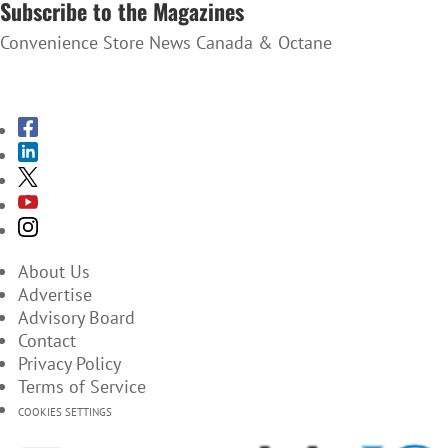
Subscribe to the Magazines
Convenience Store News Canada & Octane
SUBSCRIBE TO THE MAGAZINES
About Us
Advertise
Advisory Board
Contact
Privacy Policy
Terms of Service
COOKIES SETTINGS