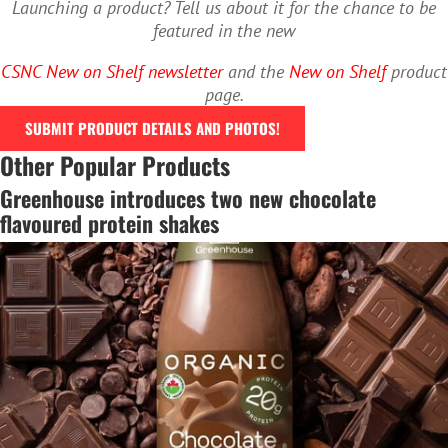
Launching a product? Tell us about it for the chance to be
featured in the new
CSNC New on Shelf newsletter
and the
New on Shelf
product
page.
SUBMIT PRODUCT DETAILS AND PHOTOS!
Other Popular Products
Greenhouse introduces two new chocolate
flavoured protein shakes