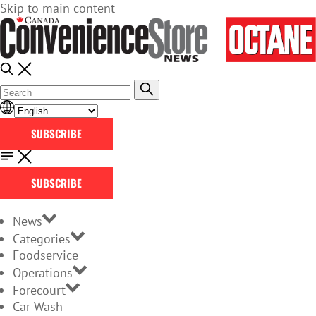
Skip to main content
SUBSCRIBE
SUBSCRIBE
News
Categories
Foodservice
Operations
Forecourt
Car Wash