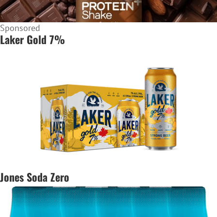
Sponsored
Laker Gold 7%
Jones Soda Zero