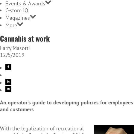
Events & Awards
C-store IQ
Magazines
More
Cannabis at work
Larry Masotti
12/5/2019
An operator’s guide to developing policies for employees
and customers
With the legalization of recreational