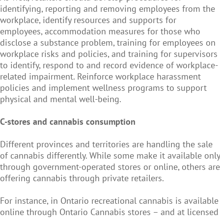
identifying, reporting and removing employees from the
workplace, identify resources and supports for
employees, accommodation measures for those who
disclose a substance problem, training for employees on
workplace risks and policies, and training for supervisors
to identify, respond to and record evidence of workplace-
related impairment. Reinforce workplace harassment
policies and implement wellness programs to support
physical and mental well-being.
C-stores and cannabis consumption
Different provinces and territories are handling the sale
of cannabis differently. While some make it available only
through government-operated stores or online, others are
offering cannabis through private retailers.
For instance, in Ontario recreational cannabis is available
online through Ontario Cannabis stores – and at licensed