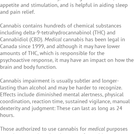
appetite and stimulation, and is helpful in aiding sleep
and pain relief.
Cannabis contains hundreds of chemical substances
including delta-9-tetrahydrocannabinol (THC) and
Cannabidiol (CBD).
Medical
cannabis has been legal in
Canada since 1999, and although it may have lower
amounts of THC, which is responsible for the
psychoactive response, it may have an impact on how the
brain and body function.
Cannabis impairment is usually subtler and longer-
lasting than alcohol and may be harder to recognize.
Effects include diminished mental alertness, physical
coordination, reaction time, sustained vigilance, manual
dexterity and judgment: These can last as long as 24
hours.
Those authorized to use cannabis for
medical
purposes