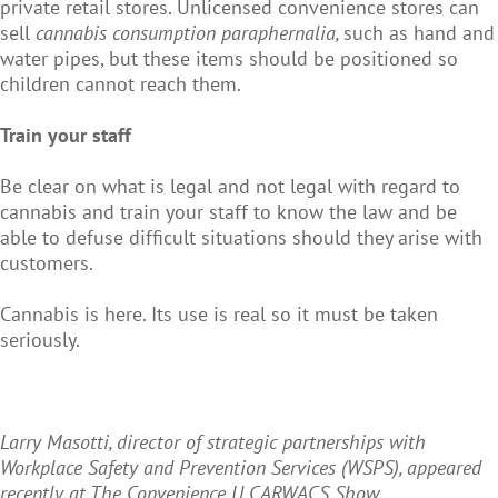
private retail stores. Unlicensed convenience stores can
sell
cannabis consumption paraphernalia,
such as hand and
water pipes, but these items should be positioned so
children cannot reach them.
Train your staff
Be clear on what is legal and not legal with regard to
cannabis and train your staff to know the law and be
able to defuse difficult situations should they arise with
customers.
Cannabis is here. Its use is real so it must be taken
seriously.
Larry Masotti, director of strategic partnerships with
Workplace Safety and Prevention Services (WSPS), appeared
recently at The Convenience U CARWACS Show.