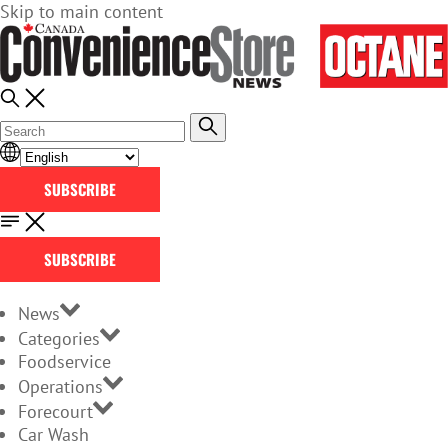
Skip to main content
SUBSCRIBE
SUBSCRIBE
News
Categories
Foodservice
Operations
Forecourt
Car Wash