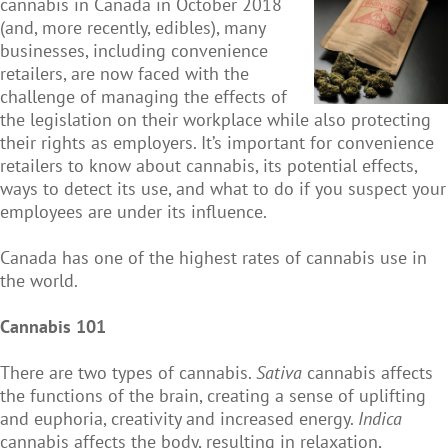
cannabis in Canada in October 2018
(and, more recently, edibles), many
businesses, including convenience
retailers, are now faced with the
challenge of managing the effects of
the legislation on their workplace while also protecting
their rights as employers. It’s important for convenience
retailers to know about cannabis, its potential effects,
ways to detect its use, and what to do if you suspect your
employees are under its influence.
Canada has one of the highest rates of cannabis use in
the world.
Cannabis 101
There are two types of cannabis.
Sativa
cannabis affects
the functions of the brain, creating a sense of uplifting
and euphoria, creativity and increased energy.
Indica
cannabis affects the body, resulting in relaxation,