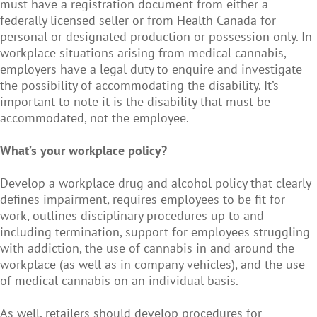
must have a registration document from either a
federally licensed seller or from Health Canada for
personal or designated production or possession only. In
workplace situations arising from medical cannabis,
employers have a legal duty to enquire and investigate
the possibility of accommodating the disability. It’s
important to note it is the disability that must be
accommodated, not the employee.
What’s your workplace policy?
Develop a workplace drug and alcohol policy that clearly
defines impairment, requires employees to be fit for
work, outlines disciplinary procedures up to and
including termination, support for employees struggling
with addiction, the use of cannabis in and around the
workplace (as well as in company vehicles), and the use
of medical cannabis on an individual basis.
As well, retailers should develop procedures for