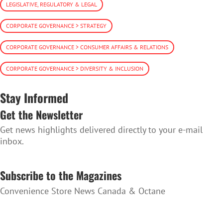
LEGISLATIVE, REGULATORY & LEGAL
CORPORATE GOVERNANCE > STRATEGY
CORPORATE GOVERNANCE > CONSUMER AFFAIRS & RELATIONS
CORPORATE GOVERNANCE > DIVERSITY & INCLUSION
Stay Informed
Get the Newsletter
Get news highlights delivered directly to your e-mail
inbox.
SUBSCRIBE TO THE NEWSLETTER
Subscribe to the Magazines
Convenience Store News Canada & Octane
SUBSCRIBE TO THE MAGAZINES