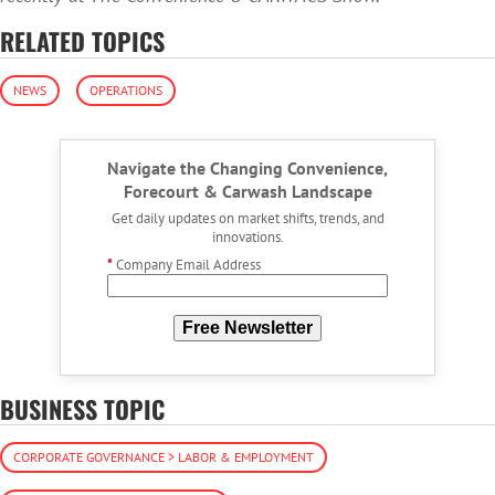
RELATED TOPICS
NEWS
OPERATIONS
Navigate the Changing Convenience,
Forecourt & Carwash Landscape
Get daily updates on market shifts, trends, and
innovations.
*
Company Email Address
Free Newsletter
BUSINESS TOPIC
CORPORATE GOVERNANCE > LABOR & EMPLOYMENT