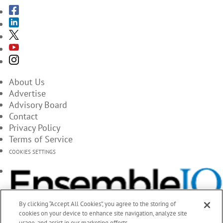
About Us
Advertise
Advisory Board
Contact
Privacy Policy
Terms of Service
COOKIES SETTINGS
By clicking “Accept All Cookies”, you agree to the storing of
cookies on your device to enhance site navigation, analyze site
usage, and assist in our marketing efforts.