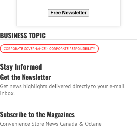
Free Newsletter
BUSINESS TOPIC
CORPORATE GOVERNANCE > CORPORATE RESPONSIBILITY
Stay Informed
Get the Newsletter
Get news highlights delivered directly to your e-mail
inbox.
SUBSCRIBE TO THE NEWSLETTER
Subscribe to the Magazines
Convenience Store News Canada & Octane
SUBSCRIBE TO THE MAGAZINES