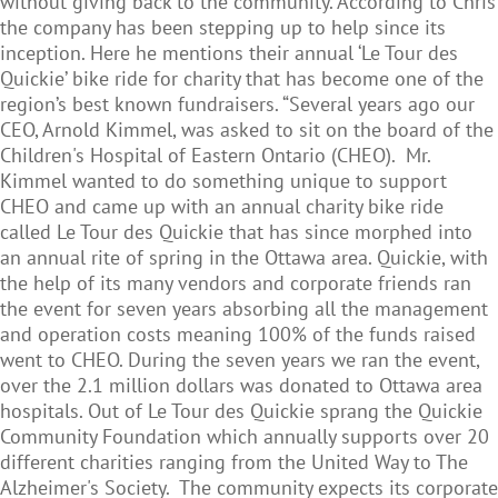
without giving back to the community. According to Chris
the company has been stepping up to help since its
inception. Here he mentions their annual ‘Le Tour des
Quickie’ bike ride for charity that has become one of the
region’s best known fundraisers. “Several years ago our
CEO, Arnold Kimmel, was asked to sit on the board of the
Children's Hospital of Eastern Ontario (CHEO). Mr.
Kimmel wanted to do something unique to support
CHEO and came up with an annual charity bike ride
called Le Tour des Quickie that has since morphed into
an annual rite of spring in the Ottawa area. Quickie, with
the help of its many vendors and corporate friends ran
the event for seven years absorbing all the management
and operation costs meaning 100% of the funds raised
went to CHEO. During the seven years we ran the event,
over the 2.1 million dollars was donated to Ottawa area
hospitals. Out of Le Tour des Quickie sprang the Quickie
Community Foundation which annually supports over 20
different charities ranging from the United Way to The
Alzheimer's Society. The community expects its corporate