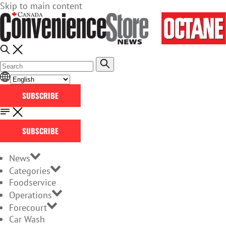
Skip to main content
SUBSCRIBE
SUBSCRIBE
News
Categories
Foodservice
Operations
Forecourt
Car Wash