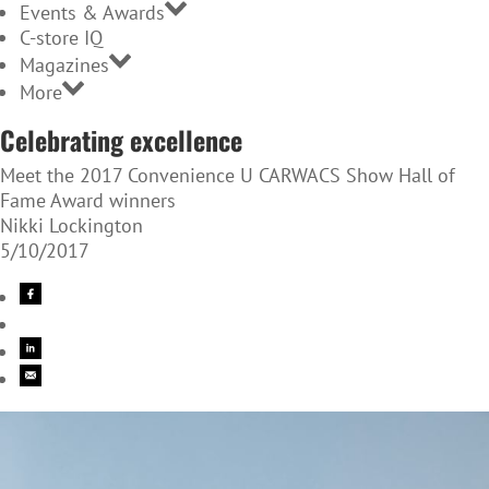
Events & Awards
C-store IQ
Magazines
More
Celebrating excellence
Meet the 2017 Convenience U CARWACS Show Hall of
Fame Award winners
Nikki Lockington
5/10/2017