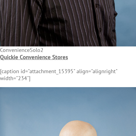
ConvenienceSolo2
Quickie Convenience Stores
[caption id="attachment_15395" align="alignright"
width="234"]