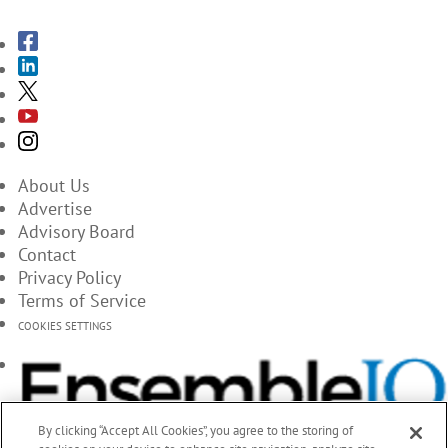
About Us
Advertise
Advisory Board
Contact
Privacy Policy
Terms of Service
COOKIES SETTINGS
By clicking “Accept All Cookies”, you agree to the storing of