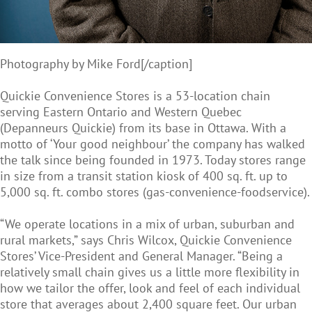
Photography by Mike Ford[/caption]
Quickie Convenience Stores is a 53-location chain
serving Eastern Ontario and Western Quebec
(Depanneurs Quickie) from its base in Ottawa. With a
motto of ‘Your good neighbour’ the company has walked
the talk since being founded in 1973. Today stores range
in size from a transit station kiosk of 400 sq. ft. up to
5,000 sq. ft. combo stores (gas-convenience-foodservice).
“We operate locations in a mix of urban, suburban and
rural markets,” says Chris Wilcox, Quickie Convenience
Stores’ Vice-President and General Manager. “Being a
relatively small chain gives us a little more flexibility in
how we tailor the offer, look and feel of each individual
store that averages about 2,400 square feet. Our urban