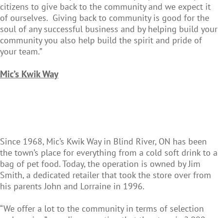
citizens to give back to the community and we expect it
of ourselves. Giving back to community is good for the
soul of any successful business and by helping build your
community you also help build the spirit and pride of
your team.”
Mic’s
Kwik Way
Since 1968, Mic’s Kwik Way in Blind River, ON has been
the town’s place for everything from a cold soft drink to a
bag of pet food. Today, the operation is owned by Jim
Smith, a dedicated retailer that took the store over from
his parents John and Lorraine in 1996.
“We offer a lot to the community in terms of selection