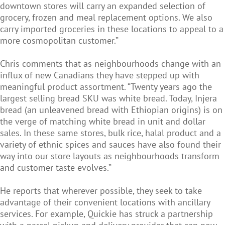
downtown stores will carry an expanded selection of
grocery, frozen and meal replacement options. We also
carry imported groceries in these locations to appeal to a
more cosmopolitan customer.”
Chris comments that as neighbourhoods change with an
influx of new Canadians they have stepped up with
meaningful product assortment. “Twenty years ago the
largest selling bread SKU was white bread. Today, Injera
bread (an unleavened bread with Ethiopian origins) is on
the verge of matching white bread in unit and dollar
sales. In these same stores, bulk rice, halal product and a
variety of ethnic spices and sauces have also found their
way into our store layouts as neighbourhoods transform
and customer taste evolves.”
He reports that wherever possible, they seek to take
advantage of their convenient locations with ancillary
services. For example, Quickie has struck a partnership