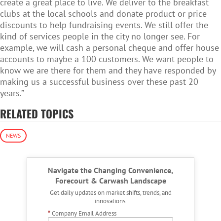
create a great place to live. We deliver to the breakfast
clubs at the local schools and donate product or price
discounts to help fundraising events. We still offer the
kind of services people in the city no longer see. For
example, we will cash a personal cheque and offer house
accounts to maybe a 100 customers. We want people to
know we are there for them and they have responded by
making us a successful business over these past 20
years.”
RELATED TOPICS
NEWS
Navigate the Changing Convenience,
Forecourt & Carwash Landscape
Get daily updates on market shifts, trends, and
innovations.
*
Company Email Address