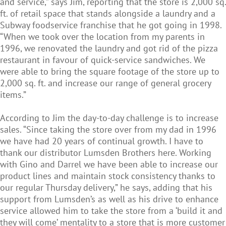
and service,” says Jim, reporting that the store is 2,000 sq.
ft. of retail space that stands alongside a laundry and a
Subway foodservice franchise that he got going in 1998.
“When we took over the location from my parents in
1996, we renovated the laundry and got rid of the pizza
restaurant in favour of quick-service sandwiches. We
were able to bring the square footage of the store up to
2,000 sq. ft. and increase our range of general grocery
items.”
According to Jim the day-to-day challenge is to increase
sales. “Since taking the store over from my dad in 1996
we have had 20 years of continual growth. I have to
thank our distributor Lumsden Brothers here. Working
with Gino and Darrel we have been able to increase our
product lines and maintain stock consistency thanks to
our regular Thursday delivery,” he says, adding that his
support from Lumsden’s as well as his drive to enhance
service allowed him to take the store from a ‘build it and
they will come’ mentality to a store that is more customer