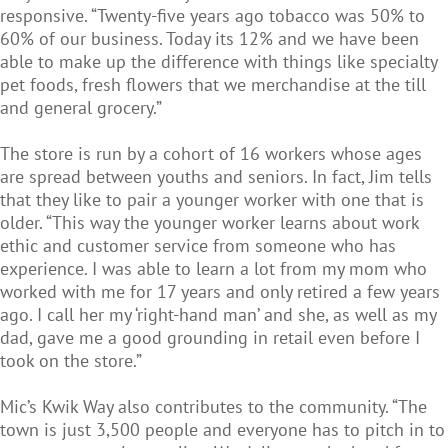
responsive. “Twenty-five years ago tobacco was 50% to
60% of our business. Today its 12% and we have been
able to make up the difference with things like specialty
pet foods, fresh flowers that we merchandise at the till
and general grocery.”
The store is run by a cohort of 16 workers whose ages
are spread between youths and seniors. In fact, Jim tells
that they like to pair a younger worker with one that is
older. “This way the younger worker learns about work
ethic and customer service from someone who has
experience. I was able to learn a lot from my mom who
worked with me for 17 years and only retired a few years
ago. I call her my ‘right-hand man’ and she, as well as my
dad, gave me a good grounding in retail even before I
took on the store.”
Mic’s Kwik Way also contributes to the community. “The
town is just 3,500 people and everyone has to pitch in to