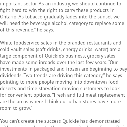
important sector. As an industry, we should continue to
fight hard to win the right to carry these products in
Ontario. As tobacco gradually fades into the sunset we
will need the beverage alcohol category to replace some
of this revenue,” he says.
While foodservice sales in the branded restaurants and
cold vault sales (soft drinks, energy drinks, water) are a
large component of Quickie’s business, grocery sales
have made some inroads over the last few years. “Our
investments in packaged and frozen are beginning to pay
dividends. Two trends are driving this category,” he says
pointing to more people moving into downtown food
deserts and time starvation moving customers to look
for convenient options. “Fresh and full meal replacement
are the areas where I think our urban stores have more
room to grow.”
You can’t create the success Quickie has demonstrated