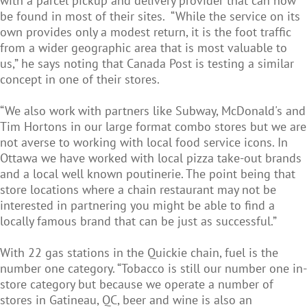
with a parcel pickup and delivery provider that can now
be found in most of their sites. “While the service on its
own provides only a modest return, it is the foot traffic
from a wider geographic area that is most valuable to
us,” he says noting that Canada Post is testing a similar
concept in one of their stores.
“We also work with partners like Subway, McDonald's and
Tim Hortons in our large format combo stores but we are
not averse to working with local food service icons. In
Ottawa we have worked with local pizza take-out brands
and a local well known poutinerie. The point being that
store locations where a chain restaurant may not be
interested in partnering you might be able to find a
locally famous brand that can be just as successful.”
With 22 gas stations in the Quickie chain, fuel is the
number one category. “Tobacco is still our number one in-
store category but because we operate a number of
stores in Gatineau, QC, beer and wine is also an