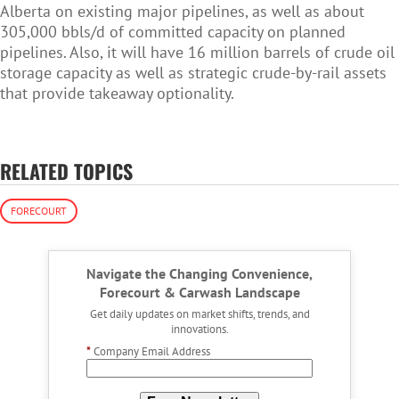
Alberta on existing major pipelines, as well as about
305,000 bbls/d of committed capacity on planned
pipelines. Also, it will have 16 million barrels of crude oil
storage capacity as well as strategic crude-by-rail assets
that provide takeaway optionality.
RELATED TOPICS
FORECOURT
Navigate the Changing Convenience,
Forecourt & Carwash Landscape
Get daily updates on market shifts, trends, and
innovations.
*
Company Email Address