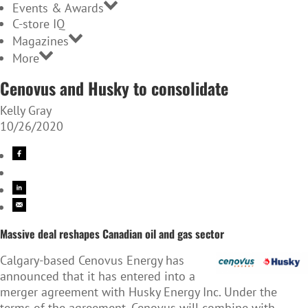
Events & Awards
C-store IQ
Magazines
More
Cenovus and Husky to consolidate
Kelly Gray
10/26/2020
Massive deal reshapes Canadian oil and gas sector
Calgary-based Cenovus Energy has
announced that it has entered into a
merger agreement with Husky Energy Inc. Under the
terms of the agreement, Cenovus will combine with