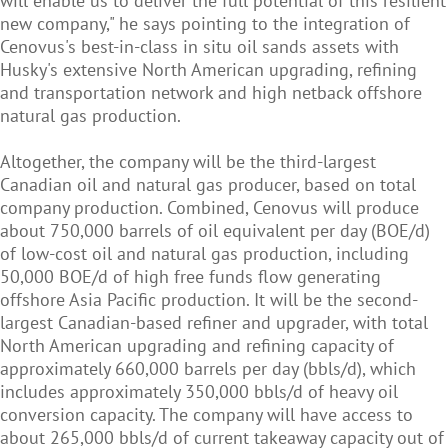
will enable us to deliver the full potential of this resilient
new company," he says pointing to the integration of
Cenovus's best-in-class in situ oil sands assets with
Husky's extensive North American upgrading, refining
and transportation network and high netback offshore
natural gas production.
Altogether, the company will be the third-largest
Canadian oil and natural gas producer, based on total
company production. Combined, Cenovus will produce
about 750,000 barrels of oil equivalent per day (BOE/d)
of low-cost oil and natural gas production, including
50,000 BOE/d of high free funds flow generating
offshore Asia Pacific production. It will be the second-
largest Canadian-based refiner and upgrader, with total
North American upgrading and refining capacity of
approximately 660,000 barrels per day (bbls/d), which
includes approximately 350,000 bbls/d of heavy oil
conversion capacity. The company will have access to
about 265,000 bbls/d of current takeaway capacity out of