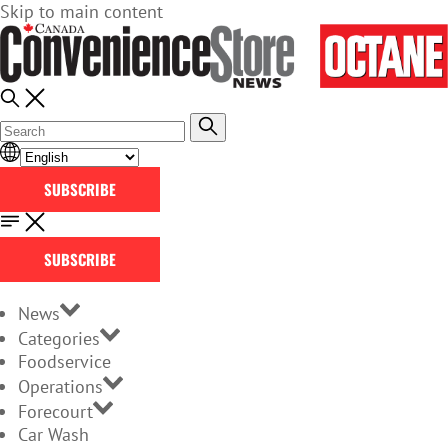
Skip to main content
SUBSCRIBE
SUBSCRIBE
News
Categories
Foodservice
Operations
Forecourt
Car Wash