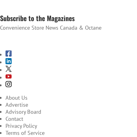
SUBSCRIBE TO THE NEWSLETTER
Subscribe to the Magazines
Convenience Store News Canada & Octane
SUBSCRIBE TO THE MAGAZINES
About Us
Advertise
Advisory Board
Contact
Privacy Policy
Terms of Service