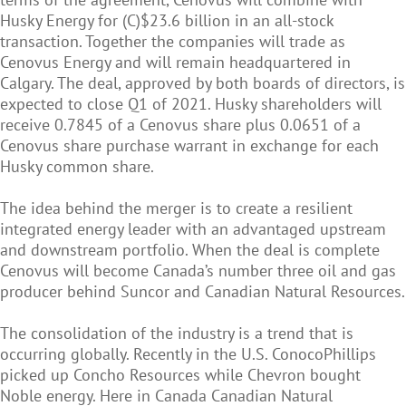
Husky Energy for (C)$23.6 billion in an all-stock
transaction. Together the companies will trade as
Cenovus Energy and will remain headquartered in
Calgary. The deal, approved by both boards of directors, is
expected to close Q1 of 2021. Husky shareholders will
receive 0.7845 of a Cenovus share plus 0.0651 of a
Cenovus share purchase warrant in exchange for each
Husky common share.
The idea behind the merger is to create a resilient
integrated energy leader with an advantaged upstream
and downstream portfolio. When the deal is complete
Cenovus will become Canada’s number three oil and gas
producer behind Suncor and Canadian Natural Resources.
The consolidation of the industry is a trend that is
occurring globally. Recently in the U.S. ConocoPhillips
picked up Concho Resources while Chevron bought
Noble energy. Here in Canada Canadian Natural