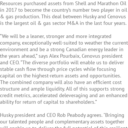
Resources purchased assets from Shell and Marathon Oil
in 2017 to become the country’s number two player in oil
& gas production. This deal between Husky and Cenovus
is the largest oil & gas sector M&A in the last four years.
“We will be a leaner, stronger and more integrated
company, exceptionally well-suited to weather the current
environment and be a strong Canadian energy leader in
the years ahead,” says Alex Pourbaix, Cenovus president
and CEO. “The diverse portfolio will enable us to deliver
stable cash flow through price cycles while focusing
capital on the highest-return assets and opportunities.
The combined company will also have an efficient cost
structure and ample liquidity. All of this supports strong
credit metrics, accelerated deleveraging and an enhanced
ability for return of capital to shareholders.”
Husky president and CEO Rob Peabody agrees. "Bringing
our talented people and complementary assets together