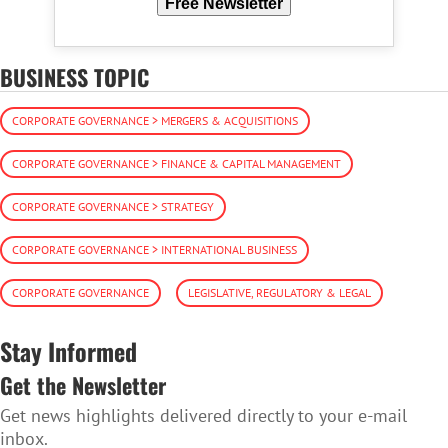
Free Newsletter
BUSINESS TOPIC
CORPORATE GOVERNANCE > MERGERS & ACQUISITIONS
CORPORATE GOVERNANCE > FINANCE & CAPITAL MANAGEMENT
CORPORATE GOVERNANCE > STRATEGY
CORPORATE GOVERNANCE > INTERNATIONAL BUSINESS
CORPORATE GOVERNANCE
LEGISLATIVE, REGULATORY & LEGAL
Stay Informed
Get the Newsletter
Get news highlights delivered directly to your e-mail
inbox.