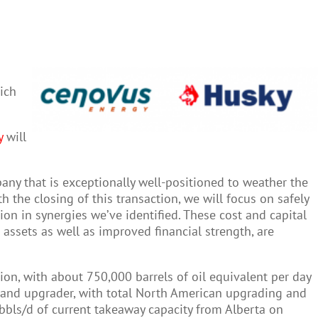
ich
y
will
pany that is exceptionally well-positioned to weather the
 the closing of this transaction, we will focus on safely
ion in synergies we’ve identified. These cost and capital
ssets as well as improved financial strength, are
on, with about 750,000 barrels of oil equivalent per day
r and upgrader, with total North American upgrading and
bbls/d of current takeaway capacity from Alberta on