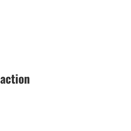
action