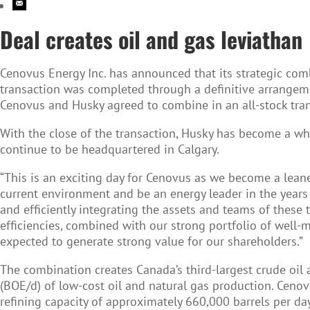
Deal creates oil and gas leviathan
Cenovus Energy Inc.
has announced that its strategic com
transaction was completed through a definitive arrang
Cenovus and Husky agreed to combine in an all-stock tran
With the close of the transaction, Husky has become a w
continue to be headquartered in Calgary.
“This is an exciting day for Cenovus as we become a leane
current environment and be an energy leader in the years 
and efficiently integrating the assets and teams of these 
efficiencies, combined with our strong portfolio of well
expected to generate strong value for our shareholders.”
The combination creates Canada’s third-largest crude oil 
(BOE/d) of low-cost oil and natural gas production. Ceno
refining capacity of approximately 660,000 barrels per da