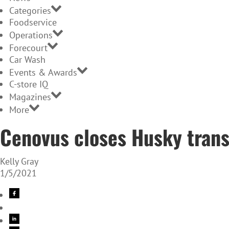
Categories
Foodservice
Operations
Forecourt
Car Wash
Events & Awards
C-store IQ
Magazines
More
Cenovus closes Husky trans
Kelly Gray
1/5/2021