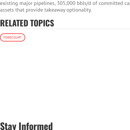
existing major pipelines, 305,000 bbls/d of committed capa
assets that provide takeaway optionality.
RELATED TOPICS
FORECOURT
Stay Informed