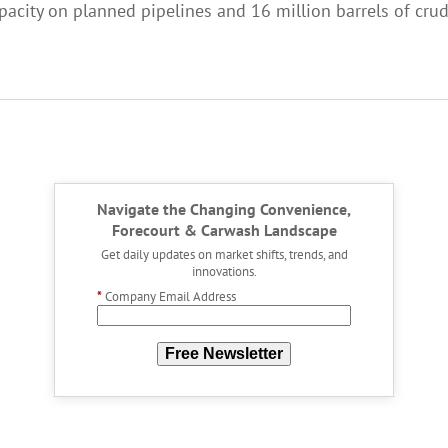
city on planned pipelines and 16 million barrels of crude 
Navigate the Changing Convenience,
Forecourt & Carwash Landscape
Get daily updates on market shifts, trends, and
innovations.
*
Company Email Address
Free Newsletter