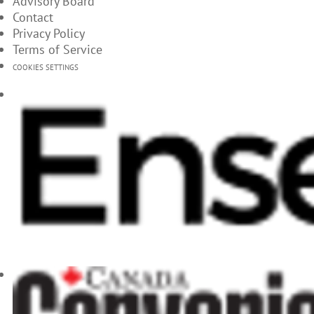
Advisory Board
Contact
Privacy Policy
Terms of Service
COOKIES SETTINGS