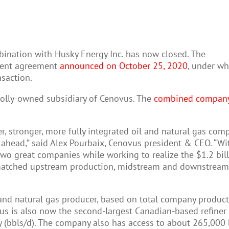
bination with Husky Energy Inc. has now closed. The
ement agreement
announced on October 25, 2020
, under wh
saction.
holly-owned subsidiary of Cenovus. The
combined compan
r, stronger, more fully integrated oil and natural gas com
ahead,” said Alex Pourbaix, Cenovus president & CEO. “With
two great companies while working to realize the $1.2 bill
-matched upstream production, midstream and downstream a
and natural gas producer, based on total company producti
vus is also now the second-largest Canadian-based refine
y (bbls/d). The company also has access to about 265,000 