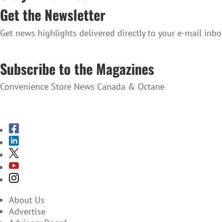
Get the Newsletter
Get news highlights delivered directly to your e-mail inbo
SUBSCRIBE TO THE NEWSLETTER
Subscribe to the Magazines
Convenience Store News Canada & Octane
SUBSCRIBE TO THE MAGAZINES
About Us
Advertise