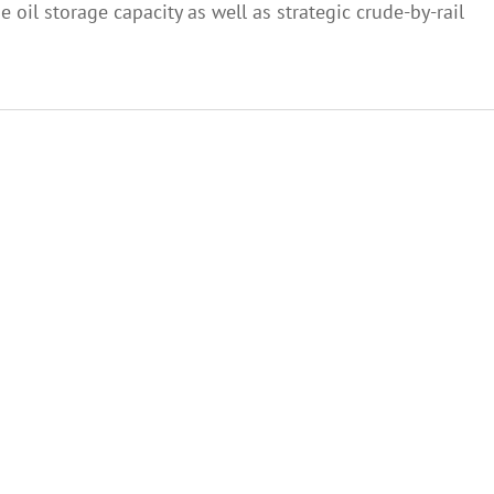
oil storage capacity as well as strategic crude-by-rail