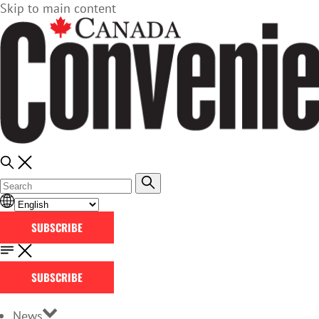
Skip to main content
SUBSCRIBE
SUBSCRIBE
News