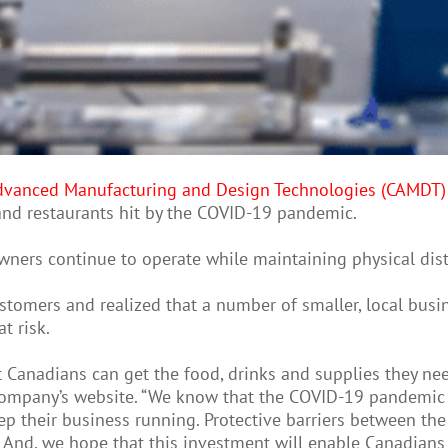
 Advanced Manufacturing and Design Technologies (CAMDT)
 and restaurants hit by the COVID-19 pandemic.
owners continue to operate while maintaining physical di
tomers and realized that a number of smaller, local busin
t risk.
t Canadians can get the food, drinks and supplies they nee
 company’s website. “We know that the COVID-19 pandemic
 their business running. Protective barriers between the 
And, we hope that this investment will enable Canadians t