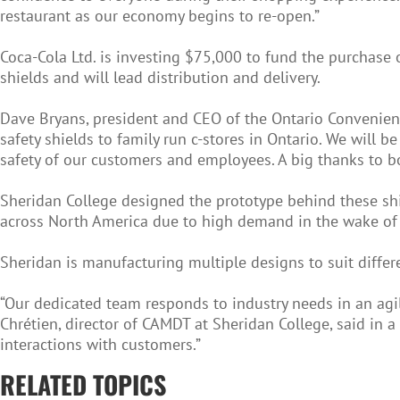
restaurant as our economy begins to re-open.”
Coca-Cola Ltd. is investing $75,000 to fund the purchase 
shields and will lead distribution and delivery.
Dave Bryans, president and CEO of the Ontario Convenienc
safety shields to family run c-stores in Ontario. We will
safety of our customers and employees. A big thanks to b
Sheridan College designed the prototype behind these shiel
across North America due to high demand in the wake of
Sheridan is manufacturing multiple designs to suit differ
“Our dedicated team responds to industry needs in an agile
Chrétien, director of CAMDT at Sheridan College, said in a
interactions with customers.”
RELATED TOPICS