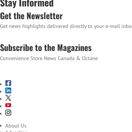
Stay Informed
Get the Newsletter
Get news highlights delivered directly to your e-mail inbo
SUBSCRIBE TO THE NEWSLETTER
Subscribe to the Magazines
Convenience Store News Canada & Octane
SUBSCRIBE TO THE MAGAZINES
About Us