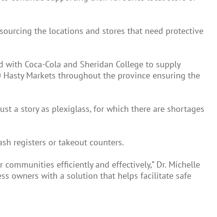
 sourcing the locations and stores that need protective
d with Coca-Cola and Sheridan College to supply
100 Hasty Markets throughout the province ensuring the
ust a story as plexiglass, for which there are shortages
sh registers or takeout counters.
communities efficiently and effectively,” Dr. Michelle
ss owners with a solution that helps facilitate safe