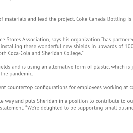
of materials and lead the project. Coke Canada Bottling is
e Stores Association, says his organization “has partnere
 be installing these wonderful new shields in upwards of 
oth Coca-Cola and Sheridan College.”
ds and is using an alternative form of plastic, which is j
 the pandemic.
ent countertop configurations for employees working at ca
 way and puts Sheridan in a position to contribute to our 
 statement. “We’re delighted to be supporting small busine