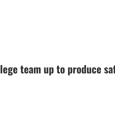
ege team up to produce safe