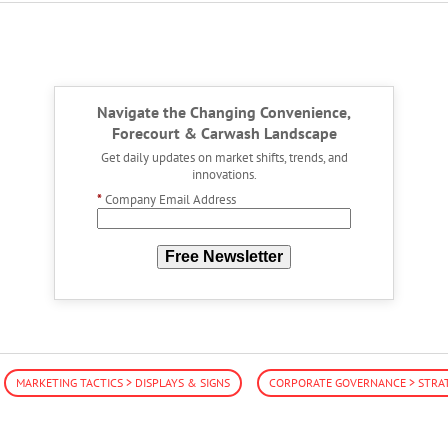
Navigate the Changing Convenience,
Forecourt & Carwash Landscape
Get daily updates on market shifts, trends, and
innovations.
*
Company Email Address
Free Newsletter
MARKETING TACTICS > DISPLAYS & SIGNS
CORPORATE GOVERNANCE > STRA