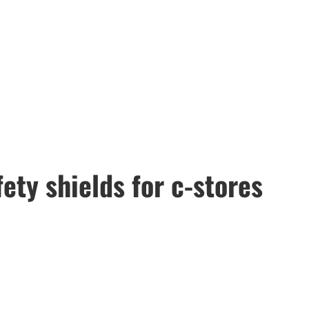
ty shields for c-stores