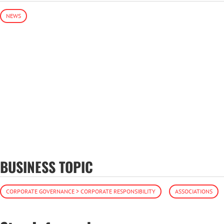
NEWS
BUSINESS TOPIC
CORPORATE GOVERNANCE > CORPORATE RESPONSIBILITY
ASSOCIATIONS