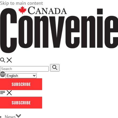
Skip to main content
SUBSCRIBE
SUBSCRIBE
News