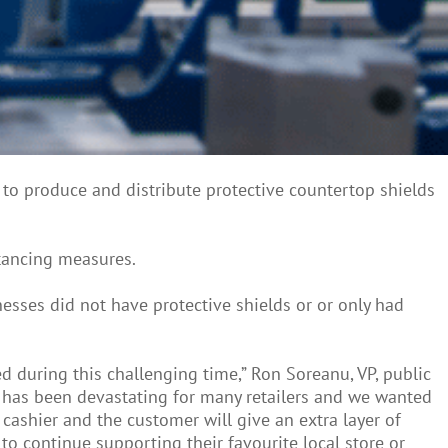
to produce and distribute protective countertop shields
stancing measures.
esses did not have protective shields or or only had
d during this challenging time,” Ron Soreanu, VP, public
 has been devastating for many retailers and we wanted
cashier and the customer will give an extra layer of
o continue supporting their favourite local store or