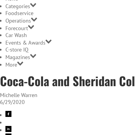
Categories
Foodservice
Operations
Forecourt
Car Wash
Events & Awards
C-store IQ
Magazines
More
Coca-Cola and Sheridan Coll
Michelle Warren
6/29/2020