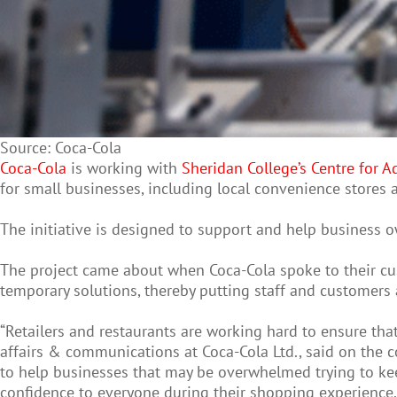
Source: Coca-Cola
Coca-Cola
is working with
Sheridan College’s Centre for
for small businesses, including local convenience stores
The initiative is designed to support and help business 
The project came about when Coca-Cola spoke to their cus
temporary solutions, thereby putting staff and customers a
“Retailers and restaurants are working hard to ensure tha
affairs & communications at Coca-Cola Ltd., said on the
to help businesses that may be overwhelmed trying to keep
confidence to everyone during their shopping experience. 