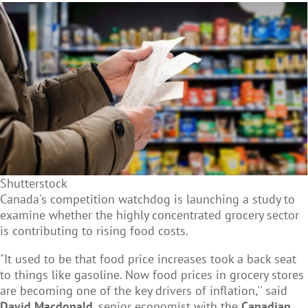
Shutterstock
Canada's competition watchdog is launching a study to
examine whether the highly concentrated grocery sector
is contributing to rising food costs.
"It used to be that food price increases took a back seat
to things like gasoline. Now food prices in grocery stores
are becoming one of the key drivers of inflation,'' said
David Macdonald
, senior economist with the
Canadian