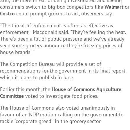
Still, the mere threat of being investigated and seeing
consumers switch to big-box competitors like
Walmart
or
Costco
could prompt grocers to act, observers say.
"The threat of enforcement is often as effective as
enforcement,'' Macdonald said. "They're feeling the heat.
There's been a lot of public pressure and we've already
seen some grocers announce they're freezing prices of
house brands.''
The Competition Bureau will provide a set of
recommendations for the government in its final report,
which it plans to publish in June.
Earlier this month, the
House of Commons Agriculture
Committee
voted to investigate food prices.
The House of Commons also voted unanimously in
favour of an NDP motion calling on the government to
tackle "corporate greed'' in the grocery sector.