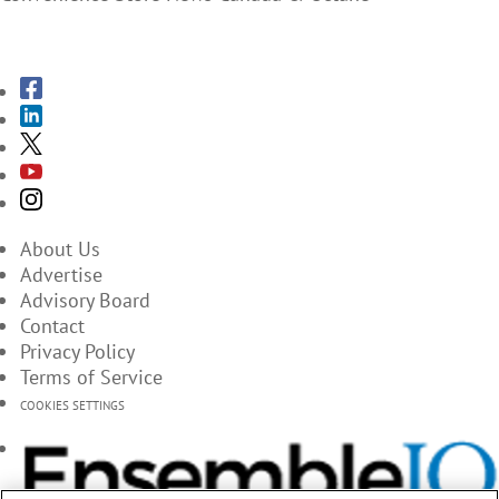
SUBSCRIBE TO THE MAGAZINES
About Us
Advertise
Advisory Board
Contact
Privacy Policy
Terms of Service
COOKIES SETTINGS