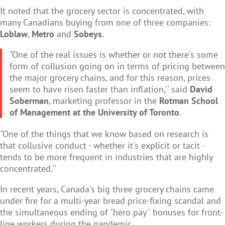
It noted that the grocery sector is concentrated, with
many Canadians buying from one of three companies:
Loblaw
,
Metro
and
Sobeys
.
"One of the real issues is whether or not there's some
form of collusion going on in terms of pricing between
the major grocery chains, and for this reason, prices
seem to have risen faster than inflation,'' said
David
Soberman
, marketing professor in the
Rotman School
of Management at the University of Toronto
.
"One of the things that we know based on research is
that collusive conduct - whether it's explicit or tacit -
tends to be more frequent in industries that are highly
concentrated.''
In recent years, Canada's big three grocery chains came
under fire for a multi-year bread price-fixing scandal and
the simultaneous ending of "hero pay'' bonuses for front-
line workers during the pandemic.