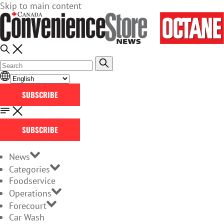
Skip to main content
SUBSCRIBE
SUBSCRIBE
News
Categories
Foodservice
Operations
Forecourt
Car Wash