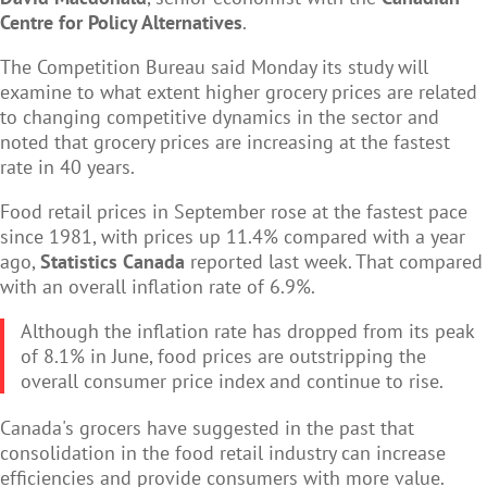
Centre for Policy Alternatives
.
The Competition Bureau said Monday its study will
examine to what extent higher grocery prices are related
to changing competitive dynamics in the sector and
noted that grocery prices are increasing at the fastest
rate in 40 years.
Food retail prices in September rose at the fastest pace
since 1981, with prices up 11.4% compared with a year
ago,
Statistics Canada
reported last week. That compared
with an overall inflation rate of 6.9%.
Although the inflation rate has dropped from its peak
of 8.1% in June, food prices are outstripping the
overall consumer price index and continue to rise.
Canada's grocers have suggested in the past that
consolidation in the food retail industry can increase
efficiencies and provide consumers with more value.