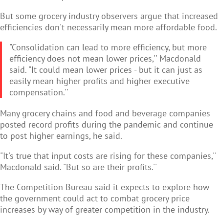
But some grocery industry observers argue that increased
efficiencies don't necessarily mean more affordable food.
"Consolidation can lead to more efficiency, but more
efficiency does not mean lower prices,'' Macdonald
said. "It could mean lower prices - but it can just as
easily mean higher profits and higher executive
compensation.''
Many grocery chains and food and beverage companies
posted record profits during the pandemic and continue
to post higher earnings, he said.
"It's true that input costs are rising for these companies,''
Macdonald said. "But so are their profits.''
The Competition Bureau said it expects to explore how
the government could act to combat grocery price
increases by way of greater competition in the industry.