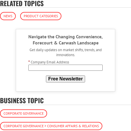
RELATED TOPICS
NEWS
PRODUCT CATEGORIES
Navigate the Changing Convenience,
Forecourt & Carwash Landscape
Get daily updates on market shifts, trends, and
innovations.
*
Company Email Address
Free Newsletter
BUSINESS TOPIC
CORPORATE GOVERNANCE
CORPORATE GOVERNANCE > CONSUMER AFFAIRS & RELATIONS