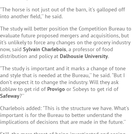
"The horse is not just out of the barn, it's galloped off
into another field,'' he said.
The study will better position the Competition Bureau to
evaluate future proposed mergers and acquisitions, but
it's unlikely to force any changes on the grocery industry
now, said
Sylvain Charlebois
, a professor of food
distribution and policy at
Dalhousie University
.
"The study is important and it marks a change of tone
and style that is needed at the Bureau,'' he said. "But I
don't expect it to change the industry. Will they ask
Loblaw to get rid of
Provigo
or Sobeys to get rid of
Safeway
?''
Charlebois added: "This is the structure we have. What's
important is for the Bureau to better understand the
implications of decisions that are made in the future.''