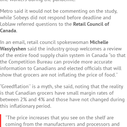
Metro said it would not be commenting on the study,
while Sobeys did not respond before deadline and
Loblaw referred questions to the
Retail Council of
Canada
.
In an email, retail council spokeswoman
Michelle
Wasylyshen
said the industry group welcomes a review
of the entire food supply chain system in Canada "so that
the Competition Bureau can provide more accurate
information to Canadians and elected officials that will
show that grocers are not inflating the price of food.''
"Greedflation'' is a myth, she said, noting that the reality
is that Canadian grocers have small margin rates of
between 2% and 4% and those have not changed during
this inflationary period.
"The price increases that you see on the shelf are
coming from the manufacturers and processors and