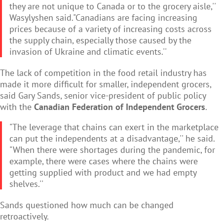
they are not unique to Canada or to the grocery aisle,''
Wasylyshen said."Canadians are facing increasing
prices because of a variety of increasing costs across
the supply chain, especially those caused by the
invasion of Ukraine and climatic events.''
The lack of competition in the food retail industry has
made it more difficult for smaller, independent grocers,
said Gary Sands, senior vice-president of public policy
with the
Canadian Federation of Independent Grocers
.
"The leverage that chains can exert in the marketplace
can put the independents at a disadvantage,'' he said.
"When there were shortages during the pandemic, for
example, there were cases where the chains were
getting supplied with product and we had empty
shelves.''
Sands questioned how much can be changed
retroactively.