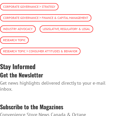
CORPORATE GOVERNANCE > STRATEGY
CORPORATE GOVERNANCE > FINANCE & CAPITAL MANAGEMENT
INDUSTRY ADVOCACY
LEGISLATIVE, REGULATORY & LEGAL
RESEARCH TOPIC
RESEARCH TOPIC > CONSUMER ATTITUDES & BEHAVIOR
Stay Informed
Get the Newsletter
Get news highlights delivered directly to your e-mail
inbox.
SUBSCRIBE TO THE NEWSLETTER
Subscribe to the Magazines
Convenience Store News Canada & Octane