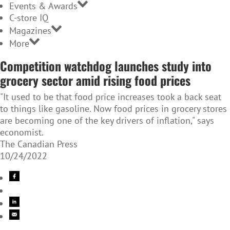
Events & Awards
C-store IQ
Magazines
More
Competition watchdog launches study into
grocery sector amid rising food prices
"It used to be that food price increases took a back seat
to things like gasoline. Now food prices in grocery stores
are becoming one of the key drivers of inflation," says
economist.
The Canadian Press
10/24/2022