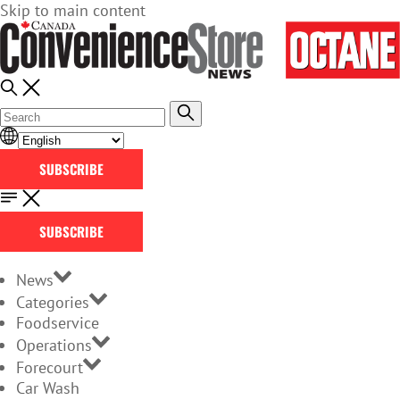
Skip to main content
SUBSCRIBE
SUBSCRIBE
News
Categories
Foodservice
Operations
Forecourt
Car Wash