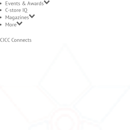
Events & Awards
C-store IQ
Magazines
More
CICC Connects