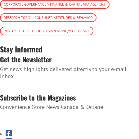
CORPORATE GOVERNANCE > FINANCE & CAPITAL MANAGEMENT
RESEARCH TOPIC > CONSUMER ATTITUDES & BEHAVIOR
RESEARCH TOPIC > BUDGETS/SPENDING/MARKET SIZE
Stay Informed
Get the Newsletter
Get news highlights delivered directly to your e-mail
inbox.
SUBSCRIBE TO THE NEWSLETTER
Subscribe to the Magazines
Convenience Store News Canada & Octane
SUBSCRIBE TO THE MAGAZINES