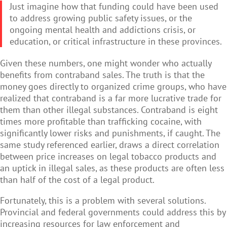
Just imagine how that funding could have been used
to address growing public safety issues, or the
ongoing mental health and addictions crisis, or
education, or critical infrastructure in these provinces.
Given these numbers, one might wonder who actually
benefits from contraband sales. The truth is that the
money goes directly to organized crime groups, who have
realized that contraband is a far more lucrative trade for
them than other illegal substances. Contraband is eight
times more profitable than trafficking cocaine, with
significantly lower risks and punishments, if caught. The
same study referenced earlier, draws a direct correlation
between price increases on legal tobacco products and
an uptick in illegal sales, as these products are often less
than half of the cost of a legal product.
Fortunately, this is a problem with several solutions.
Provincial and federal governments could address this by
increasing resources for law enforcement and