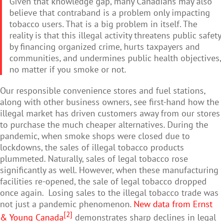
Given that knowledge gap, many Canadians may also
believe that contraband is a problem only impacting
tobacco users. That is a big problem in itself. The
reality is that this illegal activity threatens public safety
by financing organized crime, hurts taxpayers and
communities, and undermines public health objectives,
no matter if you smoke or not.
Our responsible convenience stores and fuel stations,
along with other business owners, see first-hand how the
illegal market has driven customers away from our stores
to purchase the much cheaper alternatives. During the
pandemic, when smoke shops were closed due to
lockdowns, the sales of illegal tobacco products
plummeted. Naturally, sales of legal tobacco rose
significantly as well. However, when these manufacturing
facilities re-opened, the sale of legal tobacco dropped
once again. Losing sales to the illegal tobacco trade was
not just a pandemic phenomenon.
New data from Ernst
[2]
& Young Canada
demonstrates sharp declines in legal