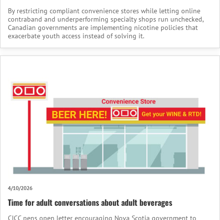
By restricting compliant convenience stores while letting online
contraband and underperforming specialty shops run unchecked,
Canadian governments are implementing nicotine policies that
exacerbate youth access instead of solving it.
4/10/2026
Time for adult conversations about adult beverages
CICC pens open letter encouraging Nova Scotia government to