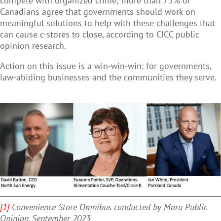
compete with organized crime; more than 75% of
Canadians agree that governments should work on
meaningful solutions to help with these challenges that
can cause c-stores to close, according to CICC public
opinion research.
Action on this issue is a win-win-win: for governments,
law-abiding businesses and the communities they serve.
[1]
Convenience Store Omnibus conducted by Maru Public
Opinion, September 2023