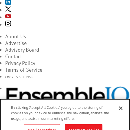
About Us
Advertise
Advisory Board
Contact
Privacy Policy
Terms of Service
COOKIES SETTINGS
By clicking “Accept All Cookies”, you agree to the storing of
cookies on your device to enhance site navigation, analyze site
usage, and assist in our marketing efforts.