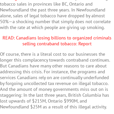
tobacco sales in provinces like BC, Ontario and
Newfoundland the past three years. In Newfoundland
alone, sales of legal tobacco have dropped by almost
50%
—
a shocking number that simply does not correlate
with the rate at which people are giving up smoking.
READ: C
anadians losing billions to organized criminals
selling contraband tobacco: Report
Of course, there is a literal cost to our businesses the
longer this complacency towards contraband continues.
But Canadians have many other reasons to care about
addressing this crisis. For instance, the programs and
services Canadians rely on are continually underfunded
by forgoing uncollected tax revenue on illegal tobacco.
And the amount of money governments miss out on is
staggering: In the last three years, British Columbia has
lost upwards of $215M, Ontario $990M, and
Newfoundland $25M as a result of this illegal activity.