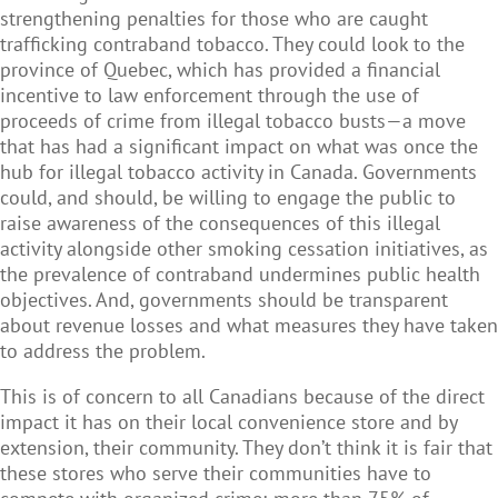
strengthening penalties for those who are caught
trafficking contraband tobacco. They could look to the
province of Quebec, which has provided a financial
incentive to law enforcement through the use of
proceeds of crime from illegal tobacco busts
—
a move
that has had a significant impact on what was once the
hub for illegal tobacco activity in Canada. Governments
could, and should, be willing to engage the public to
raise awareness of the consequences of this illegal
activity alongside other smoking cessation initiatives, as
the prevalence of contraband undermines public health
objectives. And, governments should be transparent
about revenue losses and what measures they have taken
to address the problem.
This is of concern to all Canadians because of the direct
impact it has on their local convenience store and by
extension, their community. They don’t think it is fair that
these stores who serve their communities have to