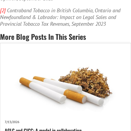
[2]
Contraband Tobacco in British Columbia, Ontario and
Newfoundland & Labrador: Impact on Legal Sales and
Provincial Tobacco Tax Revenues, September 2023
More Blog Posts In This Series
7/13/2026
AGLC and CICC: A model in collaboration