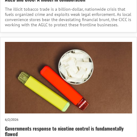
The illicit tobacco trade is a billion-dollar, nationwide crisis that
fuels organized crime and exploits weak legal enforcement. As local
convenience stores bear the devastating financial brunt, the CICC is
working with the AGLC to protect these frontline businesses.
6/2/2026
Governments response to nicotine control is fundamentally
flawed