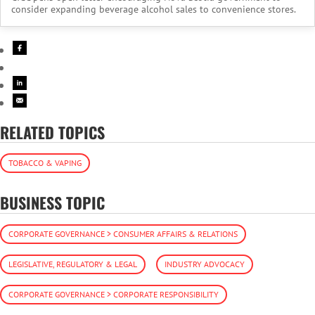
consider expanding beverage alcohol sales to convenience stores.
RELATED TOPICS
TOBACCO & VAPING
BUSINESS TOPIC
CORPORATE GOVERNANCE > CONSUMER AFFAIRS & RELATIONS
LEGISLATIVE, REGULATORY & LEGAL
INDUSTRY ADVOCACY
CORPORATE GOVERNANCE > CORPORATE RESPONSIBILITY