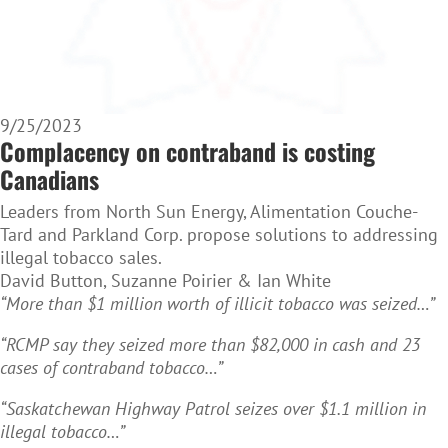
9/25/2023
Complacency on contraband is costing
Canadians
Leaders from North Sun Energy, Alimentation Couche-
Tard and Parkland Corp. propose solutions to addressing
illegal tobacco sales.
David Button, Suzanne Poirier & Ian White
“More than $1 million worth of illicit tobacco was seized…”
“RCMP say they seized more than $82,000 in cash and 23
cases of contraband tobacco…”
“Saskatchewan Highway Patrol seizes over $1.1 million in
illegal tobacco…”