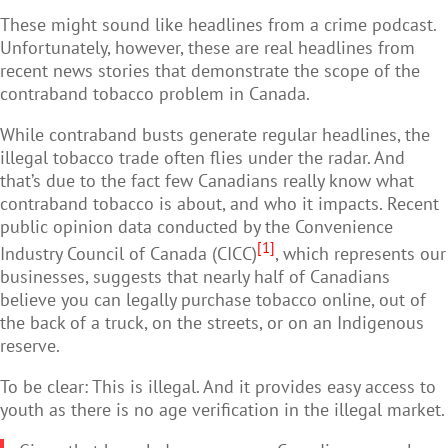
These might sound like headlines from a crime podcast.
Unfortunately, however, these are real headlines from
recent news stories that demonstrate the scope of the
contraband tobacco problem in Canada.
While contraband busts generate regular headlines, the
illegal tobacco trade often flies under the radar. And
that’s due to the fact few Canadians really know what
contraband tobacco is about, and who it impacts. Recent
public opinion data conducted by the Convenience
[1]
Industry Council of Canada (CICC)
, which represents our
businesses, suggests that nearly half of Canadians
believe you can legally purchase tobacco online, out of
the back of a truck, on the streets, or on an Indigenous
reserve.
To be clear: This is illegal. And it provides easy access to
youth as there is no age verification in the illegal market.