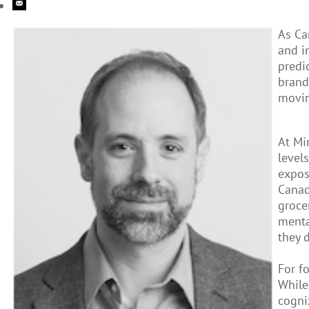
As Ca
and i
predi
brand
movin
At Mi
level
expos
Canad
groce
menta
they 
For f
While
cogni