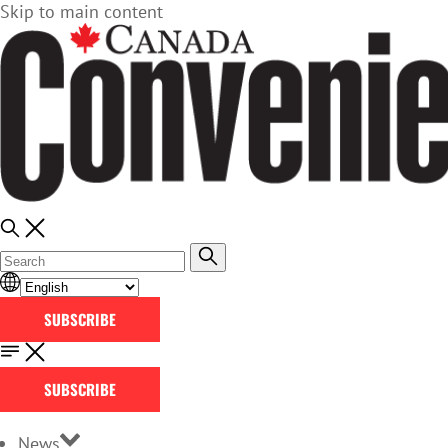
Skip to main content
SUBSCRIBE
SUBSCRIBE
News