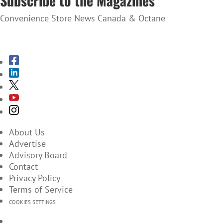
Subscribe to the Magazines
Convenience Store News Canada & Octane
SUBSCRIBE TO THE MAGAZINES
About Us
Advertise
Advisory Board
Contact
Privacy Policy
Terms of Service
COOKIES SETTINGS