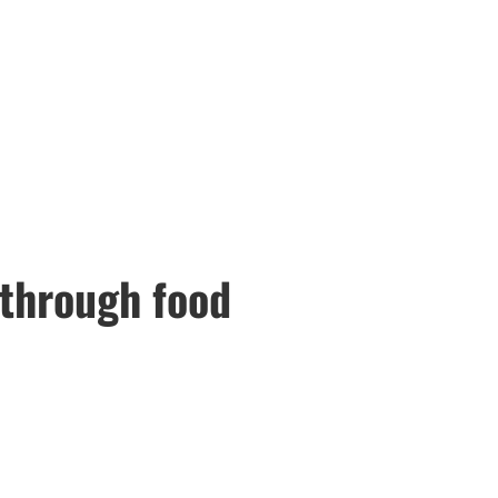
 through food