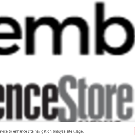
evice to enhance site navigation, analyze site usage,