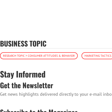
BUSINESS TOPIC
RESEARCH TOPIC > CONSUMER ATTITUDES & BEHAVIOR
MARKETING TACTICS
Stay Informed
Get the Newsletter
Get news highlights delivered directly to your e-mail inbo
SUBSCRIBE TO THE NEWSLETTER