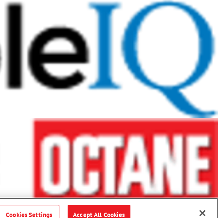
Cookies Settings
Accept All Cookies