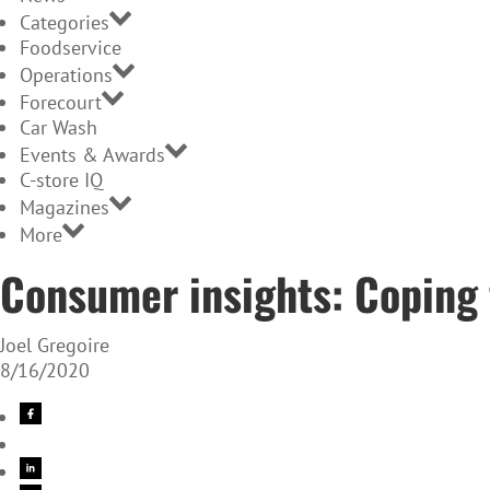
Categories
Foodservice
Operations
Forecourt
Car Wash
Events & Awards
C-store IQ
Magazines
More
Consumer insights: Coping
Joel Gregoire
8/16/2020