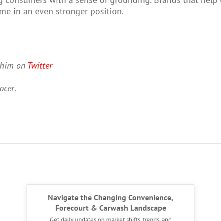
me in an even stronger position.
w him on
Twitter
ocer
.
Navigate the Changing Convenience,
Forecourt & Carwash Landscape
Get daily updates on market shifts, trends, and