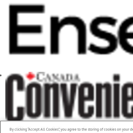
By clicking “Accept All Cookies”, you agree to the storing of cookies on your d