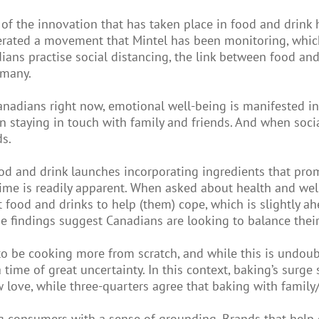
of the innovation that has taken place in food and drink 
erated a movement that Mintel has been monitoring, which 
ians practise social distancing, the link between food a
 many.
anadians right now, emotional well-being is manifested in 
than staying in touch with family and friends. And when so
ds.
ood and drink launches incorporating ingredients that pro
 time is readily apparent. When asked about health and we
t food and drinks to help (them) cope, which is slightly 
findings suggest Canadians are looking to balance their 
to be cooking more from scratch, and while this is undoub
a time of great uncertainty. In this context, baking’s sur
love, while three-quarters agree that baking with family
ing consumers with a sense of grounding. Brands that help