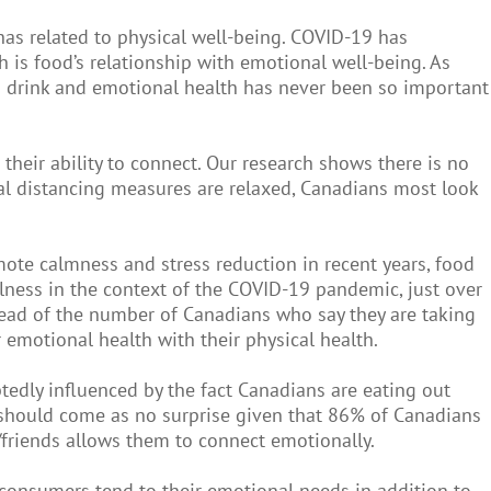
has related to physical well-being. COVID-19 has
is food’s relationship with emotional well-being. As
nd drink and emotional health has never been so important
their ability to connect. Our research shows there is no
cial distancing measures are relaxed, Canadians most look
mote calmness and stress reduction in recent years, food
llness in the context of the COVID-19 pandemic, just over
ahead of the number of Canadians who say they are taking
emotional health with their physical health.
tedly influenced by the fact Canadians are eating out
ge should come as no surprise given that 86% of Canadians
/friends allows them to connect emotionally.
 consumers tend to their emotional needs in addition to