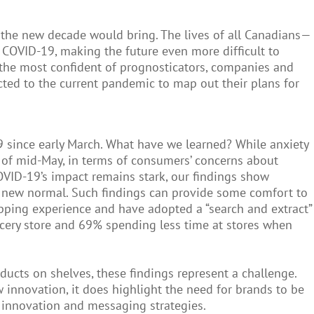
the new decade would bring. The lives of all Canadians—
OVID-19, making the future even more difficult to
r the most confident of prognosticators, companies and
ted to the current pandemic to map out their plans for
9 since early March. What have we learned? While anxiety
as of mid-May, in terms of consumers’ concerns about
COVID-19’s impact remains stark, our findings show
a new normal. Such findings can provide some comfort to
opping experience and have adopted a “search and extract”
ocery store and 69% spending less time at stores when
ucts on shelves, these findings represent a challenge.
nnovation, it does highlight the need for brands to be
 innovation and messaging strategies.