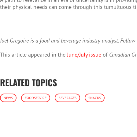
their physical needs can come through this tumultuous ti
Joel Gregoire is a food and beverage industry analyst. Follo
This article appeared in the
June/July issue
of
Canadian Gr
RELATED TOPICS
NEWS
FOODSERVICE
BEVERAGES
SNACKS