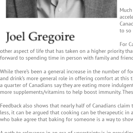
Much 
accel
Canad
to so
For C
other aspect of life that has taken on a higher priority 
forward to spending time in person with family and frien
While there’s been a general increase in the number of f
and drink’s more general role in offering comfort at this
a quarter of Canadians say they are eating more indulgen
more supplements/vitamins to help boost immunity. These 
Feedback also shows that nearly half of Canadians claim 
less, it can be argued that cooking can be therapeutic in 
who bake agree that baking for someone is a way to show 
A path to relevance in an era of uncertainty is in provid