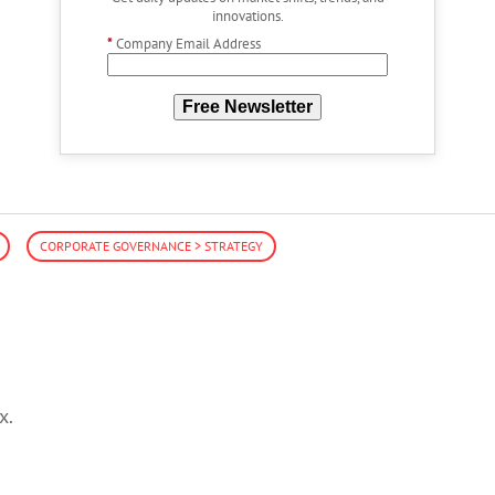
innovations.
*
Company Email Address
Free Newsletter
CORPORATE GOVERNANCE > STRATEGY
x.