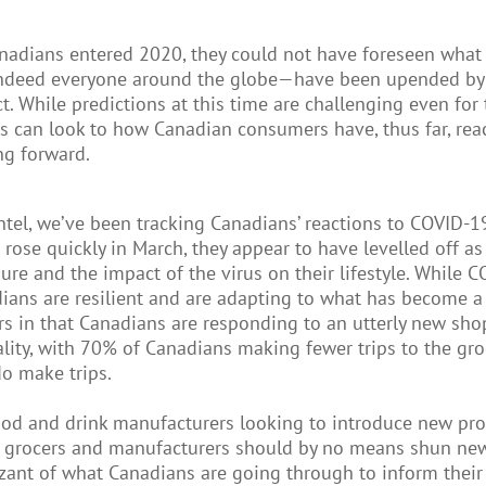
nadians entered 2020, they could not have foreseen what 
ndeed everyone around the globe—have been upended by C
ct. While predictions at this time are challenging even fo
s can look to how Canadian consumers have, thus far, reac
g forward.
ntel, we’ve been tracking Canadians’ reactions to COVID-1
s rose quickly in March, they appear to have levelled off 
ure and the impact of the virus on their lifestyle. While 
ians are resilient and are adapting to what has become 
rs in that Canadians are responding to an utterly new sh
lity, with 70% of Canadians making fewer trips to the gr
do make trips.
ood and drink manufacturers looking to introduce new prod
 grocers and manufacturers should by no means shun new i
zant of what Canadians are going through to inform their