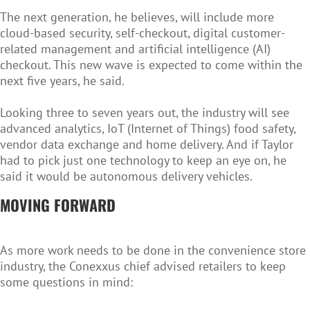
The next generation, he believes, will include more
cloud-based security, self-checkout, digital customer-
related management and artificial intelligence (AI)
checkout. This new wave is expected to come within the
next five years, he said.
Looking three to seven years out, the industry will see
advanced analytics, IoT (Internet of Things) food safety,
vendor data exchange and home delivery. And if Taylor
had to pick just one technology to keep an eye on, he
said it would be autonomous delivery vehicles.
MOVING FORWARD
As more work needs to be done in the convenience store
industry, the Conexxus chief advised retailers to keep
some questions in mind: