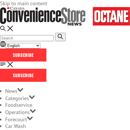
Skip to main content
SUBSCRIBE
SUBSCRIBE
News
Categories
Foodservice
Operations
Forecourt
Car Wash