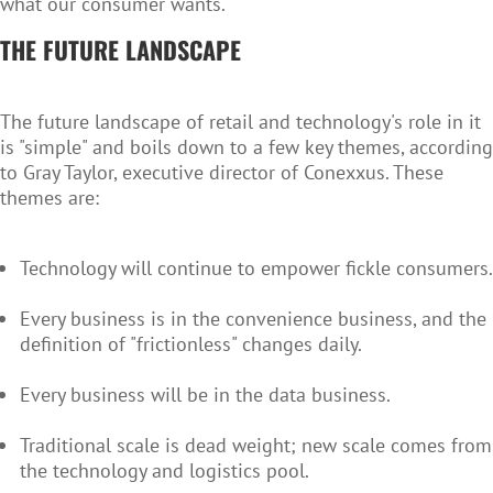
what our consumer wants."
THE FUTURE LANDSCAPE
The future landscape of retail and technology's role in it
is "simple" and boils down to a few key themes, according
to Gray Taylor, executive director of Conexxus. These
themes are:
Technology will continue to empower fickle consumers.
Every business is in the convenience business, and the
definition of "frictionless" changes daily.
Every business will be in the data business.
Traditional scale is dead weight; new scale comes from
the technology and logistics pool.