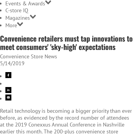
Events & Awards
C-store IQ
Magazines
More
Convenience retailers must tap innovations to
meet consumers' 'sky-high' expectations
Convenience Store News
5/14/2019
Retail technology is becoming a bigger priority than ever
before, as evidenced by the record number of attendees
at the 2019 Conexxus Annual Conference in Nashville
earlier this month. The 200-plus convenience store