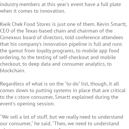
industry members at this year's event have a full plate
when it comes to innovation.
Kwik Chek Food Stores is just one of them. Kevin Smartt,
CEO of the Texas-based chain and chairman of the
Conexxus board of directors, told conference attendees
that his company's innovation pipeline is full and runs
the gamut from loyalty programs, to mobile app food
ordering, to the testing of self-checkout and mobile
checkout, to deep data and consumer analytics, to
blockchain.
Regardless of what is on the "to-do" list, though, it all
comes down to putting systems in place that are critical
to the c-store consumer, Smartt explained during the
event's opening session.
"We sell a lot of stuff, but we really need to understand
our consumer," he said. "Then, we need to understand