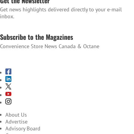
Get the Newsletter
Get news highlights delivered directly to your e-mail
inbox.
SUBSCRIBE TO THE NEWSLETTER
Subscribe to the Magazines
Convenience Store News Canada & Octane
SUBSCRIBE TO THE MAGAZINES
About Us
Advertise
Advisory Board