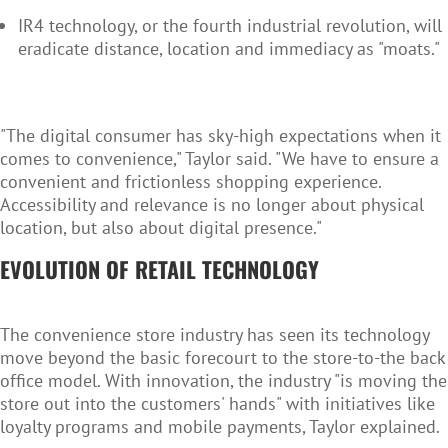
IR4 technology, or the fourth industrial revolution, will
eradicate distance, location and immediacy as "moats."
"The digital consumer has sky-high expectations when it
comes to convenience," Taylor said. "We have to ensure a
convenient and frictionless shopping experience.
Accessibility and relevance is no longer about physical
location, but also about digital presence."
EVOLUTION OF RETAIL TECHNOLOGY
The convenience store industry has seen its technology
move beyond the basic forecourt to the store-to-the back
office model. With innovation, the industry "is moving the
store out into the customers' hands" with initiatives like
loyalty programs and mobile payments, Taylor explained.