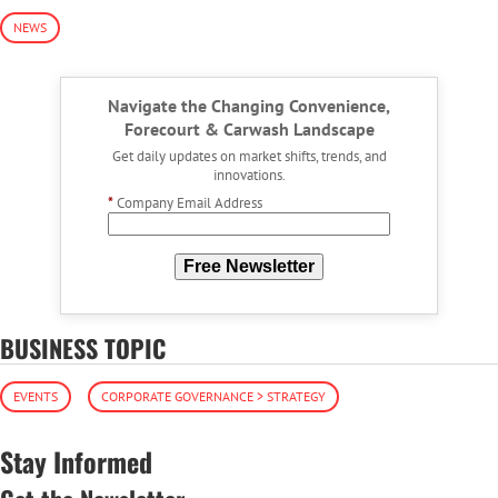
NEWS
Navigate the Changing Convenience,
Forecourt & Carwash Landscape
Get daily updates on market shifts, trends, and
innovations.
*
Company Email Address
Free Newsletter
BUSINESS TOPIC
EVENTS
CORPORATE GOVERNANCE > STRATEGY
Stay Informed