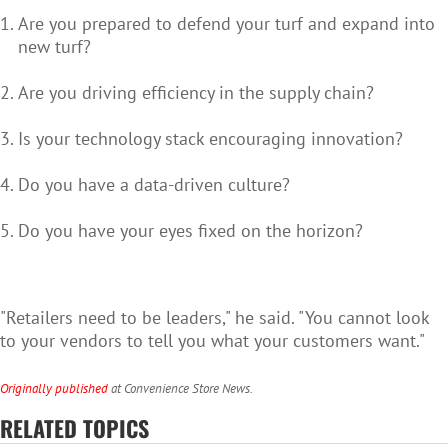
Are you prepared to defend your turf and expand into
new turf?
Are you driving efficiency in the supply chain?
Is your technology stack encouraging innovation?
Do you have a data-driven culture?
Do you have your eyes fixed on the horizon?
"Retailers need to be leaders," he said. "You cannot look
to your vendors to tell you what your customers want."
Originally published
at Convenience Store News.
RELATED TOPICS