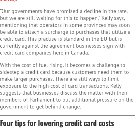
“Our governments have promised a decline in the rate,
but we are still waiting for this to happen,” Kelly says,
mentioning that operators in some provinces may soon
be able to attach a surcharge to purchases that utilize a
credit card. This practise is standard in the EU but is
currently against the agreement businesses sign with
credit card companies here in Canada.
With the cost of fuel rising, it becomes a challenge to
sidestep a credit card because customers need them to
make larger purchases. There are still ways to limit
exposure to the high cost of card transactions. Kelly
suggests that businesses discuss the matter with their
members of Parliament to put additional pressure on the
government to get behind change.
Four tips for lowering credit card costs