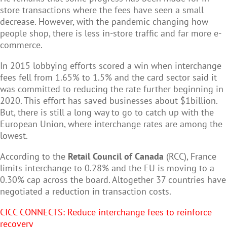
store transactions where the fees have seen a small
decrease. However, with the pandemic changing how
people shop, there is less in-store traffic and far more e-
commerce.
In 2015 lobbying efforts scored a win when interchange
fees fell from 1.65% to 1.5% and the card sector said it
was committed to reducing the rate further beginning in
2020. This effort has saved businesses about $1billion.
But, there is still a long way to go to catch up with the
European Union, where interchange rates are among the
lowest.
According to the
Retail Council of Canada
(RCC), France
limits interchange to 0.28% and the EU is moving to a
0.30% cap across the board. Altogether 37 countries have
negotiated a reduction in transaction costs.
CICC CONNECTS: R
educe interchange fees to reinforce
recovery