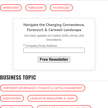
OPERATIONS
FORECOURT
TECHNOLOGY
Navigate the Changing Convenience,
Forecourt & Carwash Landscape
Get daily updates on market shifts, trends, and
innovations.
*
Company Email Address
Free Newsletter
BUSINESS TOPIC
CORPORATE GOVERNANCE > FINANCE & CAPITAL MANAGEMENT
ASSOCIATIONS
LEGISLATIVE, REGULATORY & LEGAL