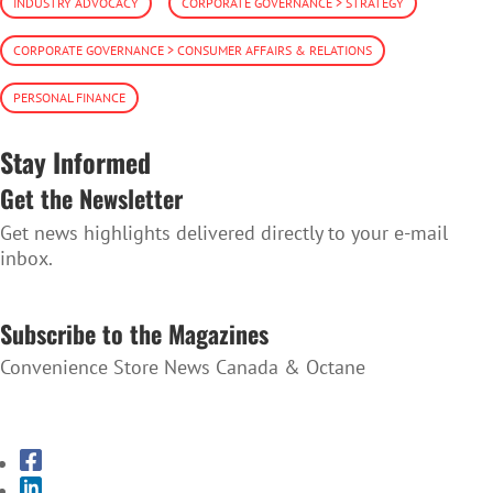
INDUSTRY ADVOCACY
CORPORATE GOVERNANCE > STRATEGY
CORPORATE GOVERNANCE > CONSUMER AFFAIRS & RELATIONS
PERSONAL FINANCE
Stay Informed
Get the Newsletter
Get news highlights delivered directly to your e-mail
inbox.
SUBSCRIBE TO THE NEWSLETTER
Subscribe to the Magazines
Convenience Store News Canada & Octane
SUBSCRIBE TO THE MAGAZINES