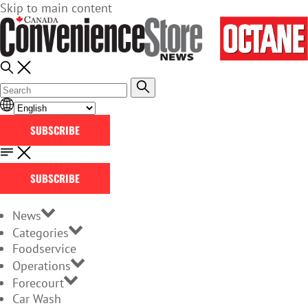
Skip to main content
SUBSCRIBE
SUBSCRIBE
News
Categories
Foodservice
Operations
Forecourt
Car Wash