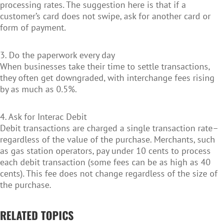
processing rates. The suggestion here is that if a
customer’s card does not swipe, ask for another card or
form of payment.
3. Do the paperwork every day
When businesses take their time to settle transactions,
they often get downgraded, with interchange fees rising
by as much as 0.5%.
4. Ask for Interac Debit
Debit transactions are charged a single transaction rate–
regardless of the value of the purchase. Merchants, such
as gas station operators, pay under 10 cents to process
each debit transaction (some fees can be as high as 40
cents). This fee does not change regardless of the size of
the purchase.
RELATED TOPICS