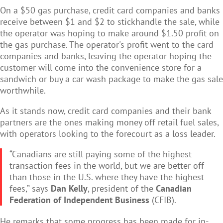
On a $50 gas purchase, credit card companies and banks
receive between $1 and $2 to stickhandle the sale, while
the operator was hoping to make around $1.50 profit on
the gas purchase. The operator's profit went to the card
companies and banks, leaving the operator hoping the
customer will come into the convenience store for a
sandwich or buy a car wash package to make the gas sale
worthwhile.
As it stands now, credit card companies and their bank
partners are the ones making money off retail fuel sales,
with operators looking to the forecourt as a loss leader.
“Canadians are still paying some of the highest
transaction fees in the world, but we are better off
than those in the U.S. where they have the highest
fees,” says
Dan Kelly
, president of the
Canadian
Federation of Independent Business
(CFIB).
He remarks that some progress has been made for in-