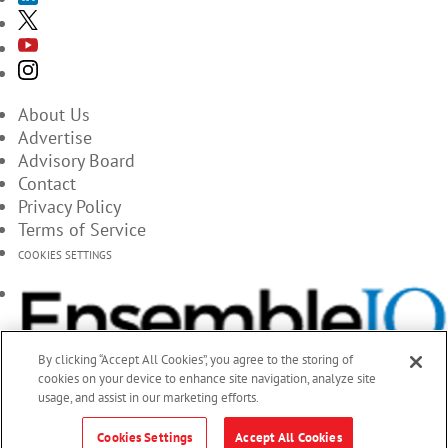
About Us
Advertise
Advisory Board
Contact
Privacy Policy
Terms of Service
COOKIES SETTINGS
By clicking “Accept All Cookies”, you agree to the storing of
cookies on your device to enhance site navigation, analyze site
usage, and assist in our marketing efforts.
Cookies Settings
Accept All Cookies