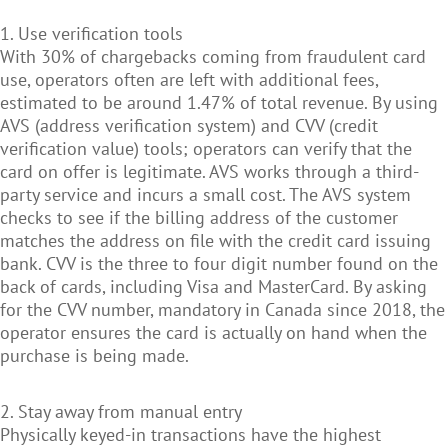
1. Use verification tools
With 30% of chargebacks coming from fraudulent card
use, operators often are left with additional fees,
estimated to be around 1.47% of total revenue. By using
AVS (address verification system) and CVV (credit
verification value) tools; operators can verify that the
card on offer is legitimate. AVS works through a third-
party service and incurs a small cost. The AVS system
checks to see if the billing address of the customer
matches the address on file with the credit card issuing
bank. CVV is the three to four digit number found on the
back of cards, including Visa and MasterCard. By asking
for the CVV number, mandatory in Canada since 2018, the
operator ensures the card is actually on hand when the
purchase is being made.
2. Stay away from manual entry
Physically keyed-in transactions have the highest