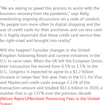
“We are asking to speed this process to assist with the
business recovery from the pandemic,” says Kelly,
mentioning ongoing discussions on a code of conduct.
“As people turn more often to digital shopping and the
use of credit cards for their purchases and use less cash
it is highly important that these credit card service fees
be right-sized and brought into reality.”
Will this happen? Consider changes in the United
Kingdom following Brexit and current initiatives in the
U.S. to raise rates. When the UK left the European Union,
their transaction fee moved from 0.3% to 1.5%. In the
U.S., Congress is expected to agree to a $1.2 billion
increase in ‘swipe fees’ this year. Fees in the U.S. for Visa
and Mastercard credit cards average 2.22% of the
transaction amount and totalled $61.6 billion in 2020, a
number that is up 137% over the previous decade
(
Nilson Report/Merchant Processing Fees in the United
States
).