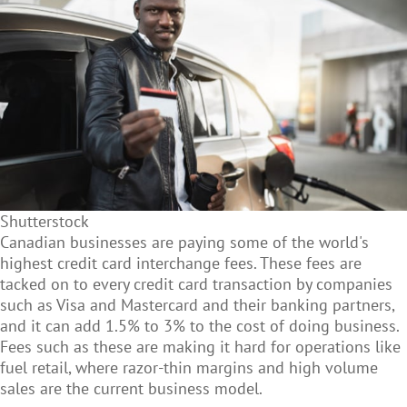
Shutterstock
Canadian businesses are paying some of the world's
highest credit card interchange fees. These fees are
tacked on to every credit card transaction by companies
such as Visa and Mastercard and their banking partners,
and it can add 1.5% to 3% to the cost of doing business.
Fees such as these are making it hard for operations like
fuel retail, where razor-thin margins and high volume
sales are the current business model.