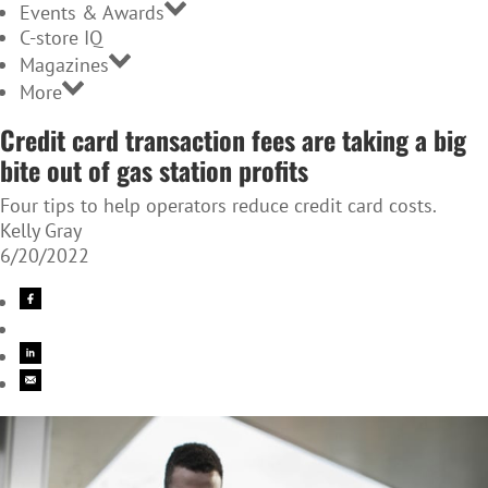
Events & Awards
C-store IQ
Magazines
More
Credit card transaction fees are taking a big
bite out of gas station profits
Four tips to help operators reduce credit card costs.
Kelly Gray
6/20/2022