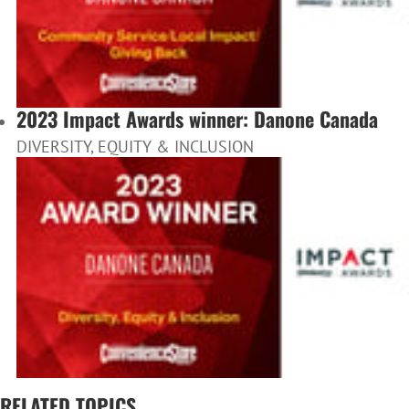
2023 Impact Awards winner: Danone Canada
DIVERSITY, EQUITY & INCLUSION
RELATED TOPICS