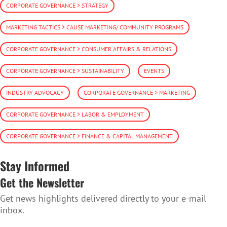
CORPORATE GOVERNANCE > STRATEGY
MARKETING TACTICS > CAUSE MARKETING/ COMMUNITY PROGRAMS
CORPORATE GOVERNANCE > CONSUMER AFFAIRS & RELATIONS
CORPORATE GOVERNANCE > SUSTAINABILITY
EVENTS
INDUSTRY ADVOCACY
CORPORATE GOVERNANCE > MARKETING
CORPORATE GOVERNANCE > LABOR & EMPLOYMENT
CORPORATE GOVERNANCE > FINANCE & CAPITAL MANAGEMENT
Stay Informed
Get the Newsletter
Get news highlights delivered directly to your e-mail
inbox.
SUBSCRIBE TO THE NEWSLETTER