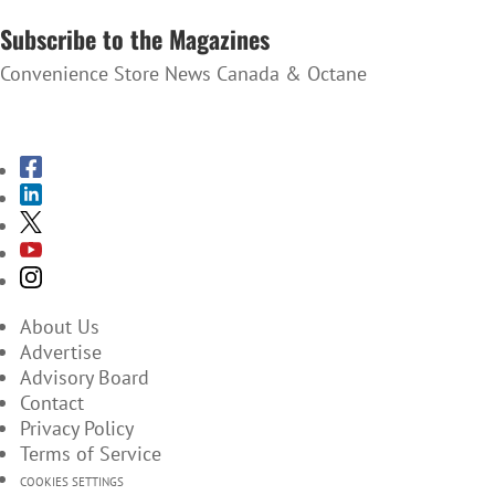
Subscribe to the Magazines
Convenience Store News Canada & Octane
SUBSCRIBE TO THE MAGAZINES
About Us
Advertise
Advisory Board
Contact
Privacy Policy
Terms of Service
COOKIES SETTINGS