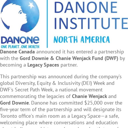
Danone Canada
announced it has entered a partnership
with the
Gord Downie & Chanie Wenjack Fund (DWF)
by
becoming a
Legacy Spaces
partner.
This partnership was announced during the company's
global Diversity, Equity & Inclusivity (DEI) Week and
DWF's Secret Path Week, a national movement
commemorating the legacies of
Chanie Wenjack
and
Gord Downie
. Danone has committed $25,000 over the
five-year term of the partnership and will designate its
Toronto office's main room as a Legacy Space—a safe,
welcoming place where conversations and education