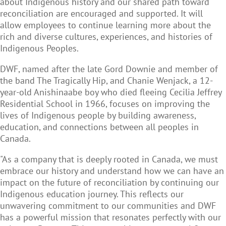
about Indigenous history and our shared path toward
reconciliation are encouraged and supported. It will
allow employees to continue learning more about the
rich and diverse cultures, experiences, and histories of
Indigenous Peoples.
DWF, named after the late Gord Downie and member of
the band The Tragically Hip, and Chanie Wenjack, a 12-
year-old Anishinaabe boy who died fleeing Cecilia Jeffrey
Residential School in 1966, focuses on improving the
lives of Indigenous people by building awareness,
education, and connections between all peoples in
Canada.
"As a company that is deeply rooted in Canada, we must
embrace our history and understand how we can have an
impact on the future of reconciliation by continuing our
Indigenous education journey. This reflects our
unwavering commitment to our communities and DWF
has a powerful mission that resonates perfectly with our