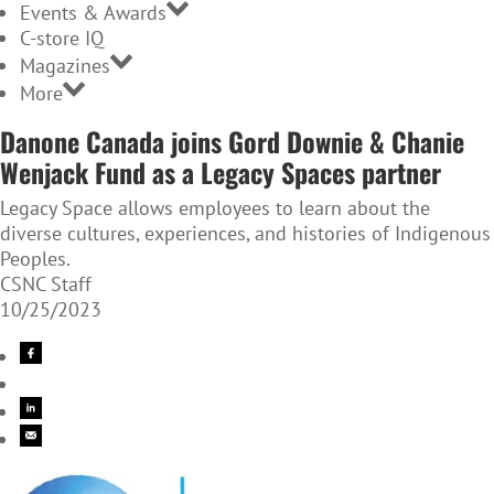
Events & Awards
C-store IQ
Magazines
More
Danone Canada joins Gord Downie & Chanie
Wenjack Fund as a Legacy Spaces partner
Legacy Space allows employees to learn about the
diverse cultures, experiences, and histories of Indigenous
Peoples.
CSNC Staff
10/25/2023