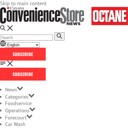
Skip to main content
SUBSCRIBE
SUBSCRIBE
News
Categories
Foodservice
Operations
Forecourt
Car Wash