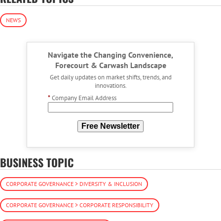
NEWS
Navigate the Changing Convenience,
Forecourt & Carwash Landscape
Get daily updates on market shifts, trends, and
innovations.
*
Company Email Address
Free Newsletter
BUSINESS TOPIC
CORPORATE GOVERNANCE > DIVERSITY & INCLUSION
CORPORATE GOVERNANCE > CORPORATE RESPONSIBILITY