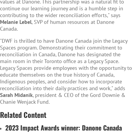
values at Danone. This partnership was a natural fit to
continue our learning journey and is a humble step in
contributing to the wider reconciliation efforts," says
Melanie Lebel
, SVP of human resources at Danone
Canada.
"DWF is thrilled to have Danone Canada join the Legacy
Spaces program. Demonstrating their commitment to
reconciliation in Canada, Danone has designated the
main room in their Toronto office as a Legacy Space.
Legacy Spaces provide employees with the opportunity to
educate themselves on the true history of Canada,
Indigenous peoples, and consider how to incorporate
reconciliation into their daily practices and work," adds
Sarah Midanik
, president & CEO of the Gord Downie &
Chanie Wenjack Fund.
Related Content
2023 Impact Awards winner: Danone Canada