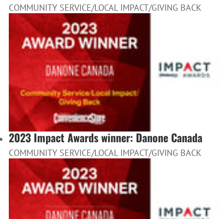
COMMUNITY SERVICE/LOCAL IMPACT/GIVING BACK
2023 Impact Awards winner: Danone Canada
COMMUNITY SERVICE/LOCAL IMPACT/GIVING BACK