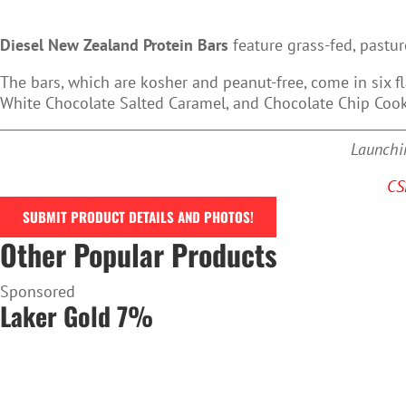
Diesel New Zealand Protein Bars
feature grass-fed, pastur
The bars, which are kosher and peanut-free, come in six f
White Chocolate Salted Caramel, and Chocolate Chip Coo
Launchin
CS
SUBMIT PRODUCT DETAILS AND PHOTOS!
Other Popular Products
Sponsored
Laker Gold 7%