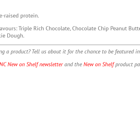
e-raised protein.
lavours: Triple Rich Chocolate, Chocolate Chip Peanut But
kie Dough.
g a product? Tell us about it for the chance to be featured i
NC New on Shelf newsletter
and the
New on Shelf
product pa