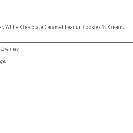
ter, White Chocolate Caramel Peanut, Cookies 'N Cream,
n the new
ge.