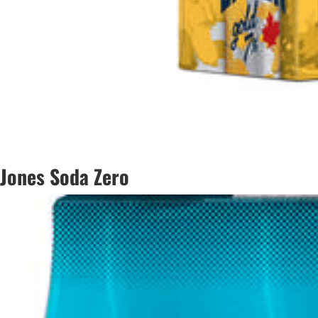
Jones Soda Zero