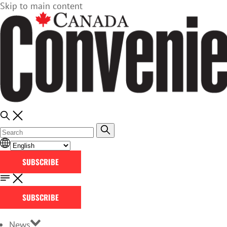
Skip to main content
SUBSCRIBE
SUBSCRIBE
News