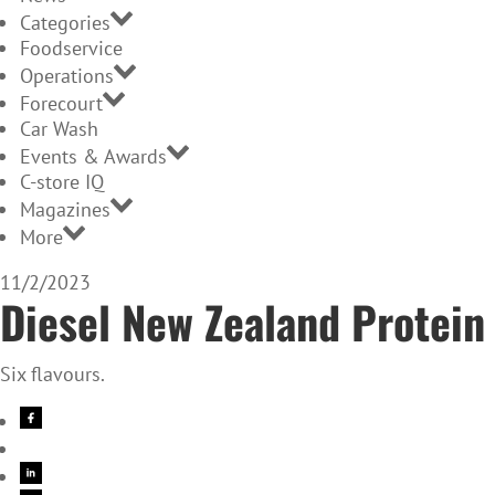
Categories
Foodservice
Operations
Forecourt
Car Wash
Events & Awards
C-store IQ
Magazines
More
11/2/2023
Diesel New Zealand Protein
Six flavours.