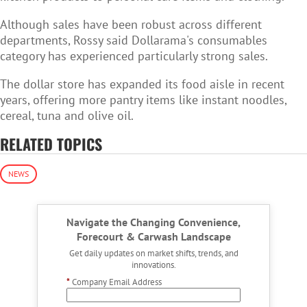
Although sales have been robust across different
departments, Rossy said Dollarama's consumables
category has experienced particularly strong sales.
The dollar store has expanded its food aisle in recent
years, offering more pantry items like instant noodles,
cereal, tuna and olive oil.
RELATED TOPICS
NEWS
Navigate the Changing Convenience,
Forecourt & Carwash Landscape
Get daily updates on market shifts, trends, and
innovations.
*
Company Email Address