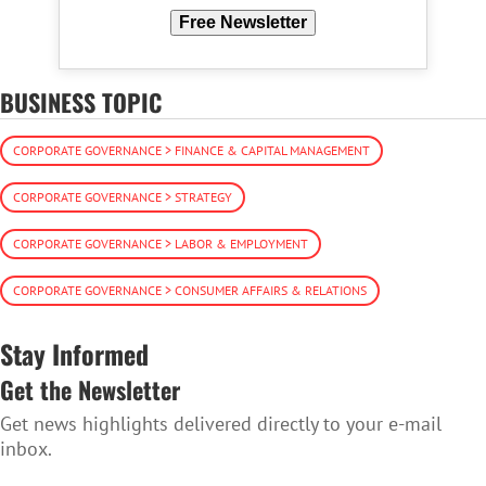
Free Newsletter
BUSINESS TOPIC
CORPORATE GOVERNANCE > FINANCE & CAPITAL MANAGEMENT
CORPORATE GOVERNANCE > STRATEGY
CORPORATE GOVERNANCE > LABOR & EMPLOYMENT
CORPORATE GOVERNANCE > CONSUMER AFFAIRS & RELATIONS
Stay Informed
Get the Newsletter
Get news highlights delivered directly to your e-mail
inbox.
SUBSCRIBE TO THE NEWSLETTER