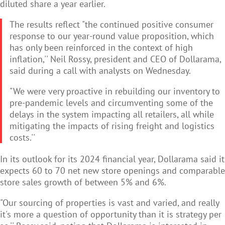
diluted share a year earlier.
The results reflect "the continued positive consumer
response to our year-round value proposition, which
has only been reinforced in the context of high
inflation,'' Neil Rossy, president and CEO of Dollarama,
said during a call with analysts on Wednesday.
"We were very proactive in rebuilding our inventory to
pre-pandemic levels and circumventing some of the
delays in the system impacting all retailers, all while
mitigating the impacts of rising freight and logistics
costs.''
In its outlook for its 2024 financial year, Dollarama said it
expects 60 to 70 net new store openings and comparable
store sales growth of between 5% and 6%.
"Our sourcing of properties is vast and varied, and really
it's more a question of opportunity than it is strategy per