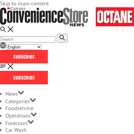
Skip to main content
SUBSCRIBE
SUBSCRIBE
News
Categories
Foodservice
Operations
Forecourt
Car Wash