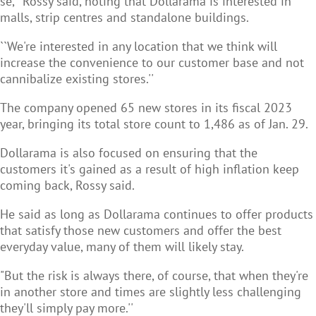
se,'' Rossy said, noting that Dollarama is interested in
malls, strip centres and standalone buildings.
``We're interested in any location that we think will
increase the convenience to our customer base and not
cannibalize existing stores.''
The company opened 65 new stores in its fiscal 2023
year, bringing its total store count to 1,486 as of Jan. 29.
Dollarama is also focused on ensuring that the
customers it's gained as a result of high inflation keep
coming back, Rossy said.
He said as long as Dollarama continues to offer products
that satisfy those new customers and offer the best
everyday value, many of them will likely stay.
"But the risk is always there, of course, that when they're
in another store and times are slightly less challenging
they'll simply pay more.''