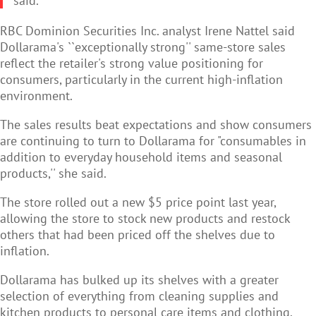
said.
RBC Dominion Securities Inc. analyst Irene Nattel said
Dollarama's ``exceptionally strong'' same-store sales
reflect the retailer's strong value positioning for
consumers, particularly in the current high-inflation
environment.
The sales results beat expectations and show consumers
are continuing to turn to Dollarama for "consumables in
addition to everyday household items and seasonal
products,'' she said.
The store rolled out a new $5 price point last year,
allowing the store to stock new products and restock
others that had been priced off the shelves due to
inflation.
Dollarama has bulked up its shelves with a greater
selection of everything from cleaning supplies and
kitchen products to personal care items and clothing.