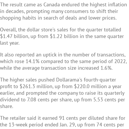
The result came as Canada endured the highest inflation
in decades, prompting many consumers to shift their
shopping habits in search of deals and lower prices.
Overall, the dollar store's sales for the quarter totalled
$1.47 billion, up from $1.22 billion in the same quarter
last year.
It also reported an uptick in the number of transactions,
which rose 14.1% compared to the same period of 2022,
while the average transaction size increased 1.6%.
The higher sales pushed Dollarama's fourth-quarter
profit to $261.3 million, up from $220.0 million a year
earlier, and prompted the company to raise its quarterly
dividend to 7.08 cents per share, up from 5.53 cents per
share.
The retailer said it earned 91 cents per diluted share for
the 13-week period ended Jan. 29, up from 74 cents per