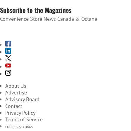
Subscribe to the Magazines
Convenience Store News Canada & Octane
SUBSCRIBE TO THE MAGAZINES
About Us
Advertise
Advisory Board
Contact
Privacy Policy
Terms of Service
COOKIES SETTINGS