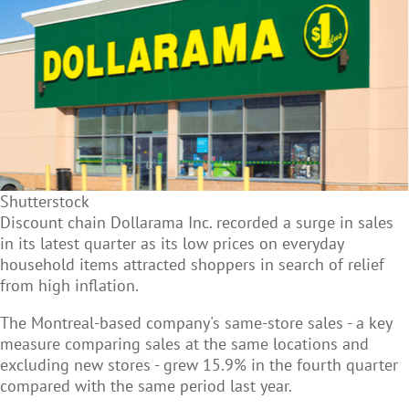
Shutterstock
Discount chain Dollarama Inc. recorded a surge in sales
in its latest quarter as its low prices on everyday
household items attracted shoppers in search of relief
from high inflation.
The Montreal-based company's same-store sales - a key
measure comparing sales at the same locations and
excluding new stores - grew 15.9% in the fourth quarter
compared with the same period last year.