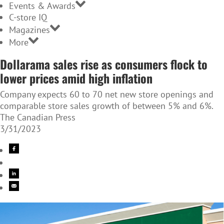
Events & Awards
C-store IQ
Magazines
More
Dollarama sales rise as consumers flock to
lower prices amid high inflation
Company expects 60 to 70 net new store openings and
comparable store sales growth of between 5% and 6%.
The Canadian Press
3/31/2023