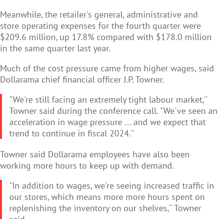
Meanwhile, the retailer's general, administrative and
store operating expenses for the fourth quarter were
$209.6 million, up 17.8% compared with $178.0 million
in the same quarter last year.
Much of the cost pressure came from higher wages, said
Dollarama chief financial officer J.P. Towner.
"We're still facing an extremely tight labour market,''
Towner said during the conference call. "We've seen an
acceleration in wage pressure ... and we expect that
trend to continue in fiscal 2024.''
Towner said Dollarama employees have also been
working more hours to keep up with demand.
"In addition to wages, we're seeing increased traffic in
our stores, which means more more hours spent on
replenishing the inventory on our shelves,'' Towner