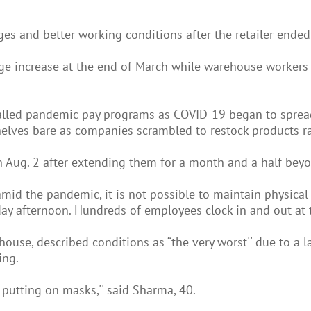
 and better working conditions after the retailer ended 
e increase at the end of March while warehouse workers s
-called pandemic pay programs as COVID-19 began to spre
helves bare as companies scrambled to restock products r
 Aug. 2 after extending them for a month and a half bey
id the pandemic, it is not possible to maintain physical 
day afternoon. Hundreds of employees clock in and out at 
ouse, described conditions as “the very worst'' due to a l
ing.
putting on masks,'' said Sharma, 40.