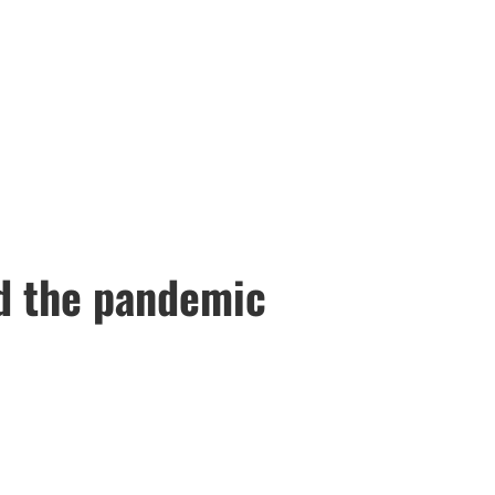
id the pandemic