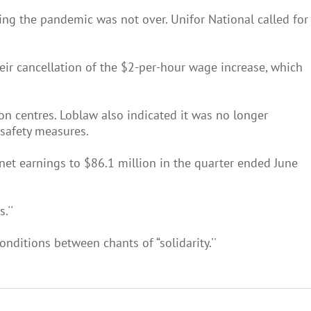
ng the pandemic was not over. Unifor National called for
ir cancellation of the $2-per-hour wage increase, which
on centres. Loblaw also indicated it was no longer
 safety measures.
 net earnings to $86.1 million in the quarter ended June
.''
nditions between chants of “solidarity.''