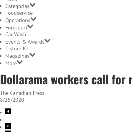
Categories
Foodservice
Operations
Forecourt
Car Wash
Events & Awards
C-store IQ
Magazines
More
Dollarama workers call for
The Canadian Press
8/25/2020