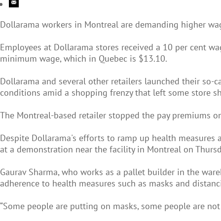
Dollarama workers in Montreal are demanding higher wages
Employees at Dollarama stores received a 10 per cent wag
minimum wage, which in Quebec is $13.10.
Dollarama and several other retailers launched their so
conditions amid a shopping frenzy that left some store s
The Montreal-based retailer stopped the pay premiums on
Despite Dollarama's efforts to ramp up health measures am
at a demonstration near the facility in Montreal on Thurs
Gaurav Sharma, who works as a pallet builder in the wareh
adherence to health measures such as masks and distanc
“Some people are putting on masks, some people are not 