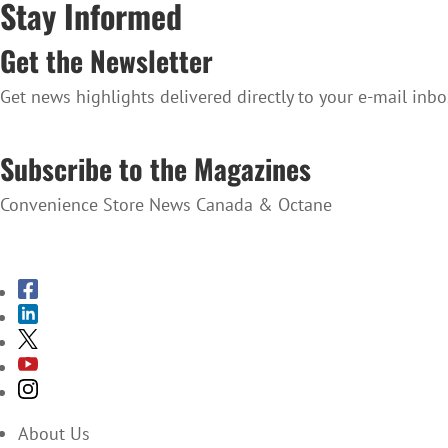
Stay Informed
Get the Newsletter
Get news highlights delivered directly to your e-mail inbo
SUBSCRIBE TO THE NEWSLETTER
Subscribe to the Magazines
Convenience Store News Canada & Octane
SUBSCRIBE TO THE MAGAZINES
About Us