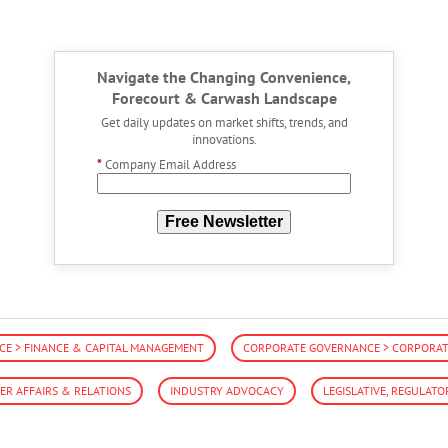
Navigate the Changing Convenience,
Forecourt & Carwash Landscape
Get daily updates on market shifts, trends, and
innovations.
*
Company Email Address
Free Newsletter
E > FINANCE & CAPITAL MANAGEMENT
CORPORATE GOVERNANCE > CORPORATE
R AFFAIRS & RELATIONS
INDUSTRY ADVOCACY
LEGISLATIVE, REGULATO