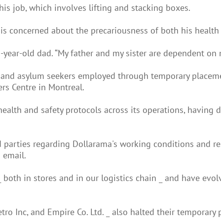
f his job, which involves lifting and stacking boxes.
e is concerned about the precariousness of both his health 
2-year-old dad. “My father and my sister are dependent on 
ts and asylum seekers employed through temporary placemen
rs Centre in Montreal.
 health and safety protocols across its operations, havin
d parties regarding Dollarama's working conditions and r
 email.
_ both in stores and in our logistics chain _ and have evo
tro Inc, and Empire Co. Ltd. _ also halted their temporar