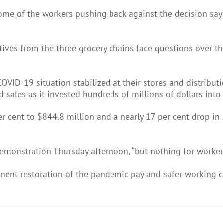
me of the workers pushing back against the decision sayi
ves from the three grocery chains face questions over the
VID-19 situation stabilized at their stores and distributi
 sales as it invested hundreds of millions of dollars into
r cent to $844.8 million and a nearly 17 per cent drop in
 demonstration Thursday afternoon, “but nothing for workers
nent restoration of the pandemic pay and safer working co