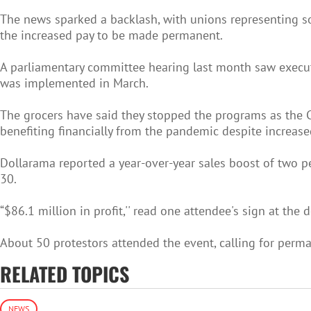
The news sparked a backlash, with unions representing so
the increased pay to be made permanent.
A parliamentary committee hearing last month saw executi
was implemented in March.
The grocers have said they stopped the programs as the CO
benefiting financially from the pandemic despite increased
Dollarama reported a year-over-year sales boost of two pe
30.
“$86.1 million in profit,'' read one attendee's sign at the
About 50 protestors attended the event, calling for perma
RELATED TOPICS
NEWS