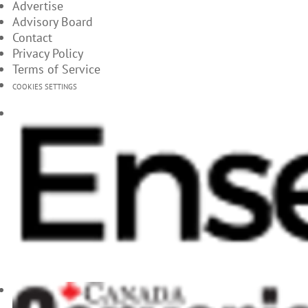
Advertise
Advisory Board
Contact
Privacy Policy
Terms of Service
COOKIES SETTINGS