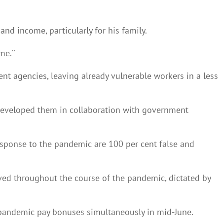
and income, particularly for his family.
me.''
t agencies, leaving already vulnerable workers in a less
g developed them in collaboration with government
esponse to the pandemic are 100 per cent false and
lved throughout the course of the pandemic, dictated by
y pandemic pay bonuses simultaneously in mid-June.