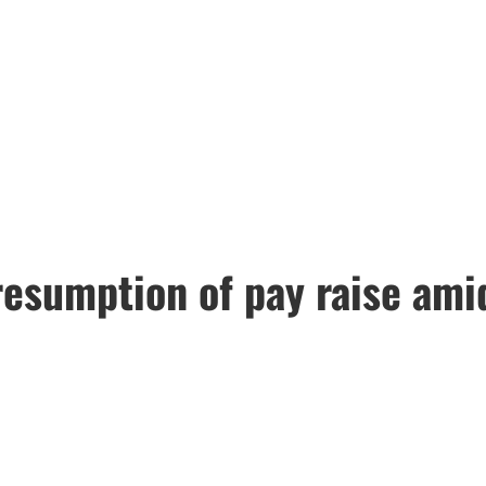
 resumption of pay raise am