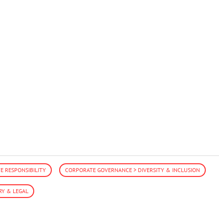
 RESPONSIBILITY
CORPORATE GOVERNANCE > DIVERSITY & INCLUSION
RY & LEGAL