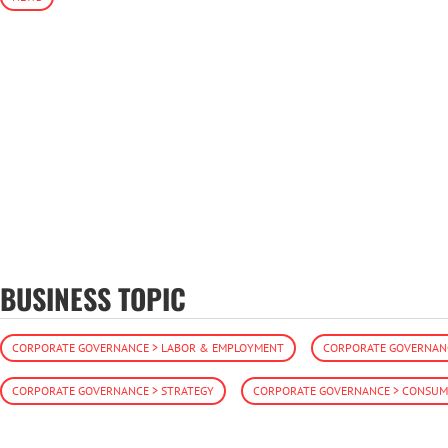
BUSINESS TOPIC
CORPORATE GOVERNANCE > LABOR & EMPLOYMENT
CORPORATE GOVERNANC
CORPORATE GOVERNANCE > STRATEGY
CORPORATE GOVERNANCE > CONSUME