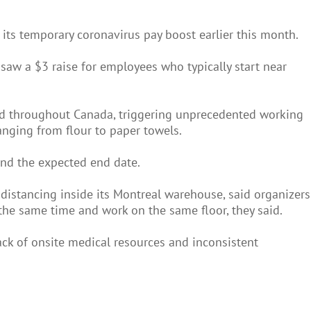
its temporary coronavirus pay boost earlier this month.
aw a $3 raise for employees who typically start near
ad throughout Canada, triggering unprecedented working
anging from flour to paper towels.
ond the expected end date.
distancing inside its Montreal warehouse, said organizers
the same time and work on the same floor, they said.
ack of onsite medical resources and inconsistent