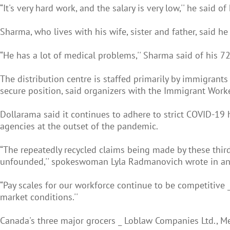
“It's very hard work, and the salary is very low,'' he said o
Sharma, who lives with his wife, sister and father, said h
“He has a lot of medical problems,'' Sharma said of his 7
The distribution centre is staffed primarily by immigran
secure position, said organizers with the Immigrant Worke
Dollarama said it continues to adhere to strict COVID-19
agencies at the outset of the pandemic.
“The repeatedly recycled claims being made by these thir
unfounded,'' spokeswoman Lyla Radmanovich wrote in an
“Pay scales for our workforce continue to be competitive 
market conditions.''
Canada's three major grocers _ Loblaw Companies Ltd., Me