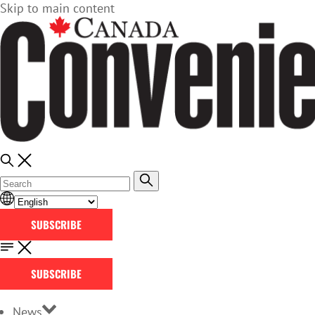
Skip to main content
SUBSCRIBE
SUBSCRIBE
News