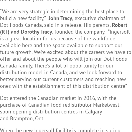
“We are very strategic in determining the best place to
build a new facility,”
John Tracy
, executive chairman of
Dot Foods Canada, said in a release. His parents,
Robert
(RT)
and Dorothy Tracy
, founded the company.
“Ingersoll
is a great location for us because of the workforce
available here and the space available to support our
future growth. We’re excited about the careers we have to
offer and about the people who will join our Dot Foods
Canada family. There’s a lot of opportunity for our
distribution model in Canada, and we look forward to
better serving our current customers and reaching new
ones with the establishment of this distribution centre”
Dot entered the Canadian market in 2016, with the
purchase of Canadian food redistributor Marketwest,
soon opening distribution centres in Calgary
and
Brampton, Ont
.
When the new Ingersoll facility is complete in spring