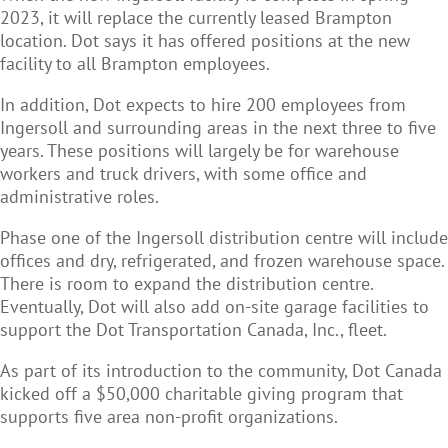
2023, it will replace the
currently leased Brampton
location. Dot says it has offered positions at the new
facility to all Brampton employees.
In addition, Dot expects to hire 200 employees from
Ingersoll and surrounding areas in the next three to five
years. These positions will largely be for warehouse
workers and truck drivers, with some office and
administrative roles.
Phase one of the Ingersoll distribution centre will include
offices and dry, refrigerated, and frozen warehouse space.
There is room to expand the distribution centre.
Eventually, Dot will also add on-site garage facilities to
support the Dot Transportation Canada, Inc., fleet.
As part of its introduction to the community, Dot Canada
kicked off a
$50,000 charitable giving program that
supports five area non-profit organizations.