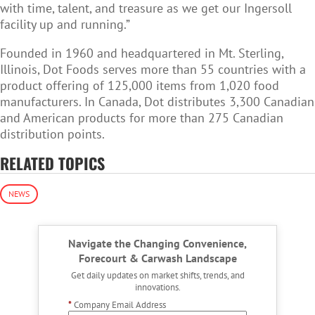
with time, talent, and treasure as we get our Ingersoll
facility up and running.”
Founded in 1960 and headquartered in Mt. Sterling,
Illinois, Dot Foods serves more than 55 countries with a
product offering of 125,000 items from 1,020 food
manufacturers.
In Canada, Dot d
istributes 3,300 Canadian
and American products for more than 275 Canadian
distribution points.
RELATED TOPICS
NEWS
Navigate the Changing Convenience,
Forecourt & Carwash Landscape
Get daily updates on market shifts, trends, and
innovations.
*
Company Email Address