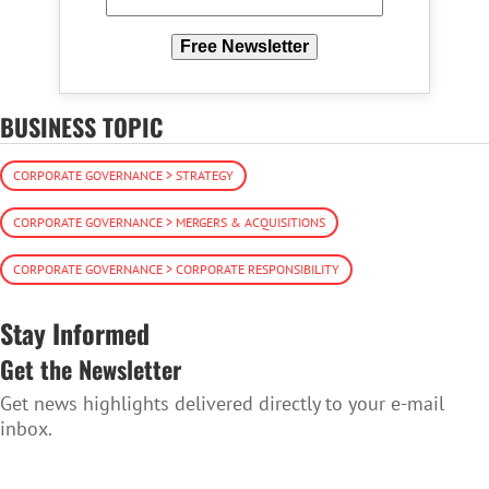
Free Newsletter
BUSINESS TOPIC
CORPORATE GOVERNANCE > STRATEGY
CORPORATE GOVERNANCE > MERGERS & ACQUISITIONS
CORPORATE GOVERNANCE > CORPORATE RESPONSIBILITY
Stay Informed
Get the Newsletter
Get news highlights delivered directly to your e-mail
inbox.
SUBSCRIBE TO THE NEWSLETTER