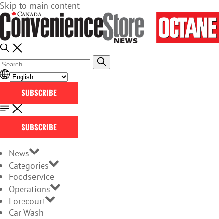
Skip to main content
SUBSCRIBE
SUBSCRIBE
News
Categories
Foodservice
Operations
Forecourt
Car Wash