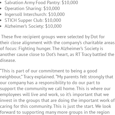
Salvation Army Food Pantry: $10,000
Operation Sharing: $10,000
Ingersoll Interchurch: $10,000
STICH Supper Club: $10,000
Alzheimer’s Society: $10,000
These five recipient groups were selected by Dot for
their close alignment with the company’s charitable areas
of focus: Fighting hunger. The Alzheimer’s Society is
another cause close to Dot’s heart, as
RT Tracy
battled the
disease.
“This is part of our commitment to being a good
neighbour,” Tracy explained. “My parents felt strongly that
our company has a responsibility to do our part to
support the community we call home. This is where our
employees will live and work, so it’s important that we
invest in the groups that are doing the important work of
caring for this community. This is just the start. We look
forward to supporting many more groups in the region