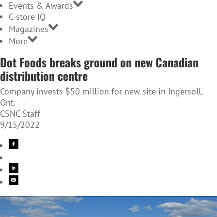
Events & Awards
C-store IQ
Magazines
More
Dot Foods breaks ground on new Canadian
distribution centre
Company invests $50 million for new site in Ingersoll,
Ont.
CSNC Staff
9/15/2022