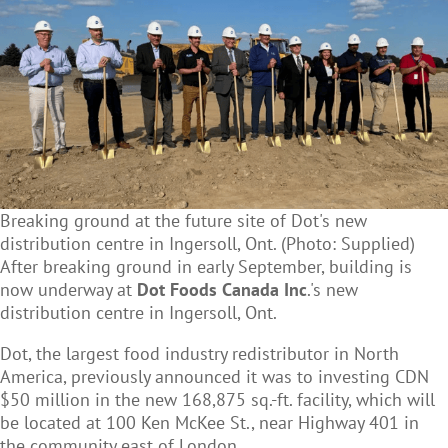
Breaking ground at the future site of Dot's new
distribution centre in Ingersoll, Ont. (Photo: Supplied)
After breaking ground in early September, building is
now underway at
Dot Foods Canada Inc
.'s
n
ew
distribution centre in Ingersoll, Ont.
Dot, the largest food industry redistributor in North
America, previously announced it was to investing CDN
$50 million in the new 168,875 sq.-ft. facility, which will
be located at 100 Ken McKee St.,
near Highway 401 in
the community east of London.