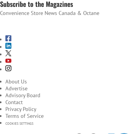
Subscribe to the Magazines
Convenience Store News Canada & Octane
SUBSCRIBE TO THE MAGAZINES
About Us
Advertise
Advisory Board
Contact
Privacy Policy
Terms of Service
COOKIES SETTINGS