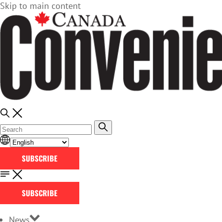
Skip to main content
SUBSCRIBE
SUBSCRIBE
News