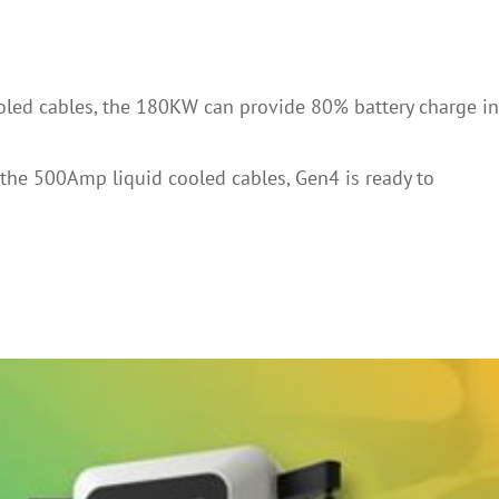
ooled cables, the 180KW can provide 80% battery charge in
h the 500Amp liquid cooled cables, Gen4 is ready to