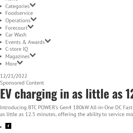
Categories
Foodservice
Operations
Forecourt
Car Wash
Events & Awards
C-store IQ
Magazines
More
12/21/2022
Sponsored Content
EV charging in as little as 
Introducing BTC POWER’s Gen4 180kW All-in-One DC Fast Ch
as little as 12.5 minutes, offering the ability to service 