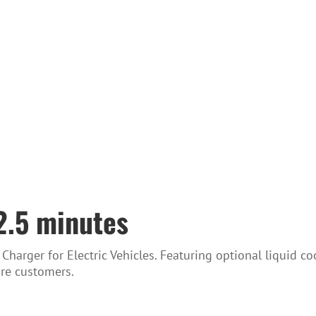
12.5 minutes
arger for Electric Vehicles. Featuring optional liquid c
more customers.