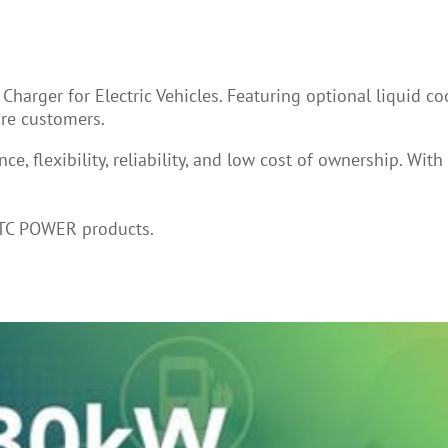
arger for Electric Vehicles. Featuring optional liquid c
more customers.
, flexibility, reliability, and low cost of ownership. Wit
BTC POWER products.