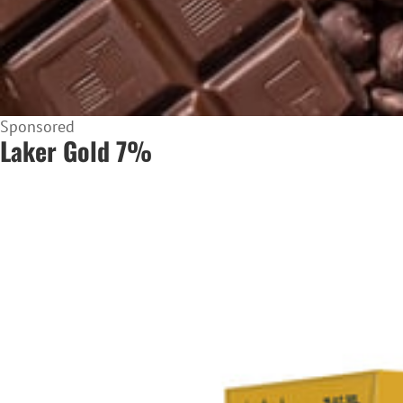
Sponsored
Laker Gold 7%