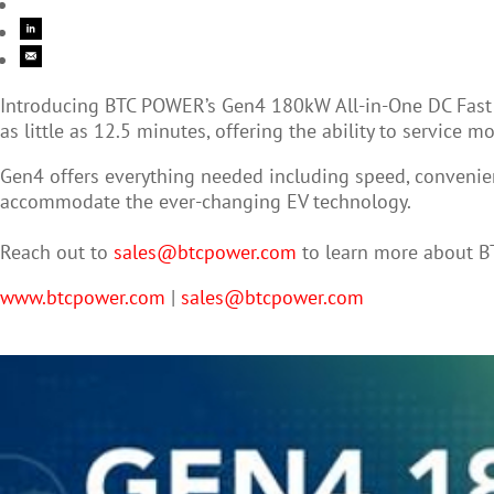
Introducing BTC POWER’s Gen4 180kW All-in-One DC Fast Ch
as little as 12.5 minutes, offering the ability to service 
Gen4 offers everything needed including speed, convenience
accommodate the ever-changing EV technology.
Reach out to
sales@btcpower.com
to learn more about 
www.btcpower.com
|
sales@btcpower.com