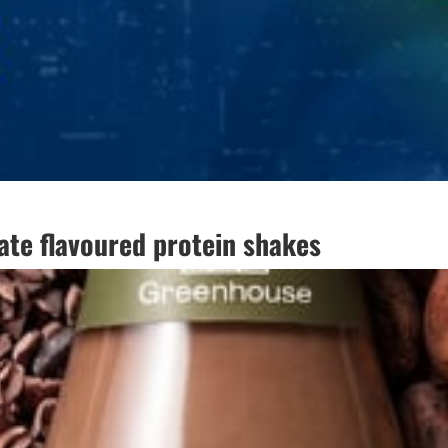
te flavoured protein shakes