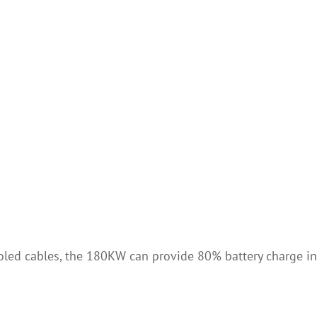
ooled cables, the 180KW can provide 80% battery charge in