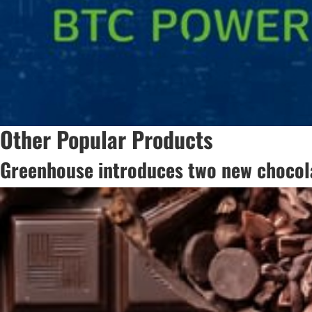
Other Popular Products
Greenhouse introduces two new chocola