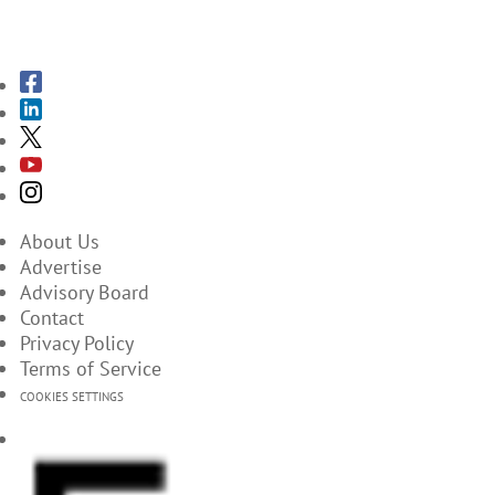
SUBSCRIBE TO THE MAGAZINES
About Us
Advertise
Advisory Board
Contact
Privacy Policy
Terms of Service
COOKIES SETTINGS