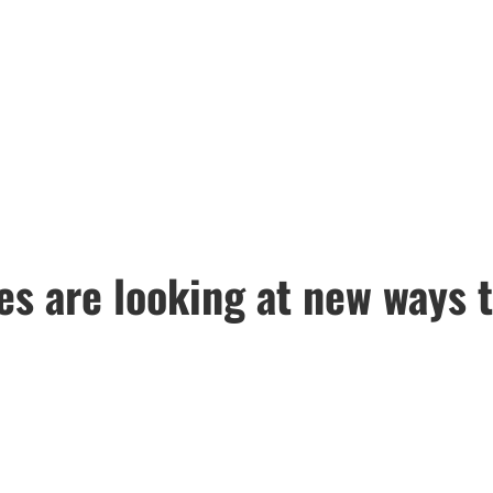
es are looking at new ways 