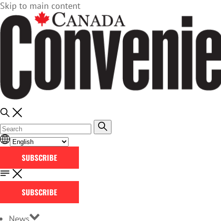
Skip to main content
SUBSCRIBE
SUBSCRIBE
News