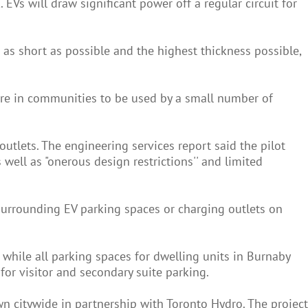
 EVs will draw significant power off a regular circuit for
be as short as possible and the highest thickness possible,
ture in communities to be used by a small number of
outlets. The engineering services report said the pilot
 well as "onerous design restrictions'' and limited
s surrounding EV parking spaces or charging outlets on
, while all parking spaces for dwelling units in Burnaby
for visitor and secondary suite parking.
n citywide in partnership with Toronto Hydro. The project