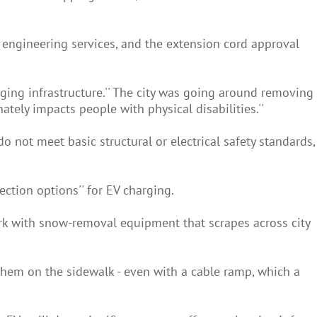
of engineering services, and the extension cord approval
ging infrastructure.'' The city was going around removing
ately impacts people with physical disabilities.''
not meet basic structural or electrical safety standards,
nection options'' for EV charging.
k with snow-removal equipment that scrapes across city
them on the sidewalk - even with a cable ramp, which a