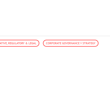
LATIVE, REGULATORY & LEGAL
CORPORATE GOVERNANCE > STRATEGY