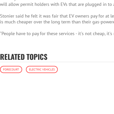
will allow permit holders with EVs that are plugged in to a
Stonier said he felt it was fair that EV owners pay for at
is much cheaper over the long term than their gas-powered
"People have to pay for these services - it's not cheap, it's 
RELATED TOPICS
FORECOURT
ELECTRIC VEHICLES