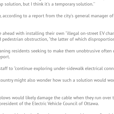
ap solution, but I think it's a temporary solution.''
ty, according to a report from the city's general manager 
head with installing their own "illegal on-street EV char
d pedestrian obstruction, "the latter of which disproportion
ning residents seeking to make them unobtrusive often do 
eport.
y staff to "continue exploring under-sidewalk electrical con
country might also wonder how such a solution would wor
wplows would likely damage the cable when they run over 
resident of the Electric Vehicle Council of Ottawa.