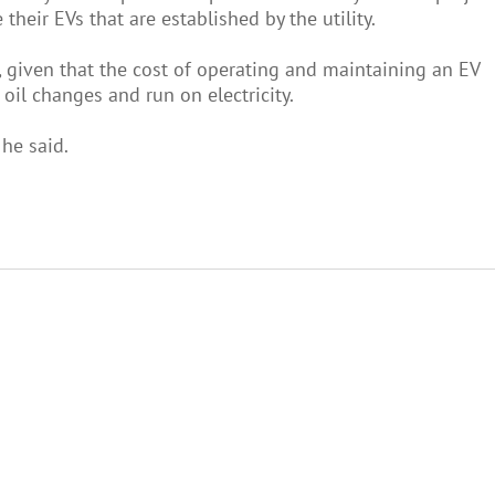
heir EVs that are established by the utility.
re, given that the cost of operating and maintaining an EV
oil changes and run on electricity.
 he said.