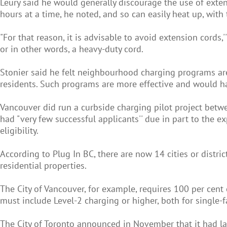
Leury said he would generally discourage the use of extensio
hours at a time, he noted, and so can easily heat up, with 
"For that reason, it is advisable to avoid extension cords,
or in other words, a heavy-duty cord.
Stonier said he felt neighbourhood charging programs are 
residents. Such programs are more effective and would ha
Vancouver did run a curbside charging pilot project betwee
had "very few successful applicants'' due in part to the e
eligibility.
According to Plug In BC, there are now 14 cities or distr
residential properties.
The City of Vancouver, for example, requires 100 per cent o
must include Level-2 charging or higher, both for single-
The City of Toronto announced in November that it had lau