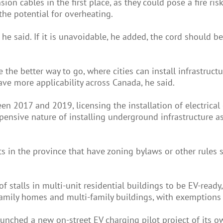
n cables in the first place, as they could pose a fire risk.
the potential for overheating.
'' he said. If it is unavoidable, he added, the cord should 
the better way to go, where cities can install infrastruc
ve more applicability across Canada, he said.
n 2017 and 2019, licensing the installation of electrical 
xpensive nature of installing underground infrastructure as
icts in the province that have zoning bylaws or other rule
f stalls in multi-unit residential buildings to be EV-ready
family homes and multi-family buildings, with exemptions 
nched a new on-street EV charging pilot project of its ow