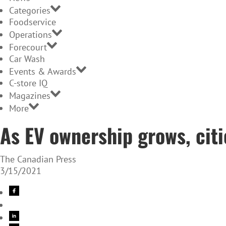
Categories
Foodservice
Operations
Forecourt
Car Wash
Events & Awards
C-store IQ
Magazines
More
As EV ownership grows, citi
The Canadian Press
3/15/2021