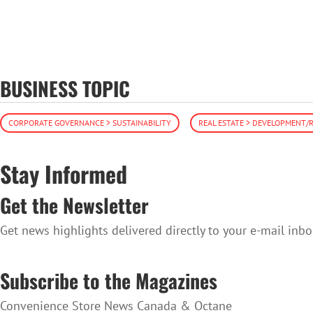
BUSINESS TOPIC
CORPORATE GOVERNANCE > SUSTAINABILITY
REAL ESTATE > DEVELOPMENT
Stay Informed
Get the Newsletter
Get news highlights delivered directly to your e-mail inbo
SUBSCRIBE TO THE NEWSLETTER
Subscribe to the Magazines
Convenience Store News Canada & Octane