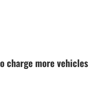
to charge more vehicles