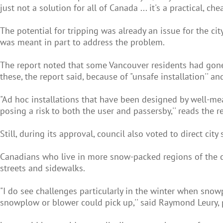
just not a solution for all of Canada ... it's a practical, che
The potential for tripping was already an issue for the ci
was meant in part to address the problem.
The report noted that some Vancouver residents had gone a
these, the report said, because of "unsafe installation'' an
"Ad hoc installations that have been designed by well-mea
posing a risk to both the user and passersby,'' reads the r
Still, during its approval, council also voted to direct cit
Canadians who live in more snow-packed regions of the 
streets and sidewalks.
"I do see challenges particularly in the winter when sno
snowplow or blower could pick up,'' said Raymond Leury, p