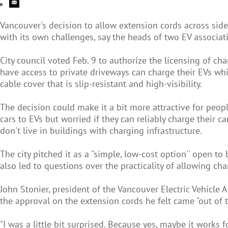
Vancouver's decision to allow extension cords across sidew
with its own challenges, say the heads of two EV associat
City council voted Feb. 9 to authorize the licensing of c
have access to private driveways can charge their EVs whi
cable cover that is slip-resistant and high-visibility.
The decision could make it a bit more attractive for peop
cars to EVs but worried if they can reliably charge their c
don't live in buildings with charging infrastructure.
The city pitched it as a "simple, low-cost option'' open 
also led to questions over the practicality of allowing ch
John Stonier, president of the Vancouver Electric Vehicle 
the approval on the extension cords he felt came "out of t
"I was a little bit surprised. Because yes, maybe it works fo