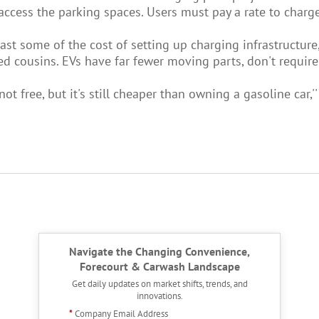
ccess the parking spaces. Users must pay a rate to charge t
 least some of the cost of setting up charging infrastructu
 cousins. EVs have far fewer moving parts, don't require 
not free, but it's still cheaper than owning a gasoline car,''
Navigate the Changing Convenience,
Forecourt & Carwash Landscape
Get daily updates on market shifts, trends, and
innovations.
*
Company Email Address