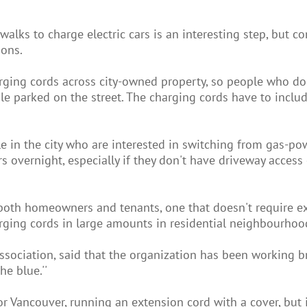
alks to charge electric cars is an interesting step, but c
ions.
harging cords across city-owned property, so people who do
le parked on the street. The charging cords have to inclu
le in the city who are interested in switching from gas-p
ars overnight, especially if they don't have driveway access
to both homeowners and tenants, one that doesn't require e
arging cords in large amounts in residential neighbourhood
Association, said that the organization has been working br
he blue.''
r Vancouver, running an extension cord with a cover, but it's