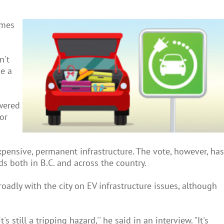
omes
n't
de a
owered
 or
xpensive, permanent infrastructure. The vote, however, has
s both in B.C. and across the country.
oadly with the city on EV infrastructure issues, although
 still a tripping hazard,'' he said in an interview. "It's