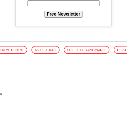
Free Newsletter
/REDEVELOPMENT
ASSOCIATIONS
CORPORATE GOVERNANCE
LEGIS
x.