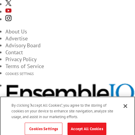
About Us
Advertise
Advisory Board
Contact
Privacy Policy
Terms of Service
COOKIES SETTINGS
By clicking “Accept All Cookies”, you agree to the storing of
cookies on your device to enhance site navigation, analyze site
usage, and assist in our marketing efforts.
Cookies Settings
Accept All Cookies
© 2026 EnsembleIQ, All Rights Reserved