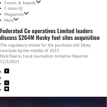
Events & Awards
C-store IQ
Magazines
More
Federated Co operatives Limited leaders
discuss $264M Husky fuel sites acquisition
The regulatory review for the purchase will likely
conclude by the middle of 2022.
Nick Pearce, Local Journalism Initiative Reporter
12/2/2021