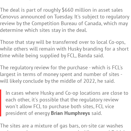
The deal is part of roughly $660 million in asset sales
Cenovus announced on Tuesday. It's subject to regulatory
review by the Competition Bureau of Canada, which may
determine which sites stay in the deal.
Those that stay will be transferred over to local Co-ops,
while others will remain with Husky branding for a short
time while being supplied by FCL, Banda said.
The regulatory review for the purchase - which is FCL's
largest in terms of money spent and number of sites -
will likely conclude by the middle of 2022, he said.
In cases where Husky and Co-op locations are close to
each other, it's possible that the regulatory review
won't allow FCL to purchase both sites, FCL vice
president of energy
Brian Humphreys
said.
The sites are a mixture of gas bars, on-site car washes