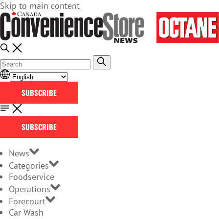
Skip to main content
SUBSCRIBE
SUBSCRIBE
News
Categories
Foodservice
Operations
Forecourt
Car Wash