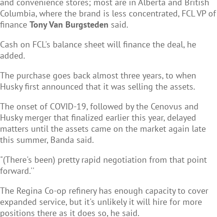
and convenience stores; most are in Alberta and British
Columbia, where the brand is less concentrated, FCL VP of
finance
Tony Van Burgsteden
said.
Cash on FCL's balance sheet will finance the deal, he
added.
The purchase goes back almost three years, to when
Husky first announced that it was selling the assets.
The onset of COVID-19, followed by the Cenovus and
Husky merger that finalized earlier this year, delayed
matters until the assets came on the market again late
this summer, Banda said.
"(There's been) pretty rapid negotiation from that point
forward.''
The Regina Co-op refinery has enough capacity to cover
expanded service, but it's unlikely it will hire for more
positions there as it does so, he said.