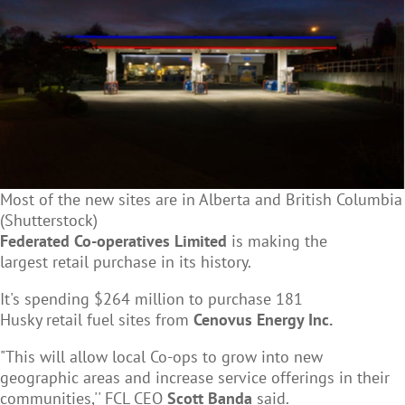
Most of the new sites are in Alberta and British Columbia
(Shutterstock)
Federated Co-operatives Limited
is making the
largest
retail purchase in its history.
It's spending $264 million to purchase 181
Husky retail fuel sites from
Cenovus Energy Inc.
"This will allow local Co-ops to grow into new
geographic areas and increase service offerings in their
communities,'' FCL CEO
Scott Banda
said.