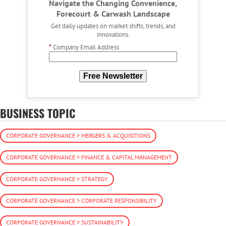
Navigate the Changing Convenience,
Forecourt & Carwash Landscape
Get daily updates on market shifts, trends, and
innovations.
*
Company Email Address
Free Newsletter
BUSINESS TOPIC
CORPORATE GOVERNANCE > MERGERS & ACQUISITIONS
CORPORATE GOVERNANCE > FINANCE & CAPITAL MANAGEMENT
CORPORATE GOVERNANCE > STRATEGY
CORPORATE GOVERNANCE > CORPORATE RESPONSIBILITY
CORPORATE GOVERNANCE > SUSTAINABILITY