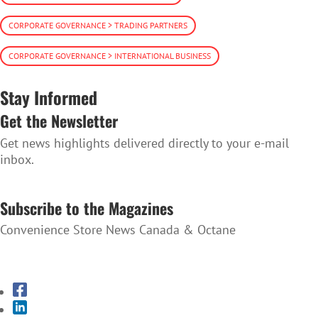
CORPORATE GOVERNANCE > TRADING PARTNERS
CORPORATE GOVERNANCE > INTERNATIONAL BUSINESS
Stay Informed
Get the Newsletter
Get news highlights delivered directly to your e-mail
inbox.
SUBSCRIBE TO THE NEWSLETTER
Subscribe to the Magazines
Convenience Store News Canada & Octane
SUBSCRIBE TO THE MAGAZINES