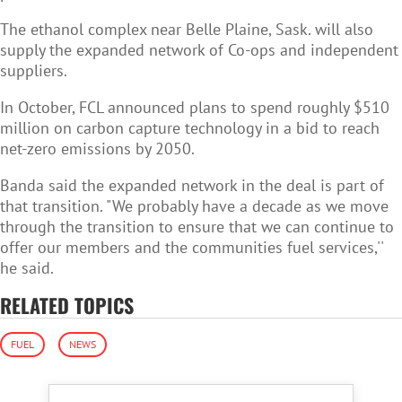
The ethanol complex near Belle Plaine, Sask. will also
supply the expanded network of Co-ops and independent
suppliers.
In October, FCL announced plans to spend roughly $510
million on carbon capture technology in a bid to reach
net-zero emissions by 2050.
Banda said the expanded network in the deal is part of
that transition. "We probably have a decade as we move
through the transition to ensure that we can continue to
offer our members and the communities fuel services,''
he said.
RELATED TOPICS
FUEL
NEWS