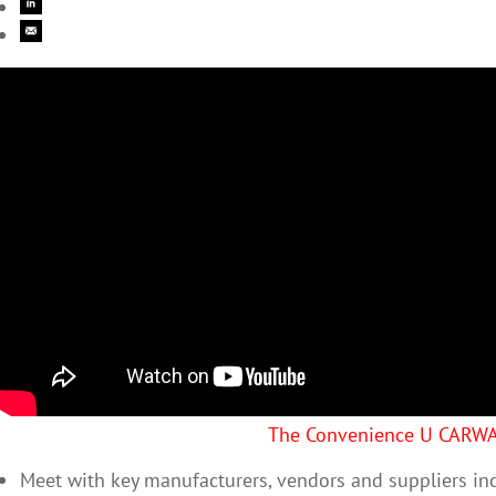
The Convenience U CARW
Meet with key manufacturers, vendors and suppliers in