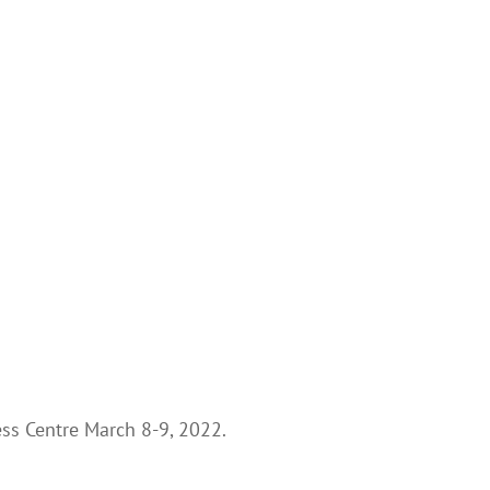
ess Centre March 8-9, 2022.