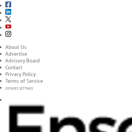
About Us
Advertise
Advisory Board
Contact
Privacy Policy
Terms of Service
COOKIES SETTINGS