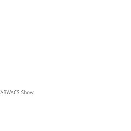
 CARWACS Show.