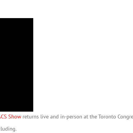
ACS Show
returns live and in-person at the Toronto Congr
cluding.