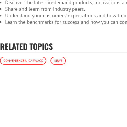
Discover the latest in-demand products, innovations an
Share and learn from industry peers.
Understand your customers’ expectations and how to 
Learn the benchmarks for success and how you can co
RELATED TOPICS
CONVENIENCE U CARWACS
NEWS