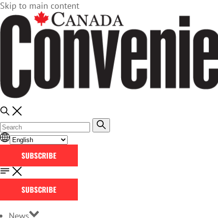
Skip to main content
SUBSCRIBE
SUBSCRIBE
News