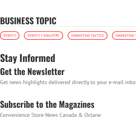
BUSINESS TOPIC
EVENTS
EVENTS > INDUSTRY
MARKETING TACTICS
MARKETING 
Stay Informed
Get the Newsletter
Get news highlights delivered directly to your e-mail inbo
SUBSCRIBE TO THE NEWSLETTER
Subscribe to the Magazines
Convenience Store News Canada & Octane
SUBSCRIBE TO THE MAGAZINES