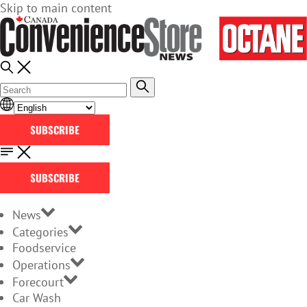
Skip to main content
SUBSCRIBE
SUBSCRIBE
News
Categories
Foodservice
Operations
Forecourt
Car Wash