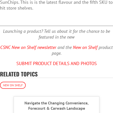
SunChips. This is is the latest flavour and the fifth SKU to
hit store shelves.
Launching a product? Tell us about it for the chance to be
featured in the new
CSNC New on Shelf newsletter
and the
New on Shelf
product
page.
SUBMIT PRODUCT DETAILS AND PHOTOS
RELATED TOPICS
NEW ON SHELF
Navigate the Changing Convenience,
Forecourt & Carwash Landscape