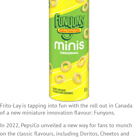
Frito-Lay is tapping into fun with the roll out in Canada
of a new miniature innovation flavour: Funyons.
In 2022, PepsiCo unveiled a new way for fans to munch
on the classic flavours, including Doritos, Cheetos
and