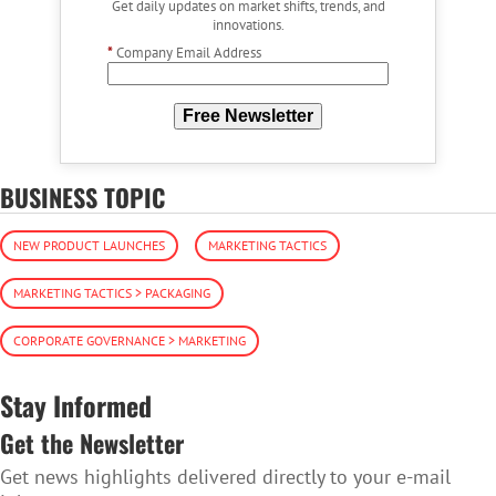
Get daily updates on market shifts, trends, and
innovations.
*
Company Email Address
Free Newsletter
BUSINESS TOPIC
NEW PRODUCT LAUNCHES
MARKETING TACTICS
MARKETING TACTICS > PACKAGING
CORPORATE GOVERNANCE > MARKETING
Stay Informed
Get the Newsletter
Get news highlights delivered directly to your e-mail