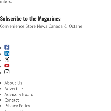
inbox.
SUBSCRIBE TO THE NEWSLETTER
Subscribe to the Magazines
Convenience Store News Canada & Octane
SUBSCRIBE TO THE MAGAZINES
About Us
Advertise
Advisory Board
Contact
Privacy Policy