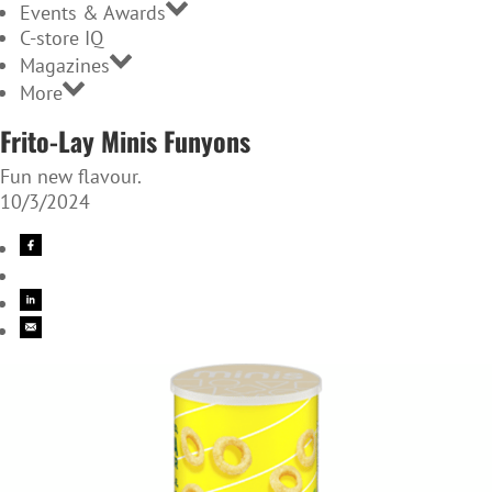
Events & Awards
C-store IQ
Magazines
More
Frito-Lay Minis Funyons
Fun new flavour.
10/3/2024